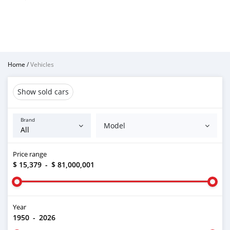
Home
/
Vehicles
Show sold cars
Brand
Model
Price range
$ 15,379
-
$ 81,000,001
Year
1950
-
2026