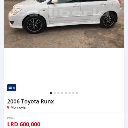
8
2006 Toyota Runx
Monrovia
PRICE
LRD
600,000