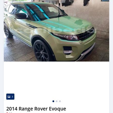
3
2014 Range Rover Evoque