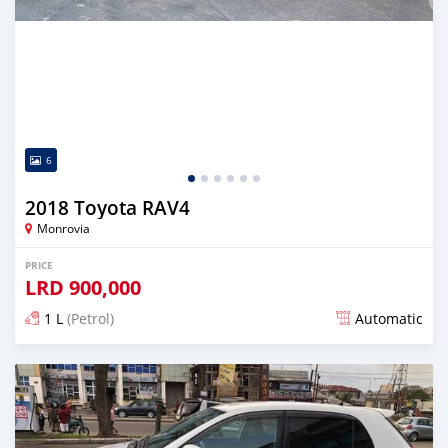
6
2018 Toyota RAV4
Monrovia
PRICE
LRD
900,000
1 L
(Petrol)
Automatic
Posted over 5 years ago