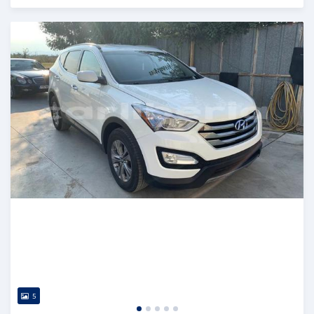
Posted over 5 years ago
5