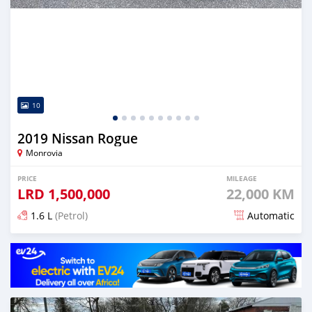
10
2019 Nissan Rogue
Monrovia
PRICE
MILEAGE
LRD
1,500,000
22,000 KM
1.6 L
(Petrol)
Automatic
Posted about 5 years ago