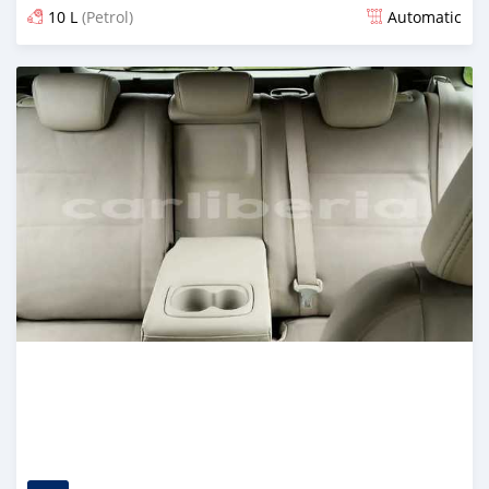
10 L
(Petrol)
Automatic
Posted almost 5 years ago