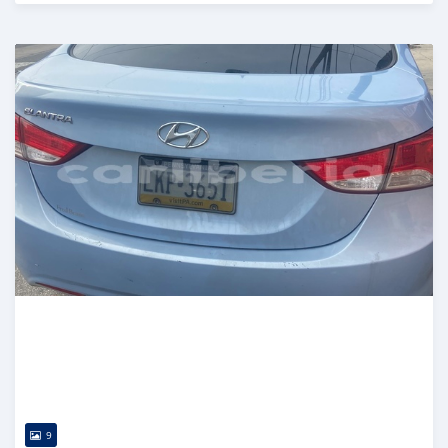
Posted over 5 years ago
9