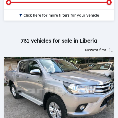
Click here for more filters for your vehicle
731 vehicles for sale in Liberia