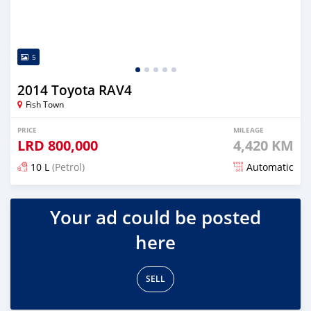
5
2014 Toyota RAV4
Fish Town
PRICE
MILEAGE
LRD
800,000
4,420 KM
10 L
(Petrol)
Automatic
Posted about 5 years ago
Your ad could be posted
here
SELL