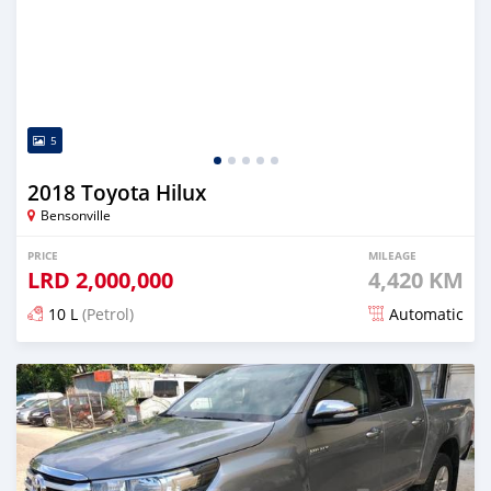
5
2018 Toyota Hilux
Bensonville
PRICE
MILEAGE
LRD
2,000,000
4,420 KM
10 L
(Petrol)
Automatic
Posted over 5 years ago