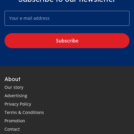
Subscribe
About
Our story
Advertising
Privacy Policy
Terms & Conditions
Promotion
Contact