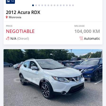
14
2012 Acura RDX
Monrovia
PRICE
MILEAGE
NEGOTIABLE
104,000 KM
N/A
(Diesel)
Automatic
Posted almost 5 years ago