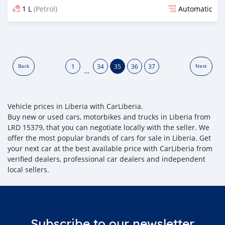
1 L
(Petrol)
Automatic
Posted over 5 years ago
1
34
35
36
37
Back
Next
…
Vehicle prices in Liberia with CarLiberia.
Buy new or used cars, motorbikes and trucks in Liberia from
LRD 15379, that you can negotiate locally with the seller. We
offer the most popular brands of cars for sale in Liberia. Get
your next car at the best available price with CarLiberia from
verified dealers, professional car dealers and independent
local sellers.
Subscribe to our newsletter