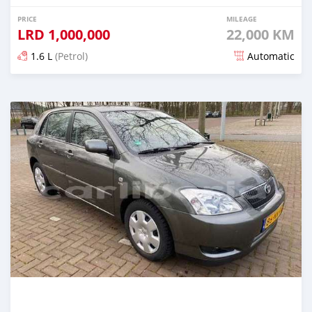
PRICE
MILEAGE
LRD
1,000,000
22,000 KM
1.6 L
(Petrol)
Automatic
Posted about 5 years ago