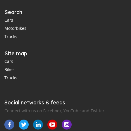
Search
Cars
Motorbikes
Trucks
Site map
Cars
Bikes
Trucks
Social networks & feeds
Connect with us on Facebook, YouTube and Twitter.