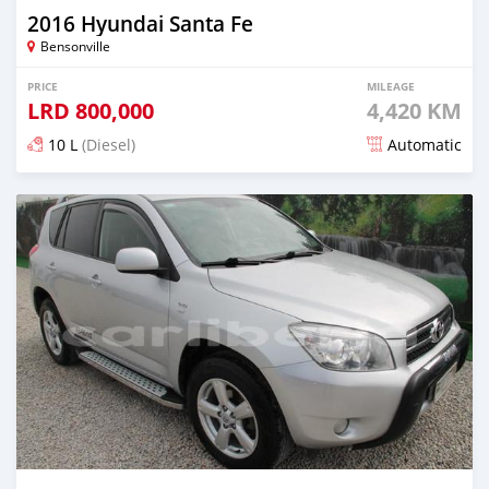
2016 Hyundai Santa Fe
Bensonville
PRICE
MILEAGE
LRD
800,000
4,420 KM
10 L
(Diesel)
Automatic
Posted over 5 years ago