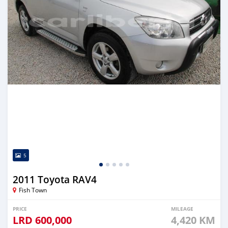
5
2011 Toyota RAV4
Fish Town
PRICE
MILEAGE
LRD
600,000
4,420 KM