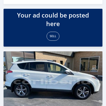
Posted over 5 years ago
Your ad could be posted
here
SELL