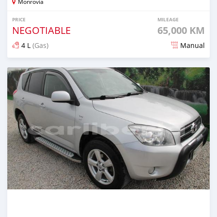
Monrovia
PRICE
MILEAGE
NEGOTIABLE
65,000 KM
4 L
(Gas)
Manual
Posted about 5 years ago