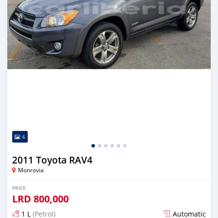
6
2011 Toyota RAV4
Monrovia
PRICE
LRD
800,000
1 L
(Petrol)
Automatic