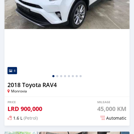
8
2018 Toyota RAV4
Monrovia
PRICE
MILEAGE
LRD
900,000
45,000 KM
1.6 L
(Petrol)
Automatic
Posted about 5 years ago