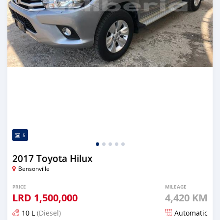
5
2017 Toyota Hilux
Bensonville
PRICE
MILEAGE
LRD
1,500,000
4,420 KM
10 L
(Diesel)
Automatic