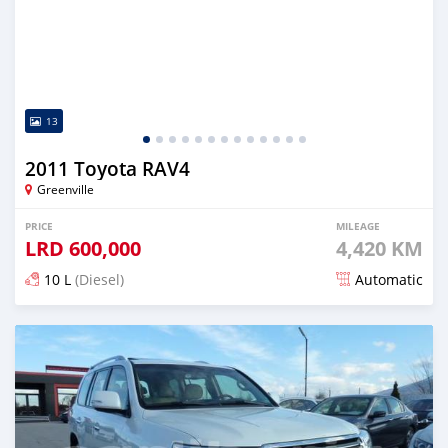
13
2011 Toyota RAV4
Greenville
PRICE
MILEAGE
LRD
600,000
4,420 KM
10 L
(Diesel)
Automatic
Posted over 5 years ago