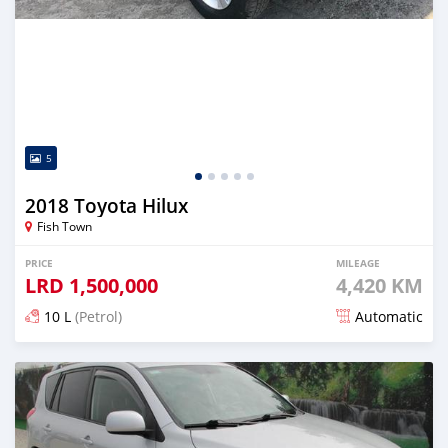
5
2018 Toyota Hilux
Fish Town
PRICE
MILEAGE
LRD
1,500,000
4,420 KM
10 L
(Petrol)
Automatic
Posted almost 5 years ago