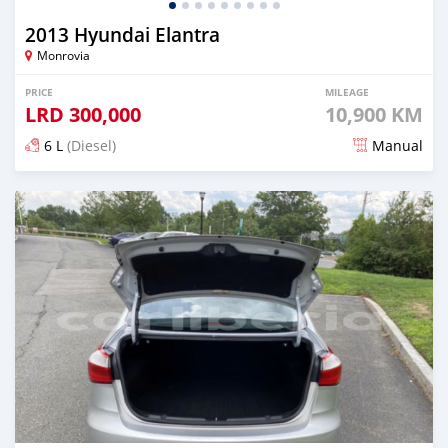
2013 Hyundai Elantra
Monrovia
PRICE
MILEAGE
LRD
300,000
10,900 KM
6 L
(Diesel)
Manual
Posted over 5 years ago