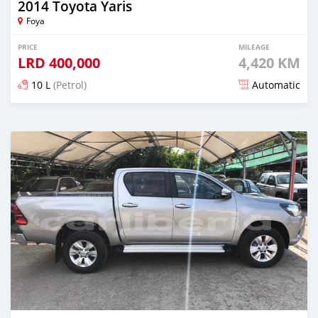
2014 Toyota Yaris
Foya
PRICE
MILEAGE
LRD
400,000
4,420 KM
10 L
(Petrol)
Automatic
Posted about 5 years ago