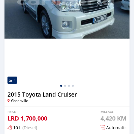
4
2015 Toyota Land Cruiser
Greenville
PRICE
MILEAGE
LRD
1,700,000
4,420 KM
10 L
(Diesel)
Automatic