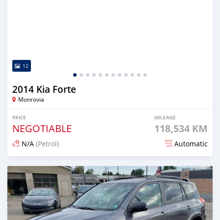
12
2014 Kia Forte
Monrovia
PRICE
MILEAGE
NEGOTIABLE
118,534 KM
N/A
(Petrol)
Automatic
Posted over 5 years ago