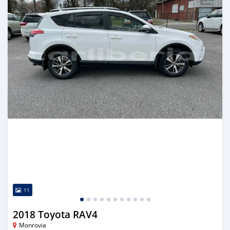
11
2018 Toyota RAV4
Monrovia