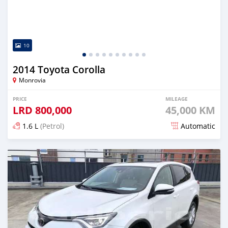
10
2014 Toyota Corolla
Monrovia
PRICE
MILEAGE
LRD
800,000
45,000 KM
1.6 L
(Petrol)
Automatic
Posted about 5 years ago