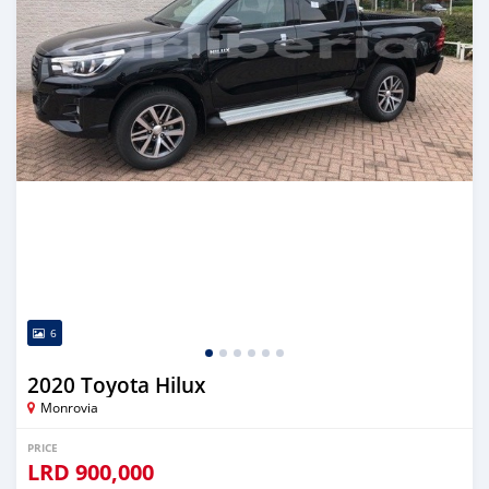
6
2020 Toyota Hilux
Monrovia
PRICE
LRD
900,000