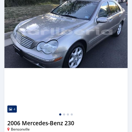
4
2006 Mercedes-Benz 230
Bensonville