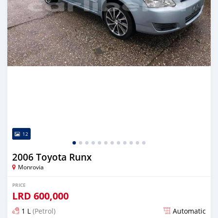
12
2006 Toyota Runx
Monrovia
PRICE
LRD
600,000
1 L
(Petrol)
Automatic