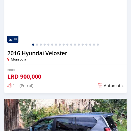
18
2016 Hyundai Veloster
Monrovia
PRICE
LRD
900,000
1 L
(Petrol)
Automatic
Posted almost 6 years ago