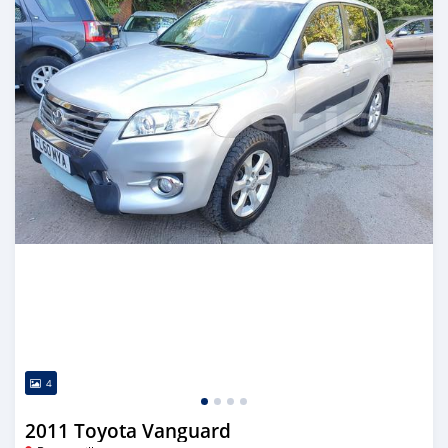
4
2011 Toyota Vanguard