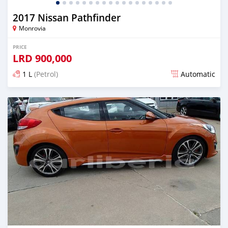
2017 Nissan Pathfinder
Monrovia
PRICE
LRD
900,000
1 L
(Petrol)
Automatic
Posted almost 6 years ago