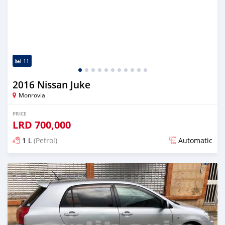
11
2016 Nissan Juke
Monrovia
PRICE
LRD
700,000
1 L
(Petrol)
Automatic
Posted almost 6 years ago