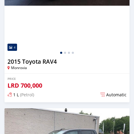
4
2015 Toyota RAV4
Monrovia
PRICE
LRD
700,000
1 L
(Petrol)
Automatic
Posted over 5 years ago