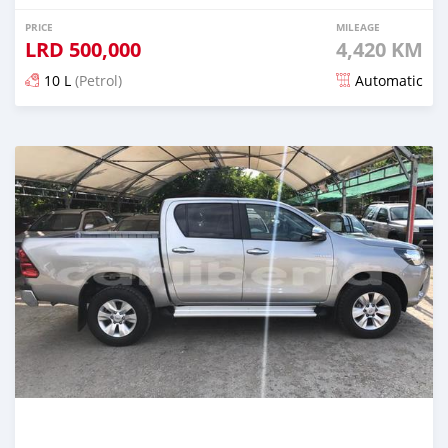
PRICE
MILEAGE
LRD
500,000
4,420 KM
10 L
(Petrol)
Automatic
Posted almost 6 years ago