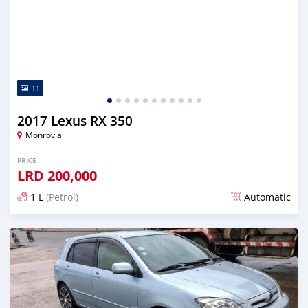
11
2017 Lexus RX 350
Monrovia
PRICE
LRD
200,000
1 L
(Petrol)
Automatic
Posted almost 6 years ago