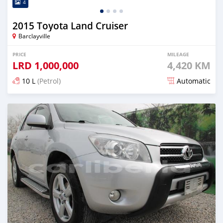
4
2015 Toyota Land Cruiser
Barclayville
PRICE
MILEAGE
LRD
1,000,000
4,420 KM
10 L
(Petrol)
Automatic
Posted almost 6 years ago