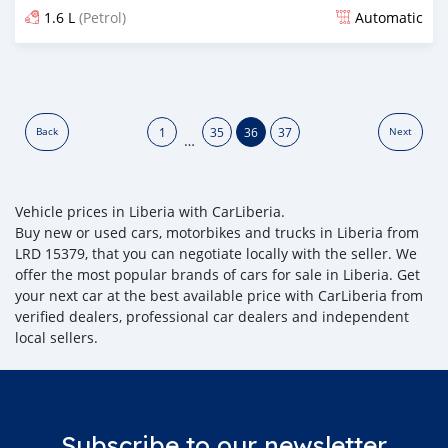
1.6 L
(Petrol)
Automatic
Posted almost 6 years ago
1
35
36
37
Back
Next
…
Vehicle prices in Liberia with CarLiberia.
Buy new or used cars, motorbikes and trucks in Liberia from
LRD 15379, that you can negotiate locally with the seller. We
offer the most popular brands of cars for sale in Liberia. Get
your next car at the best available price with CarLiberia from
verified dealers, professional car dealers and independent
local sellers.
Subscribe to our newsletter