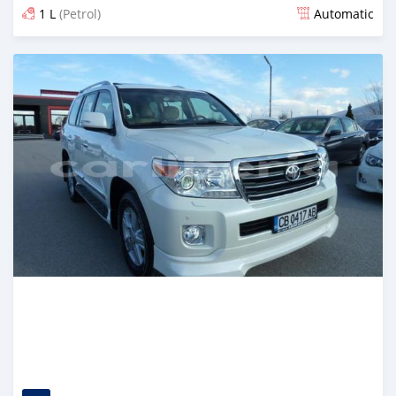
1 L
(Petrol)
Automatic
Posted over 5 years ago