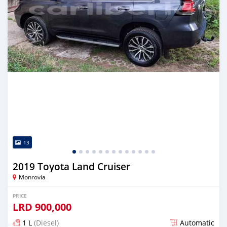
13
2019 Toyota Land Cruiser
Monrovia
PRICE
LRD
900,000
1 L
(Diesel)
Automatic