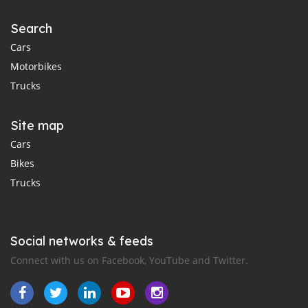
Search
Cars
Motorbikes
Trucks
Site map
Cars
Bikes
Trucks
Social networks & feeds
Connect with us on Facebook, YouTube and Twitter.