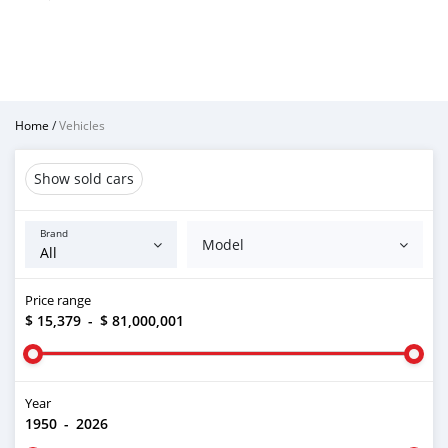
Home
/
Vehicles
Show sold cars
Brand
Model
Price range
$ 15,379
-
$ 81,000,001
Year
1950
-
2026