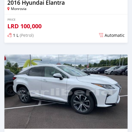
2016 Hyundai Elantra
Monrovia
PRICE
LRD
100,000
1 L
(Petrol)
Automatic
Posted almost 6 years ago