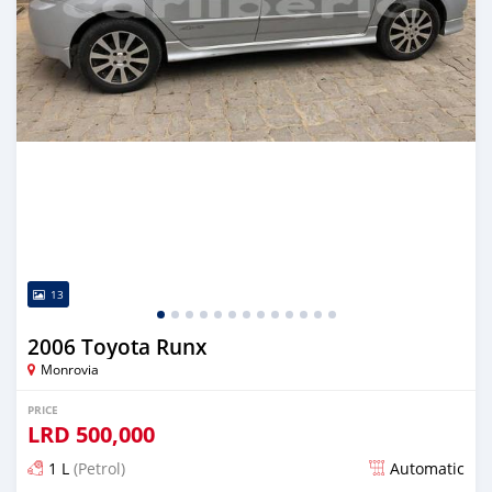
13
2006 Toyota Runx
Monrovia
PRICE
LRD
500,000
1 L
(Petrol)
Automatic