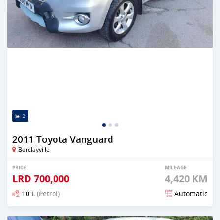
3
2011 Toyota Vanguard
Barclayville
PRICE
MILEAGE
LRD
700,000
4,420 KM
10 L
(Petrol)
Automatic
Posted almost 6 years ago