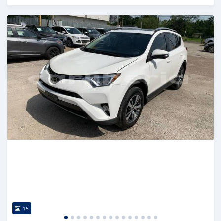
Posted almost 6 years ago
15