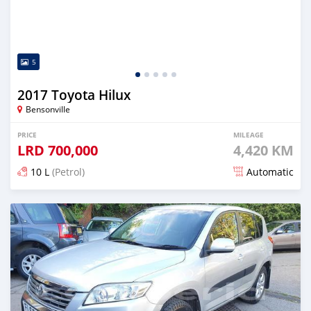
5
2017 Toyota Hilux
Bensonville
PRICE
MILEAGE
LRD
700,000
4,420 KM
10 L
(Petrol)
Automatic
Posted almost 6 years ago