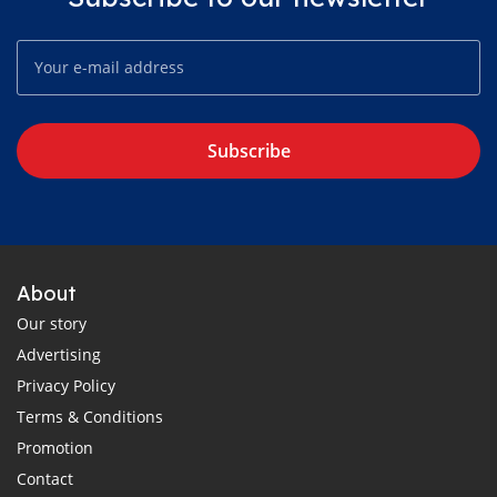
Subscribe
About
Our story
Advertising
Privacy Policy
Terms & Conditions
Promotion
Contact