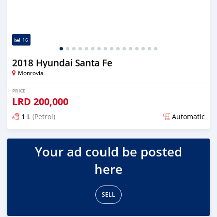
16
2018 Hyundai Santa Fe
Monrovia
PRICE
LRD
200,000
1 L
(Petrol)
Automatic
Posted almost 6 years ago
Your ad could be posted
here
SELL