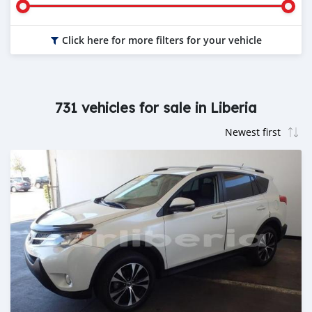
Click here for more filters for your vehicle
731 vehicles for sale in Liberia