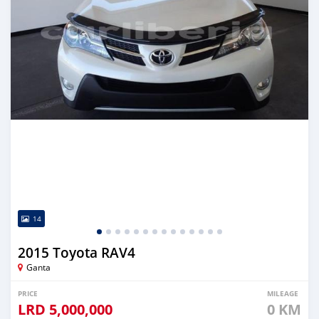
14
2015 Toyota RAV4
Ganta
PRICE
MILEAGE
LRD
5,000,000
0 KM