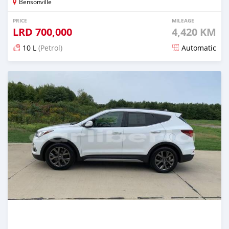
Bensonville
PRICE
MILEAGE
LRD
700,000
4,420 KM
10 L
(Petrol)
Automatic
Posted almost 6 years ago