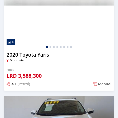
8
2020 Toyota Yaris
Monrovia
PRICE
LRD
3,588,300
4 L
(Petrol)
Manual
Posted almost 6 years ago