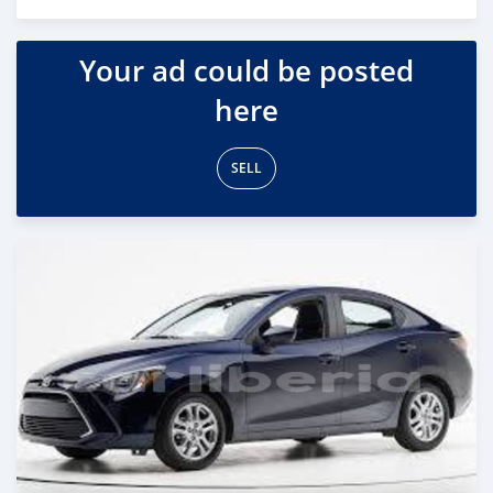
Posted almost 6 years ago
Your ad could be posted
here
SELL