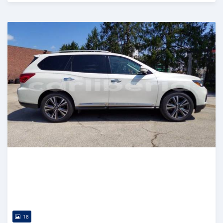
Posted almost 6 years ago
18