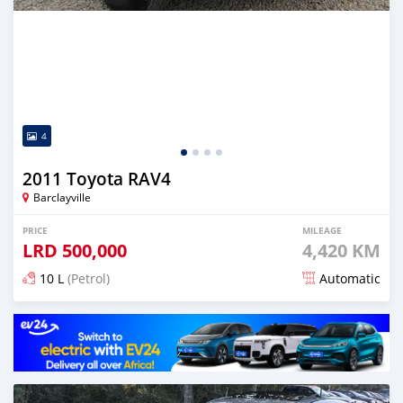
4
2011 Toyota RAV4
Barclayville
PRICE
MILEAGE
LRD
500,000
4,420 KM
10 L
(Petrol)
Automatic
Posted almost 6 years ago