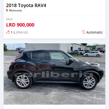
2018 Toyota RAV4
Monrovia
PRICE
LRD
900,000
1 L
(Petrol)
Automatic
Posted almost 6 years ago