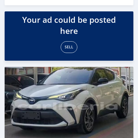
Posted 18 days ago
Your ad could be posted
here
SELL