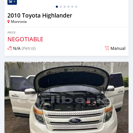
6
2010 Toyota Highlander
Monrovia
PRICE
NEGOTIABLE
N/A
(Petrol)
Manual
Posted 3 days ago