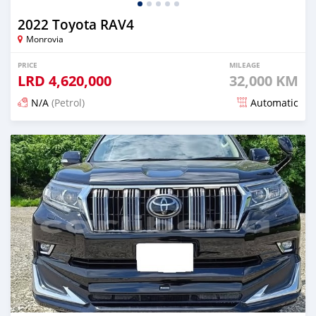
2022 Toyota RAV4
Monrovia
PRICE
MILEAGE
LRD
4,620,000
32,000 KM
N/A
(Petrol)
Automatic
Posted 16 days ago