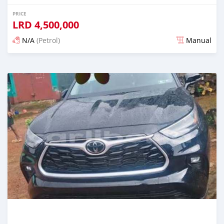
PRICE
LRD
4,500,000
N/A
(Petrol)
Manual
Posted 3 days ago