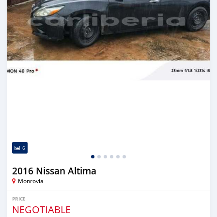
6
2016 Nissan Altima
Monrovia
PRICE
NEGOTIABLE