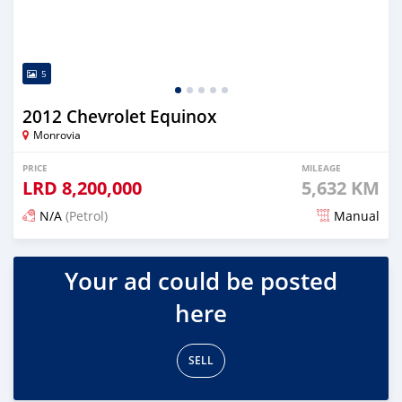
5
2012 Chevrolet Equinox
Monrovia
PRICE
MILEAGE
LRD
8,200,000
5,632 KM
N/A
(Petrol)
Manual
Posted 3 days ago
Your ad could be posted
here
SELL