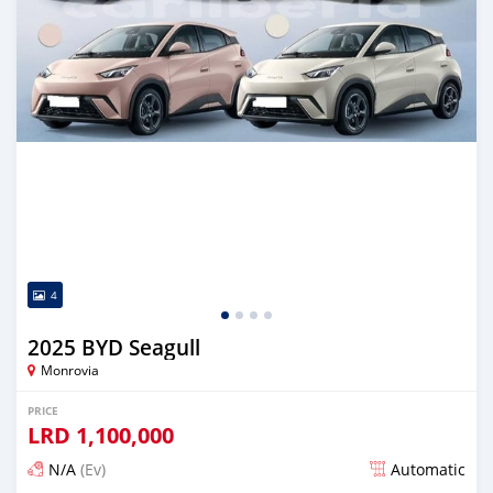
4
2025 BYD Seagull
Monrovia
PRICE
LRD
1,100,000
N/A
(Ev)
Automatic