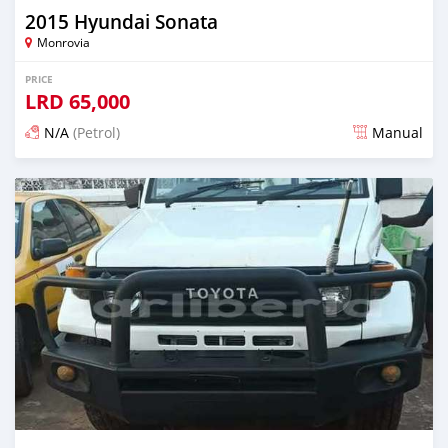
2015 Hyundai Sonata
Monrovia
PRICE
LRD
65,000
N/A
(Petrol)
Manual
Posted 3 days ago