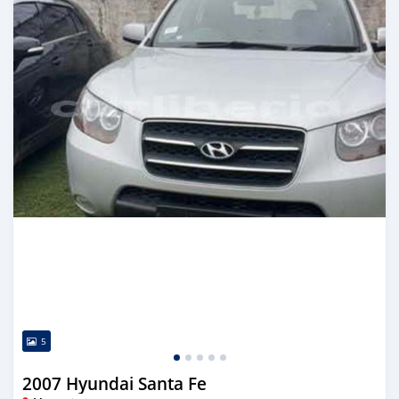
5
2007 Hyundai Santa Fe