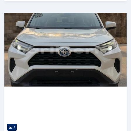
Posted 14 days ago
5