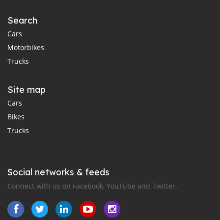
Search
Cars
Motorbikes
Trucks
Site map
Cars
Bikes
Trucks
Social networks & feeds
Connect with us on Facebook, YouTube and Twitter.