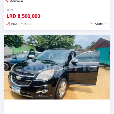
Monrovia
PRICE
LRD
8,500,000
N/A
(Petrol)
Manual
Posted 3 days ago