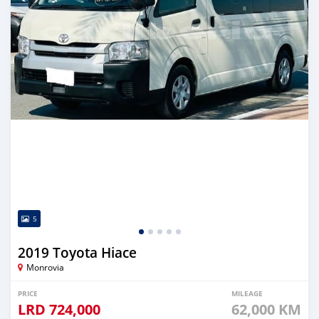
5
2019 Toyota Hiace
Monrovia
PRICE
MILEAGE
LRD
724,000
62,000 KM