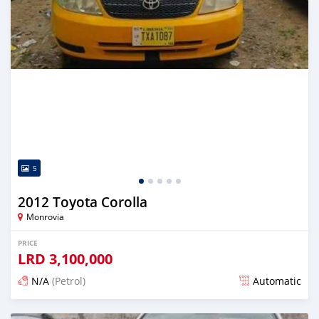
5
2012 Toyota Corolla
Monrovia
PRICE
LRD
3,100,000
N/A
(Petrol)
Automatic
Posted 3 days ago