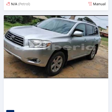
N/A
(Petrol)
Manual
Posted 3 days ago