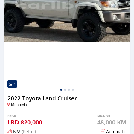
4
2022 Toyota Land Cruiser
Monrovia
PRICE
MILEAGE
LRD
820,000
48,000 KM
N/A
(Petrol)
Automatic