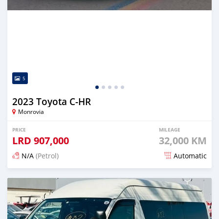
5
2023 Toyota C-HR
Monrovia
PRICE
MILEAGE
LRD
907,000
32,000 KM
N/A
(Petrol)
Automatic
Posted 19 days ago