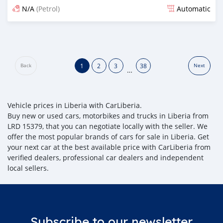
N/A
(Petrol)
Automatic
Posted 21 days ago
1
2
3
38
Back
Next
…
Vehicle prices in Liberia with CarLiberia.
Buy new or used cars, motorbikes and trucks in Liberia from
LRD 15379, that you can negotiate locally with the seller. We
offer the most popular brands of cars for sale in Liberia. Get
your next car at the best available price with CarLiberia from
verified dealers, professional car dealers and independent
local sellers.
Subscribe to our newsletter