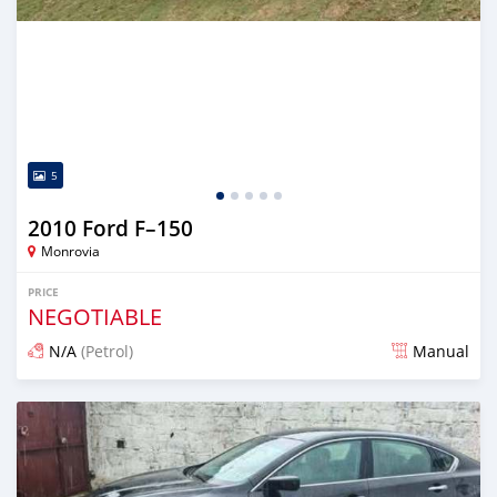
5
2010 Ford F–150
Monrovia
PRICE
NEGOTIABLE
N/A
(Petrol)
Manual
Posted 3 days ago