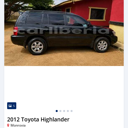
5
2012 Toyota Highlander
Monrovia