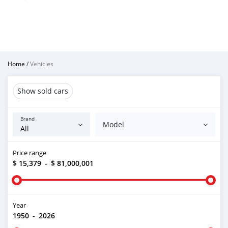
Home
/
Vehicles
Show sold cars
Brand
Model
Price range
$ 15,379
-
$ 81,000,001
Year
1950
-
2026