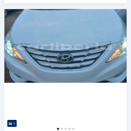
Posted 3 days ago
5