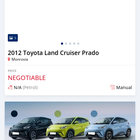
5
2012 Toyota Land Cruiser Prado
Monrovia
PRICE
NEGOTIABLE
N/A
(Petrol)
Manual
Posted 3 days ago