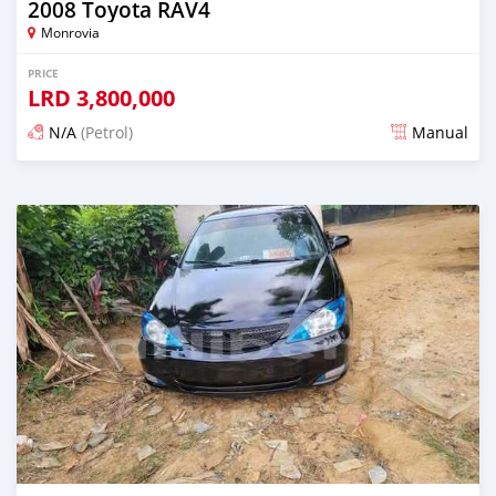
2008 Toyota RAV4
Monrovia
PRICE
LRD
3,800,000
N/A
(Petrol)
Manual
Posted 3 days ago