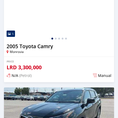
5
2005 Toyota Camry
Monrovia
PRICE
LRD
3,300,000
N/A
(Petrol)
Manual
Posted 3 days ago