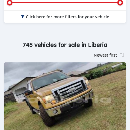
Click here for more filters for your vehicle
745 vehicles for sale in Liberia