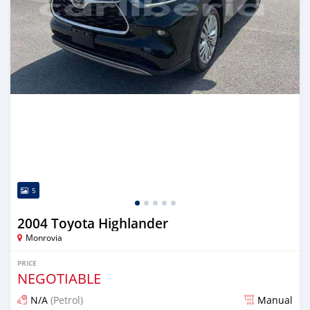
5
2004 Toyota Highlander
Monrovia
PRICE
NEGOTIABLE
N/A
(Petrol)
Manual