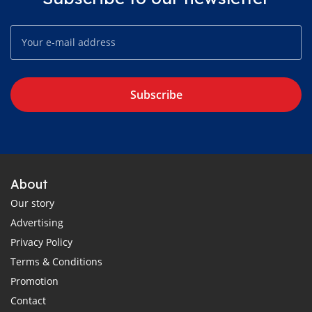
Subscribe
About
Our story
Advertising
Privacy Policy
Terms & Conditions
Promotion
Contact