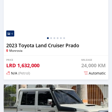
6
2023 Toyota Land Cruiser Prado
Monrovia
PRICE
MILEAGE
LRD
1,632,000
24,000 KM
N/A
(Petrol)
Automatic
Posted 17 days ago