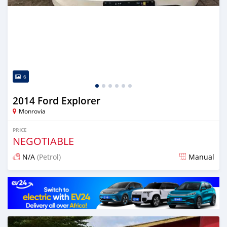
6
2014 Ford Explorer
Monrovia
PRICE
NEGOTIABLE
N/A
(Petrol)
Manual
Posted 3 days ago