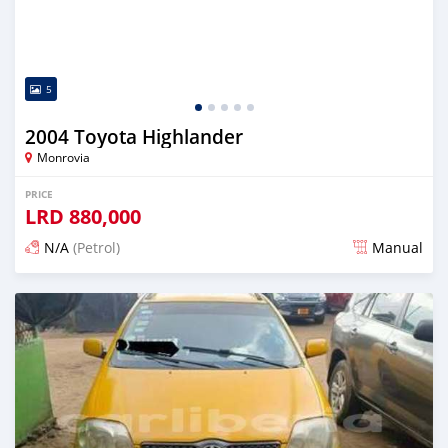
5
2004 Toyota Highlander
Monrovia
PRICE
LRD
880,000
N/A
(Petrol)
Manual
Posted 3 days ago