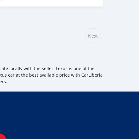
Next
te locally with the seller. Lexus is one of the
xus car at the best available price with CarLiberia
ers.