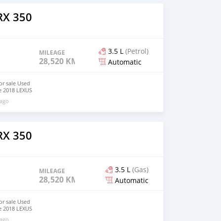
ne : 3.5L V6
erested
RX 350
email (
m)
3.5 L
(Petrol)
MILEAGE
28,520 KM
Automatic
or sale Used
le 2018 LEXUS
very clean like
 ago
ct tyres (
) Mileage :
smission :
D, All Wheel
ne : 3.5L V6
RX 350
erested
email (
m)
3.5 L
(Gas)
MILEAGE
28,520 KM
Automatic
or sale Used
le 2018 LEXUS
very clean like
 ago