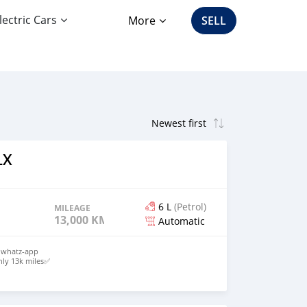
lectric Cars
More
SELL
LX
6 L
(Petrol)
MILEAGE
13,000 KM
Automatic
y whatz-app
ly 13k miles✅
 Seats✅
o
ds Up