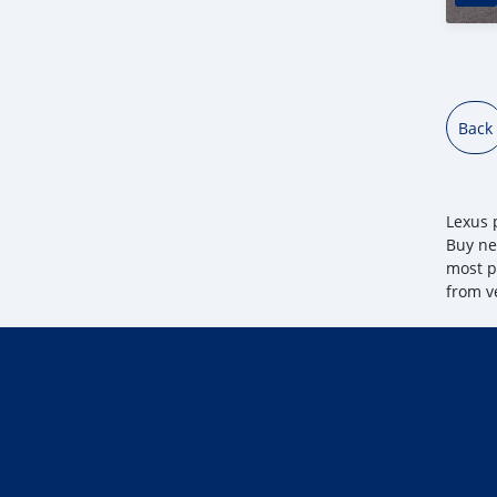
Back
Lexus p
Buy ne
most po
from v