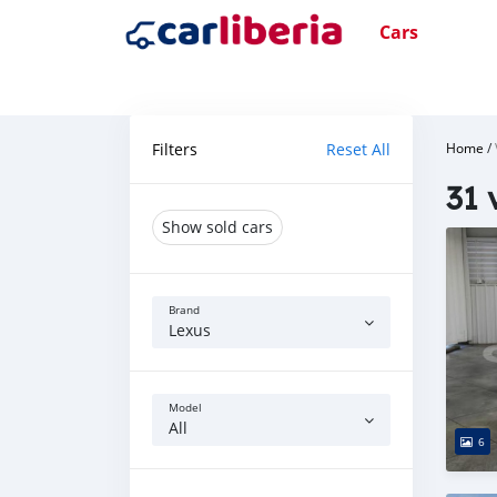
Cars
Filters
Reset All
Home
/
31 
Show sold cars
Brand
Lexus
Model
All
6