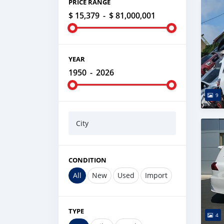
PRICE RANGE
$ 15,379
-
$ 81,000,001
YEAR
1950
-
2026
9
City
CONDITION
All
New
Used
Import
TYPE
4