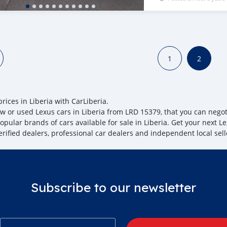
1
2
rices in Liberia with CarLiberia.
w or used Lexus cars in Liberia from LRD 15379, that you can negotia
pular brands of cars available for sale in Liberia. Get your next Le
erified dealers, professional car dealers and independent local sell
Subscribe to our newsletter