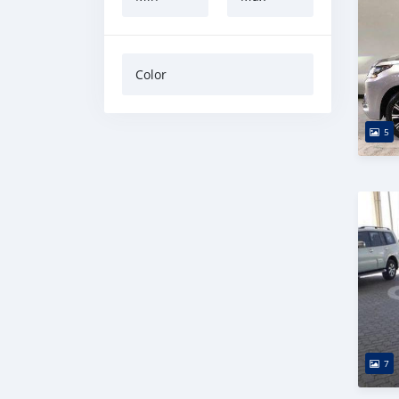
Color
5
7