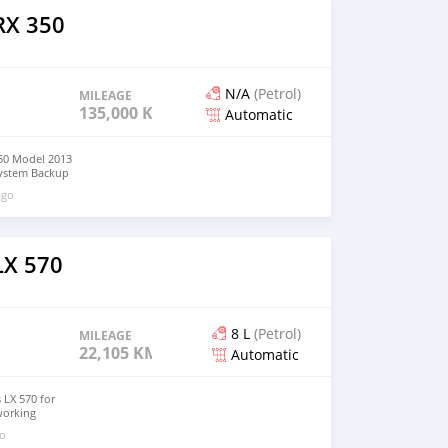
RX 350
N/A
(Petrol)
MILEAGE
135,000 KM
Automatic
50 Model 2013
system Backup
tions Serious
ago
3650
LX 570
8 L
(Petrol)
MILEAGE
22,105 KM
Automatic
 LX 570 for
working
No mechanical
go
omatic Buy and