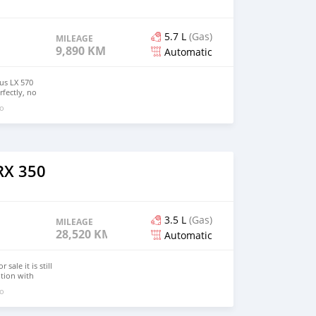
5.7 L
(Gas)
MILEAGE
9,890 KM
Automatic
xus LX 570
fectly, no
 and no
go
elling for just
O CONDITION:
9,890 miles
V8
c 8-Speed
IOR COLOR:
RX 350
OLOR: Black
interested in
email me:::
3.5 L
(Gas)
MILEAGE
28,520 KM
Automatic
sale it is still
ption with
go
) Mileage :
smission :
D, All Wheel