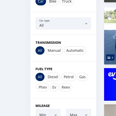
Car
Bike
Truck
Car type
All
TRANSMISSION
All
Manual
Automatic
4
FUEL TYPE
All
Diesel
Petrol
Gas
Phev
Ev
Reev
MILEAGE
Min
Max