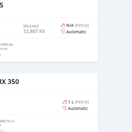
S
N/A
(Petrol)
MILEAGE
12,807 KM
Automatic
50 RWD,No
 is no
t,Mileage:
go
 Contact E-
mail.com
RX 350
1 L
(Petrol)
Automatic
688734 or
d
 ago