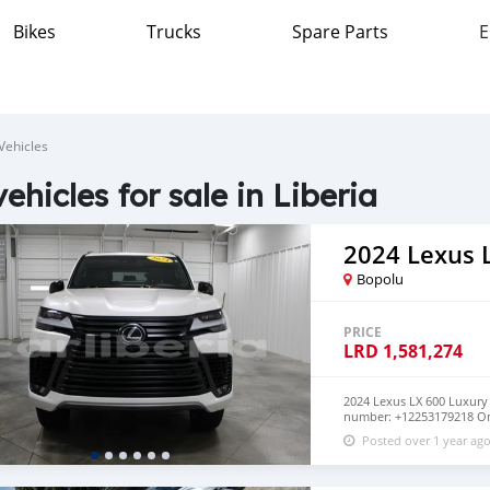
Bikes
Trucks
Spare Parts
E
Vehicles
vehicles for sale in Liberia
2024 Lexus 
Bopolu
PRICE
LRD
1,581,274
2024 Lexus LX 600 Luxur
number: +12253179218 On
4WD✅ Heated and Vented
Posted over 1 year ag
Sunroof/Moonroof✅ Hea
Display✅ Clean Carfax✅