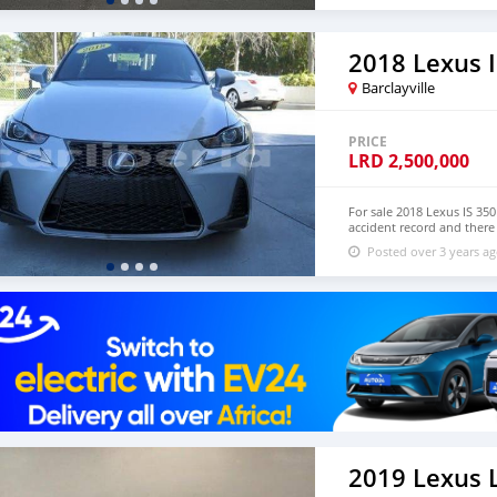
drive. Email me on (
andrewmarccus@gmail.co
2018 Lexus I
Barclayville
PRICE
LRD
2,500,000
For sale 2018 Lexus IS 3
accident record and there
mechanical or engine faul
Posted over 3 years a
12,807 miles, First Owner.
mail: christosgalani78@g
2019 Lexus 