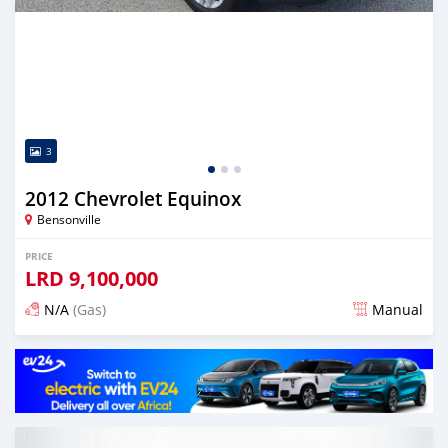
3
2012 Chevrolet Equinox
Bensonville
PRICE
LRD
9,100,000
N/A
(Gas)
Manual
Posted about 2 years ago