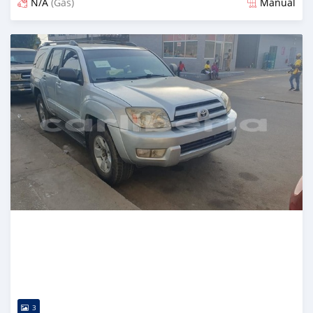
N/A
(Gas)
Manual
Posted over 2 years ago
3