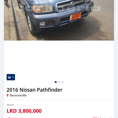
3
2016 Nissan Pathfinder
Bensonville
PRICE
LRD
3,800,000