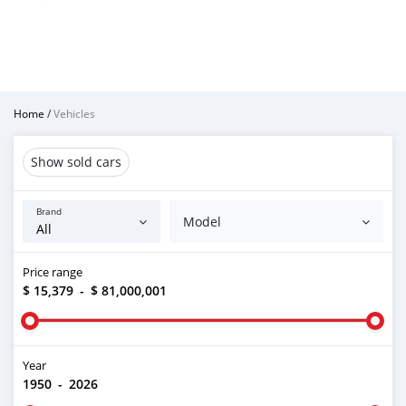
Home
/
Vehicles
Show sold cars
Brand
Model
Price range
$ 15,379
-
$ 81,000,001
Year
1950
-
2026