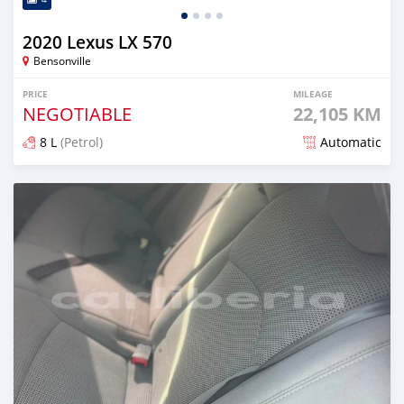
2020 Lexus LX 570
Bensonville
PRICE
MILEAGE
NEGOTIABLE
22,105 KM
8 L
(Petrol)
Automatic
Posted over 2 years ago