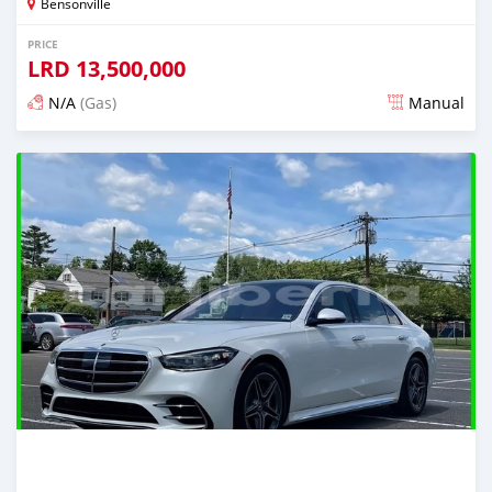
Bensonville
PRICE
LRD
13,500,000
N/A
(Gas)
Manual
Posted about 2 years ago