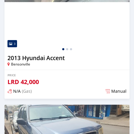
3
2013 Hyundai Accent
Bensonville
PRICE
LRD
42,000
N/A
(Gas)
Manual
Posted over 2 years ago