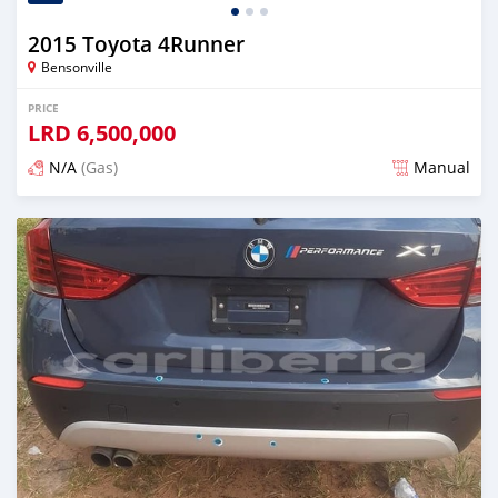
2015 Toyota 4Runner
Bensonville
PRICE
LRD
6,500,000
N/A
(Gas)
Manual
Posted over 2 years ago