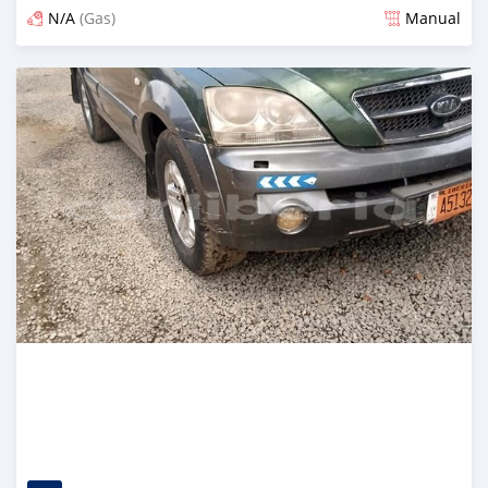
N/A
(Gas)
Manual
Posted over 2 years ago