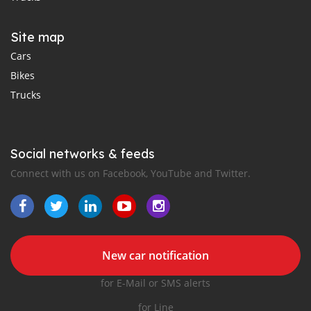
Site map
Cars
Bikes
Trucks
Social networks & feeds
Connect with us on Facebook, YouTube and Twitter.
New car notification
for E-Mail or SMS alerts
for Line