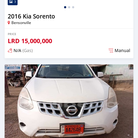
3
2016 Kia Sorento
Bensonville
PRICE
LRD
15,000,000
N/A
(Gas)
Manual
Posted over 2 years ago