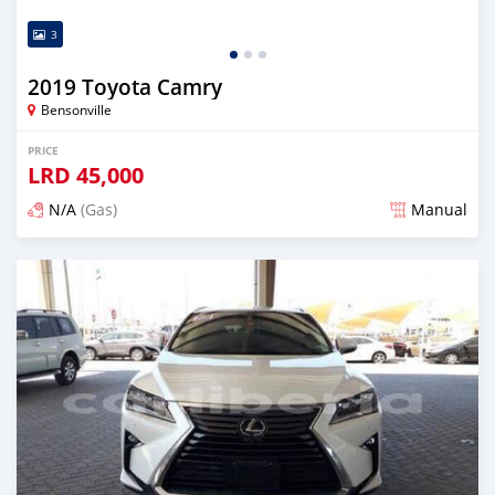
3
2019 Toyota Camry
Bensonville
PRICE
LRD
45,000
N/A
(Gas)
Manual
Posted over 2 years ago