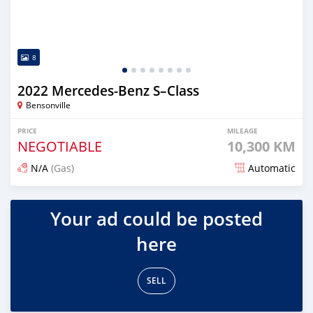
8
2022 Mercedes-Benz S–Class
Bensonville
PRICE
MILEAGE
NEGOTIABLE
10,300 KM
N/A
(Gas)
Automatic
Posted about 2 years ago
Your ad could be posted
here
SELL