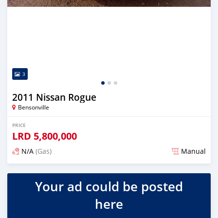
3
2011 Nissan Rogue
Bensonville
PRICE
LRD
5,800,000
N/A
(Gas)
Manual
Posted over 2 years ago
Your ad could be posted
here