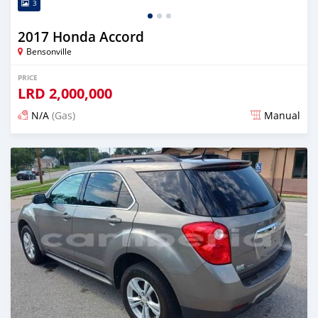
3
2017 Honda Accord
Bensonville
PRICE
LRD
2,000,000
N/A
(Gas)
Manual
Posted almost 2 years ago