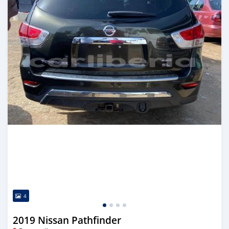
4
2019 Nissan Pathfinder