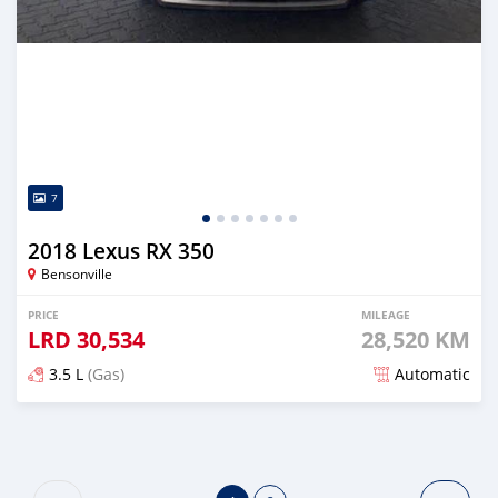
7
2018 Lexus RX 350
Bensonville
PRICE
MILEAGE
LRD
30,534
28,520 KM
3.5 L
(Gas)
Automatic
Posted over 3 years ago