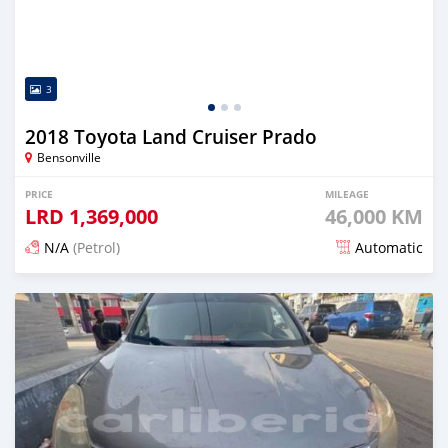
3
2018 Toyota Land Cruiser Prado
Bensonville
PRICE
MILEAGE
LRD
1,369,000
46,000 KM
N/A
(Petrol)
Automatic
Posted about 2 years ago