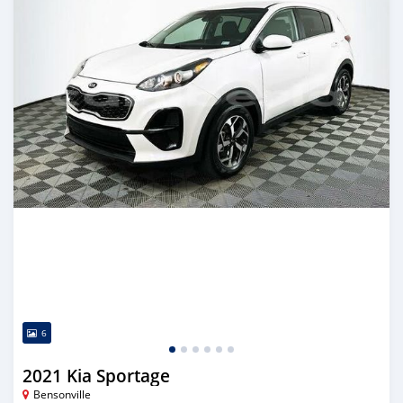
6
2021 Kia Sportage
Bensonville