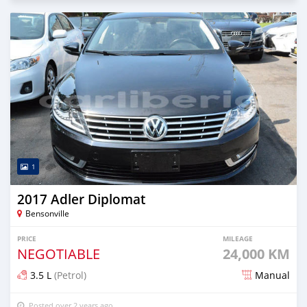
1
2017 Adler Diplomat
Bensonville
PRICE
MILEAGE
NEGOTIABLE
24,000 KM
3.5 L
(Petrol)
Manual
Posted over 2 years ago