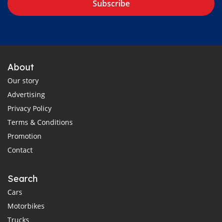
Subscribe
About
Our story
Advertising
Privacy Policy
Terms & Conditions
Promotion
Contact
Search
Cars
Motorbikes
Trucks