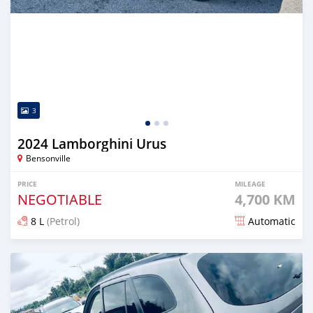
3
2024 Lamborghini Urus
Bensonville
PRICE
MILEAGE
NEGOTIABLE
4,700 KM
8 L
(Petrol)
Automatic
Posted 5 months ago