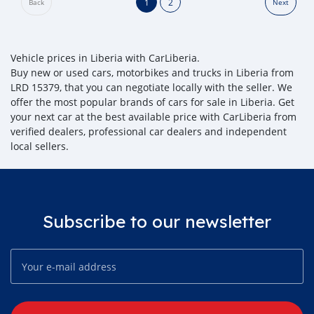
1
2
Back
Next
Vehicle prices in Liberia with CarLiberia.
Buy new or used cars, motorbikes and trucks in Liberia from
LRD 15379, that you can negotiate locally with the seller. We
offer the most popular brands of cars for sale in Liberia. Get
your next car at the best available price with CarLiberia from
verified dealers, professional car dealers and independent
local sellers.
Subscribe to our newsletter