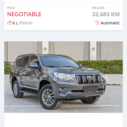
PRICE
MILEAGE
NEGOTIABLE
22,683 KM
6 L
(Petrol)
Automatic
Posted about 2 years ago