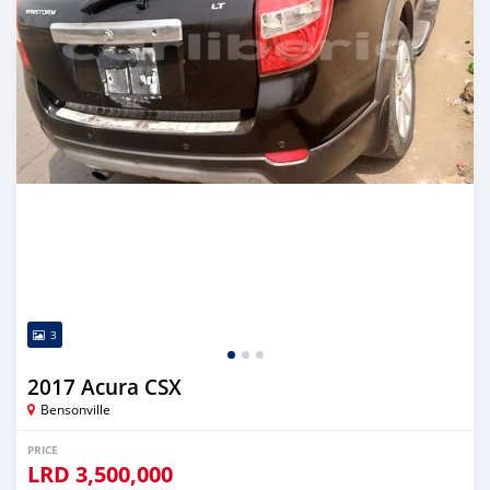
3
2017 Acura CSX
Bensonville
PRICE
LRD
3,500,000