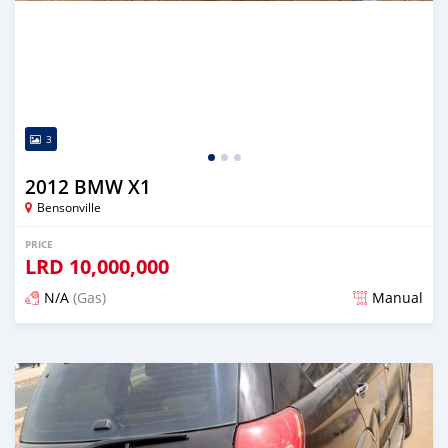
3
2012 BMW X1
Bensonville
PRICE
LRD
10,000,000
N/A
(Gas)
Manual
Posted over 2 years ago