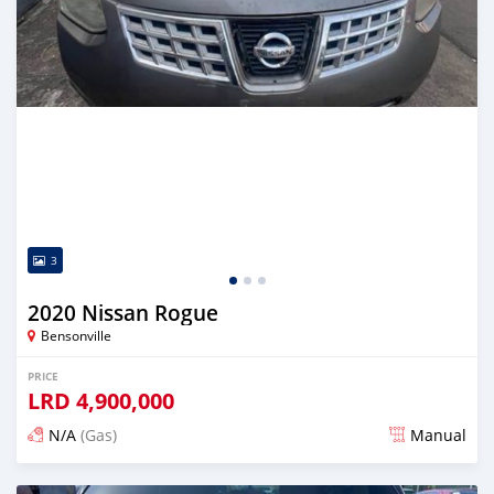
3
2020 Nissan Rogue
Bensonville
PRICE
LRD
4,900,000
N/A
(Gas)
Manual
Posted about 2 years ago