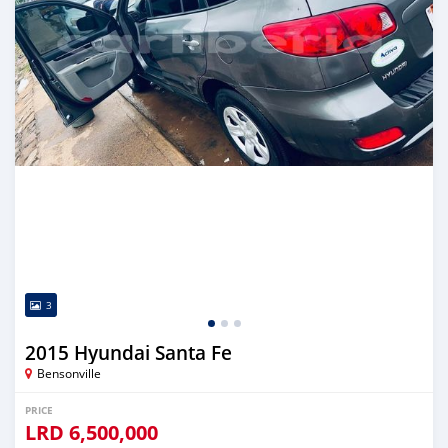
3
2015 Hyundai Santa Fe
Bensonville
PRICE
LRD
6,500,000