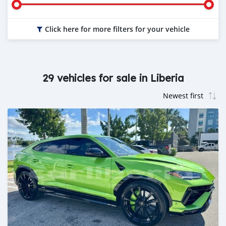
Click here for more filters for your vehicle
29 vehicles for sale in Liberia