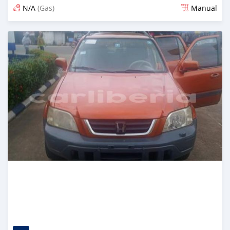
N/A
(Gas)
Manual
Posted almost 2 years ago