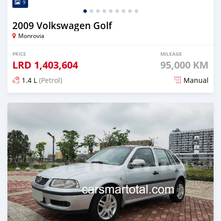
9
2009 Volkswagen Golf
Monrovia
PRICE
MILEAGE
LRD
1,403,604
95,000 KM
1.4 L
(Petrol)
Manual
Posted about 4 years ago