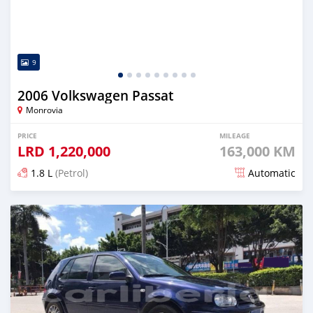
9
2006 Volkswagen Passat
Monrovia
PRICE
MILEAGE
LRD
1,220,000
163,000 KM
1.8 L
(Petrol)
Automatic
Posted about 4 years ago