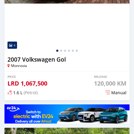
6
2007 Volkswagen Gol
Monrovia
PRICE
MILEAGE
LRD
1,067,500
120,000 KM
1.6 L
(Petrol)
Manual
Posted about 4 years ago