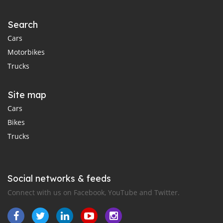
Search
Cars
Motorbikes
Trucks
Site map
Cars
Bikes
Trucks
Social networks & feeds
Connect with us on Facebook, YouTube and Twitter.