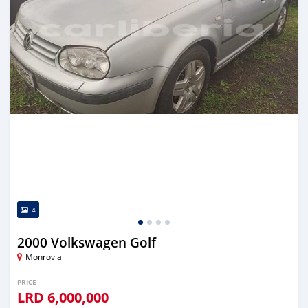
4
2000 Volkswagen Golf
Monrovia
PRICE
LRD
6,000,000