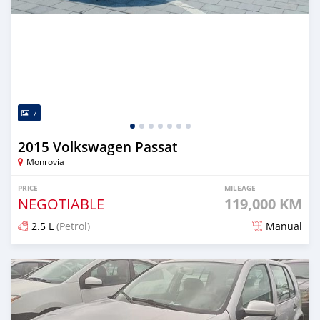
7
2015 Volkswagen Passat
Monrovia
PRICE
MILEAGE
NEGOTIABLE
119,000 KM
2.5 L
(Petrol)
Manual
Posted over 1 year ago