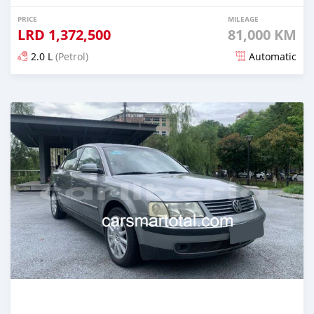
PRICE
MILEAGE
LRD
1,372,500
81,000 KM
2.0 L
(Petrol)
Automatic
Posted about 4 years ago