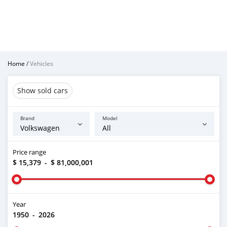
Home
/
Vehicles
Show sold cars
Brand
Model
Price range
$ 15,379
-
$ 81,000,001
Year
1950
-
2026