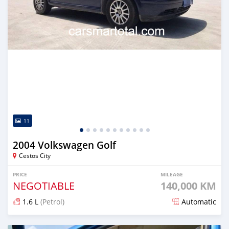
11
2004 Volkswagen Golf
Cestos City
PRICE
MILEAGE
NEGOTIABLE
140,000 KM
1.6 L
(Petrol)
Automatic
Posted about 4 years ago