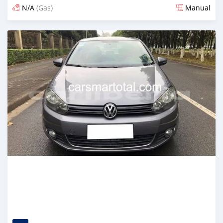
N/A
(Gas)
Manual
Posted about 2 years ago