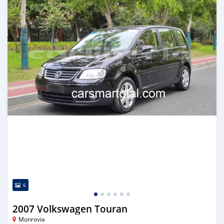
6
2007 Volkswagen Touran
Monrovia