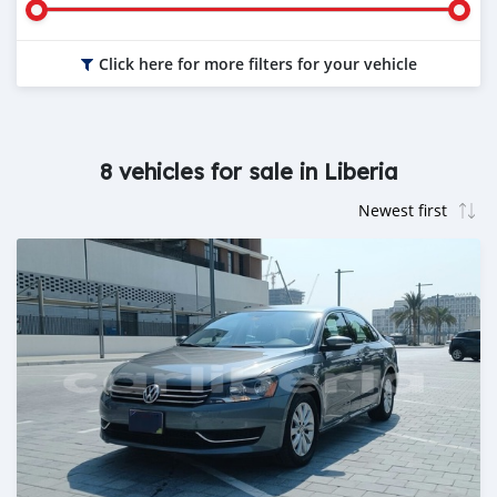
Click here for more filters for your vehicle
8 vehicles for sale in Liberia