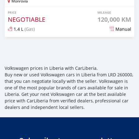
Monrovia
PRICE
MILEAGE
NEGOTIABLE
120,000 KM
1.4 L
(Gas)
Manual
Posted about 4 years ago
Volkswagen prices in Liberia with CarLiberia.
Buy new or used Volkswagen cars in Liberia from LRD 260000,
that you can negotiate locally with the seller. Volkswagen is
one of the most popular brands of cars available for sale in
Liberia. Get your next Volkswagen car at the best available
price with CarLiberia from verified dealers, professional car
dealers and independent local sellers.