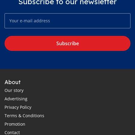
Subscribe to our newsletter
Subscribe
About
Our story
Advertising
Privacy Policy
Terms & Conditions
Promotion
Contact