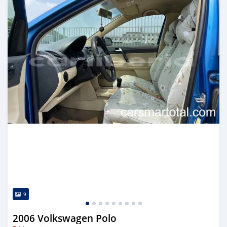
9
2006 Volkswagen Polo