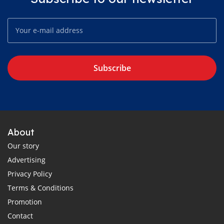
Subscribe
About
Our story
Advertising
Privacy Policy
Terms & Conditions
Promotion
Contact