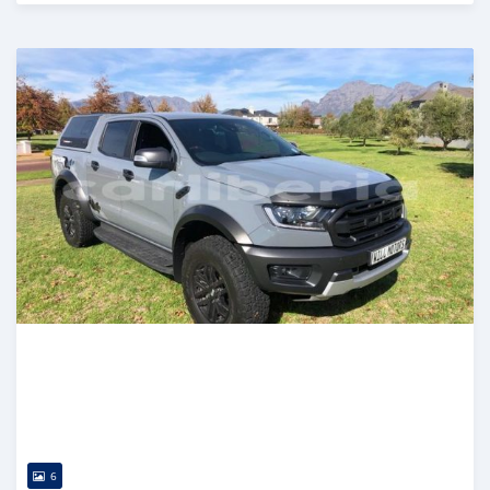
Posted over 1 year ago
6