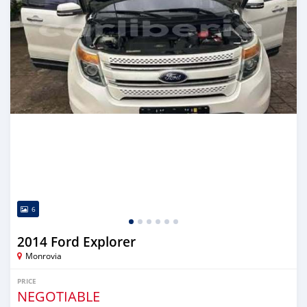
6
2014 Ford Explorer
Monrovia
PRICE
NEGOTIABLE