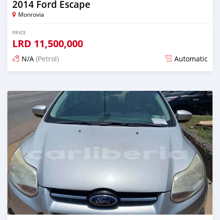
2014 Ford Escape
Monrovia
PRICE
LRD
11,500,000
N/A
(Petrol)
Automatic
Posted over 1 year ago