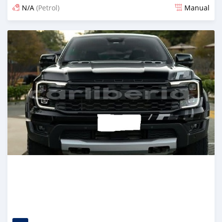
N/A
(Petrol)
Manual
Posted 3 days ago