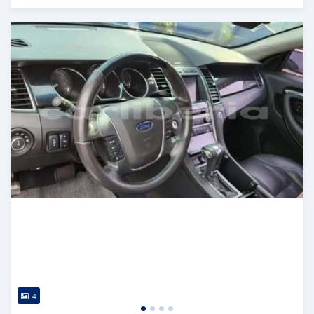
Posted over 1 year ago
4