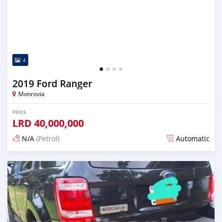
4
2019 Ford Ranger
Monrovia
PRICE
LRD
40,000,000
N/A
(Petrol)
Automatic
Posted over 1 year ago