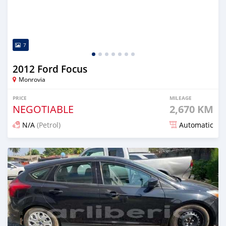
7
2012 Ford Focus
Monrovia
PRICE
MILEAGE
NEGOTIABLE
2,670 KM
N/A
(Petrol)
Automatic
Posted 6 months ago