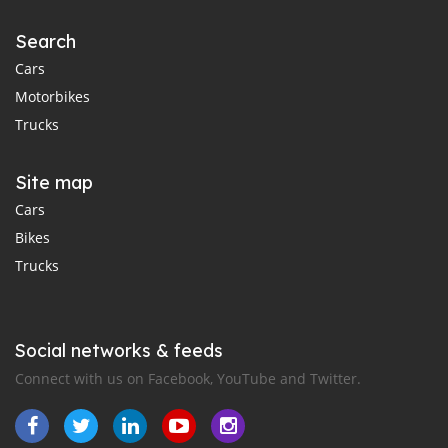
Search
Cars
Motorbikes
Trucks
Site map
Cars
Bikes
Trucks
Social networks & feeds
Connect with us on Facebook, YouTube and Twitter.