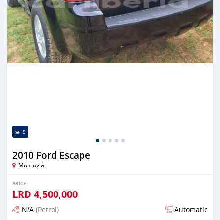
5
2010 Ford Escape
Monrovia
PRICE
LRD
4,500,000
N/A
(Petrol)
Automatic