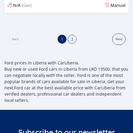
N/A
(Gas)
Manual
Posted about 2 years ago
1
2
Back
Next
Ford prices in Liberia with CarLiberia.
Buy new or used Ford cars in Liberia from LRD 19500, that you
can negotiate locally with the seller. Ford is one of the most
popular brands of cars available for sale in Liberia. Get your
next Ford car at the best available price with CarLiberia from
verified dealers, professional car dealers and independent
local sellers.
Subscribe to our newsletter