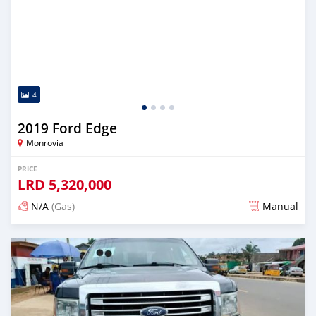
4
2019 Ford Edge
Monrovia
PRICE
LRD
5,320,000
N/A
(Gas)
Manual
Posted about 2 years ago