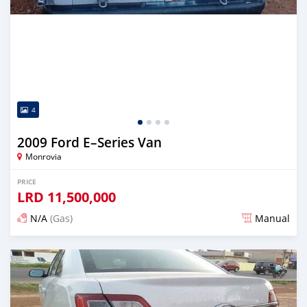
4
2009 Ford E–Series Van
Monrovia
PRICE
LRD
11,500,000
N/A
(Gas)
Manual
Posted about 2 years ago