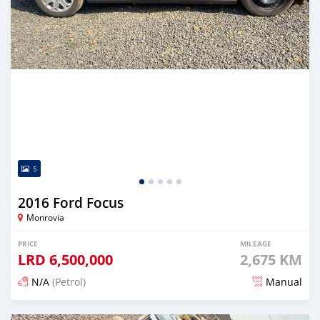
5
2016 Ford Focus
Monrovia
PRICE
MILEAGE
LRD
6,500,000
2,675 KM
N/A
(Petrol)
Manual
Posted 6 months ago