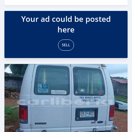
Posted about 2 years ago
Your ad could be posted
here
SELL