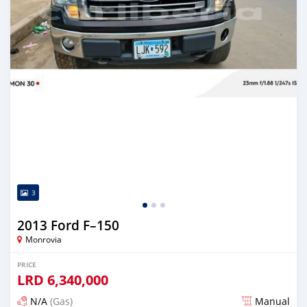
3
2013 Ford F–150
Monrovia
PRICE
LRD
6,340,000
N/A
(Gas)
Manual