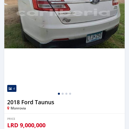
4
2018 Ford Taunus
Monrovia
PRICE
LRD
9,000,000