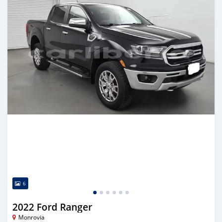
6
2022 Ford Ranger
Monrovia