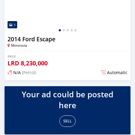
5
2014 Ford Escape
Monrovia
PRICE
LRD
8,230,000
N/A
(Petrol)
Automatic
Posted over 1 year ago
Your ad could be posted
here
SELL