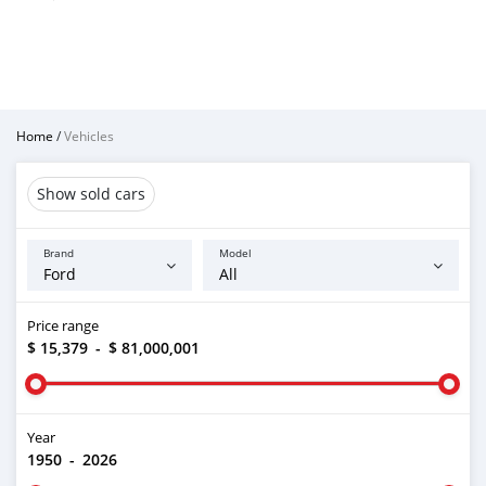
Home
/
Vehicles
Show sold cars
Brand
Model
Price range
$ 15,379
-
$ 81,000,001
Year
1950
-
2026