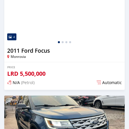
4
2011 Ford Focus
Monrovia
PRICE
LRD
5,500,000
N/A
(Petrol)
Automatic
Posted over 1 year ago