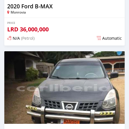
2020 Ford B-MAX
Monrovia
PRICE
LRD
36,000,000
N/A
(Petrol)
Automatic
Posted over 1 year ago