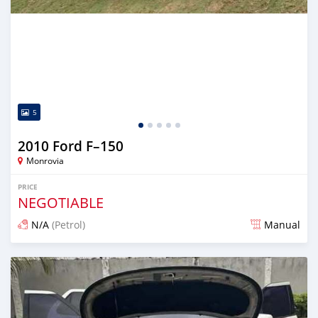
5
2010 Ford F–150
Monrovia
PRICE
NEGOTIABLE
N/A
(Petrol)
Manual
Posted 3 days ago