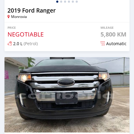
2019 Ford Ranger
Monrovia
PRICE
MILEAGE
NEGOTIABLE
5,800 KM
2.0 L
(Petrol)
Automatic
Posted over 1 year ago