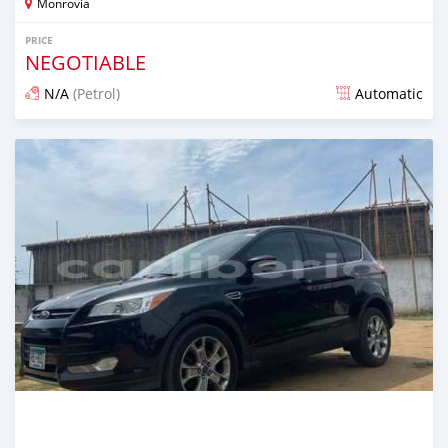
Monrovia
PRICE
NEGOTIABLE
N/A
(Petrol)
Automatic
Posted over 1 year ago