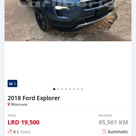
8
2018 Ford Explorer
Monrovia
PRICE
MILEAGE
LRD
19,500
85,561 KM
6 L
(Gas)
Automatic