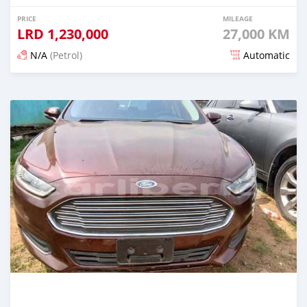
PRICE
MILEAGE
LRD
1,230,000
27,000 KM
N/A
(Petrol)
Automatic
Posted 5 months ago