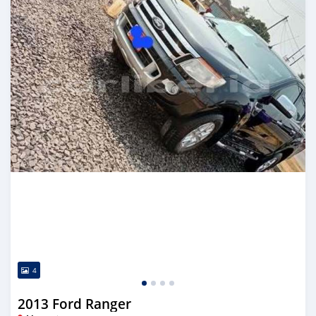
4
2013 Ford Ranger