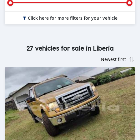
Click here for more filters for your vehicle
27 vehicles for sale in Liberia