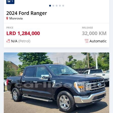
5
2024 Ford Ranger
Monrovia
PRICE
MILEAGE
LRD
1,284,000
32,000 KM
N/A
(Petrol)
Automatic
Posted 3 months ago