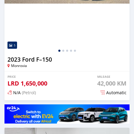
5
2023 Ford F–150
Monrovia
PRICE
MILEAGE
LRD
1,650,000
42,000 KM
N/A
(Petrol)
Automatic
Posted 5 months ago