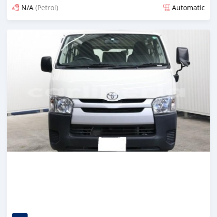
N/A
(Petrol)
Automatic
Posted 4 months ago