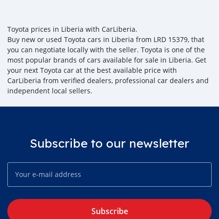
Toyota prices in Liberia with CarLiberia.
Buy new or used Toyota cars in Liberia from LRD 15379, that
you can negotiate locally with the seller. Toyota is one of the
most popular brands of cars available for sale in Liberia. Get
your next Toyota car at the best available price with
CarLiberia from verified dealers, professional car dealers and
independent local sellers.
Subscribe to our newsletter
Subscribe