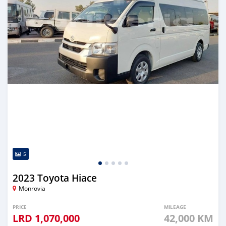
5
2023 Toyota Hiace
Monrovia
PRICE
MILEAGE
LRD
1,070,000
42,000 KM