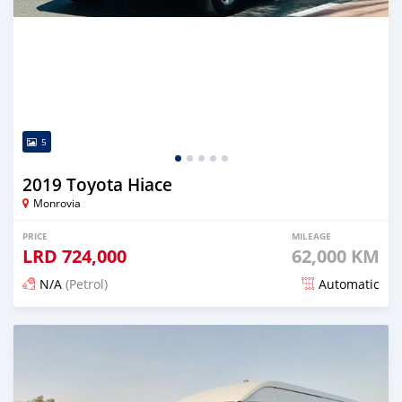
5
2019 Toyota Hiace
Monrovia
PRICE
MILEAGE
LRD
724,000
62,000 KM
N/A
(Petrol)
Automatic
Posted 17 days ago