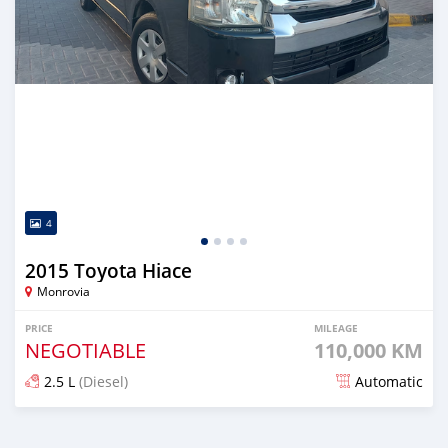
4
2015 Toyota Hiace
Monrovia
PRICE
MILEAGE
NEGOTIABLE
110,000 KM
2.5 L
(Diesel)
Automatic
Posted over 1 year ago