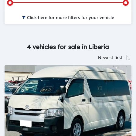
Click here for more filters for your vehicle
4 vehicles for sale in Liberia