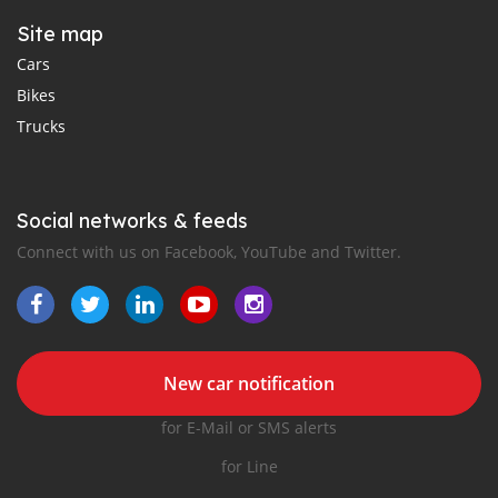
Site map
Cars
Bikes
Trucks
Social networks & feeds
Connect with us on Facebook, YouTube and Twitter.
New car notification
for E-Mail or SMS alerts
for Line