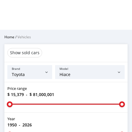
Home
/
Vehicles
Show sold cars
Brand
Model
Price range
$ 15,379
-
$ 81,000,001
Year
1950
-
2026