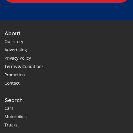
About
Our story
Advertising
Privacy Policy
Terms & Conditions
Promotion
Contact
Search
Cars
Motorbikes
Trucks