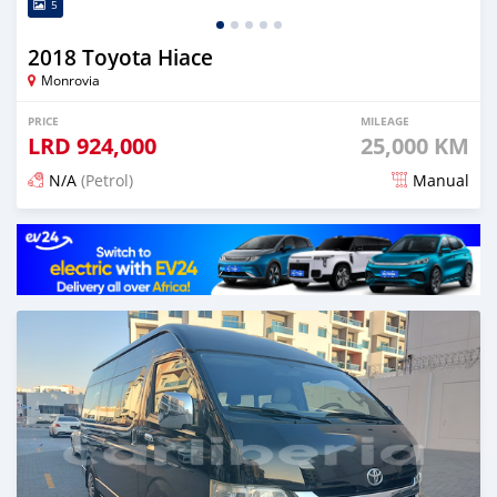
5
2018 Toyota Hiace
Monrovia
PRICE
MILEAGE
LRD
924,000
25,000 KM
N/A
(Petrol)
Manual
Posted 5 months ago