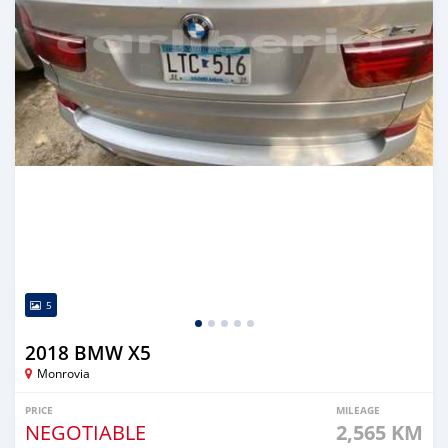
5
2018 BMW X5
Monrovia
PRICE
MILEAGE
NEGOTIABLE
2,565 KM