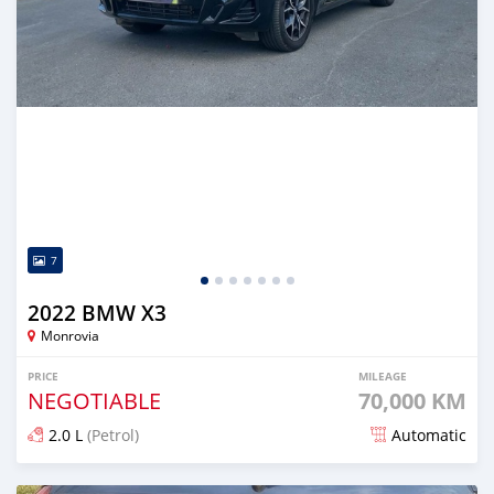
7
2022 BMW X3
Monrovia
PRICE
MILEAGE
NEGOTIABLE
70,000 KM
2.0 L
(Petrol)
Automatic
Posted over 1 year ago