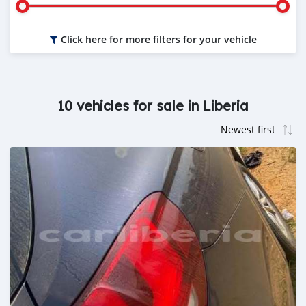
Click here for more filters for your vehicle
10 vehicles for sale in Liberia