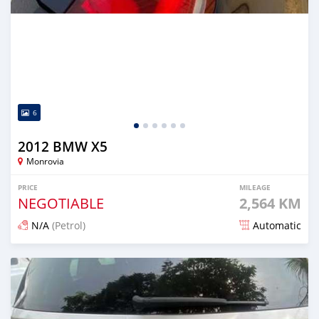
6
2012 BMW X5
Monrovia
PRICE
MILEAGE
NEGOTIABLE
2,564 KM
N/A
(Petrol)
Automatic
Posted 6 months ago