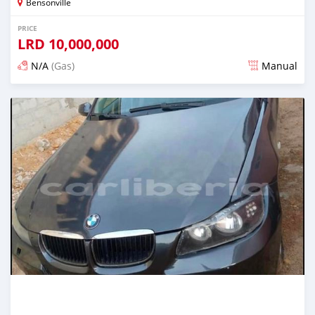
Bensonville
PRICE
LRD
10,000,000
N/A
(Gas)
Manual
Posted over 2 years ago