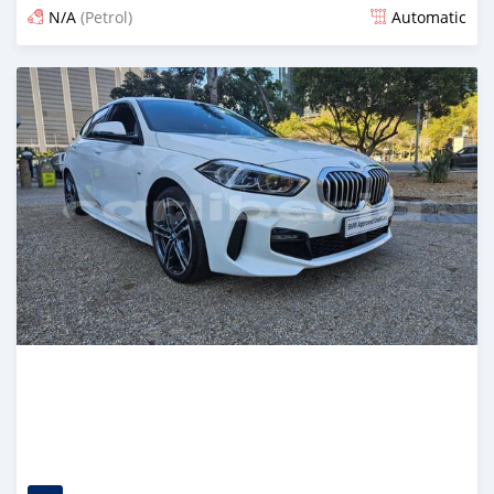
N/A
(Petrol)
Automatic
Posted 6 months ago