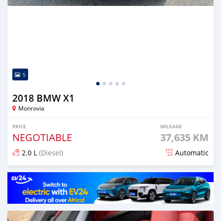
5
2018 BMW X1
Monrovia
PRICE
MILEAGE
NEGOTIABLE
37,635 KM
2.0 L
(Diesel)
Automatic
Posted over 1 year ago