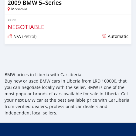
2009 BMW 5–Series
Monrovia
PRICE
NEGOTIABLE
N/A
(Petrol)
Automatic
Posted over 3 years ago
BMW prices in Liberia with CarLiberia.
Buy new or used BMW cars in Liberia from LRD 100000, that
you can negotiate locally with the seller. BMW is one of the
most popular brands of cars available for sale in Liberia. Get
your next BMW car at the best available price with CarLiberia
from verified dealers, professional car dealers and
independent local sellers.