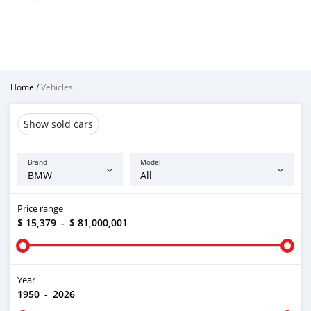
Home
/
Vehicles
Show sold cars
Brand
Model
Price range
$ 15,379
-
$ 81,000,001
Year
1950
-
2026