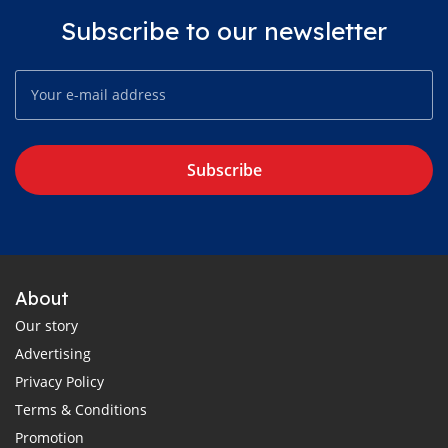
Subscribe to our newsletter
Subscribe
About
Our story
Advertising
Privacy Policy
Terms & Conditions
Promotion