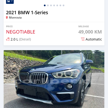
7
2021 BMW 1-Series
Monrovia
PRICE
MILEAGE
NEGOTIABLE
49,000 KM
2.0 L
(Diesel)
Automatic
Posted over 1 year ago