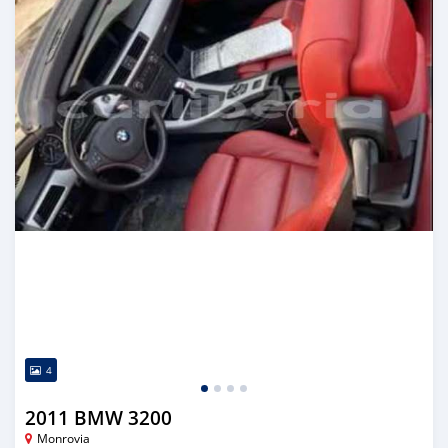
4
2011 BMW 3200
Monrovia