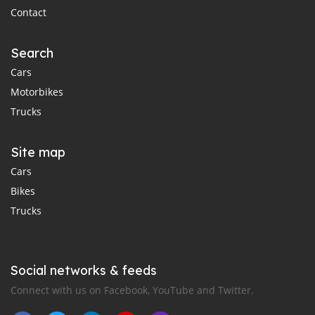
Contact
Search
Cars
Motorbikes
Trucks
Site map
Cars
Bikes
Trucks
Social networks & feeds
Connect with us on Facebook, YouTube and Twitter.