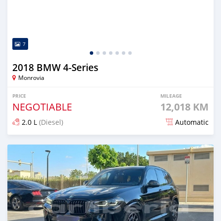
7
2018 BMW 4-Series
Monrovia
PRICE
MILEAGE
NEGOTIABLE
12,018 KM
2.0 L
(Diesel)
Automatic
Posted over 1 year ago