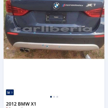
3
2012 BMW X1