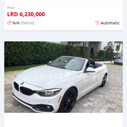
PRICE
LRD
6,230,000
N/A
(Petrol)
Automatic
Posted over 1 year ago