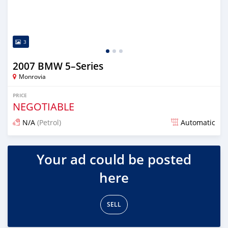
3
2007 BMW 5–Series
Monrovia
PRICE
NEGOTIABLE
N/A
(Petrol)
Automatic
Posted over 3 years ago
Your ad could be posted
here
SELL