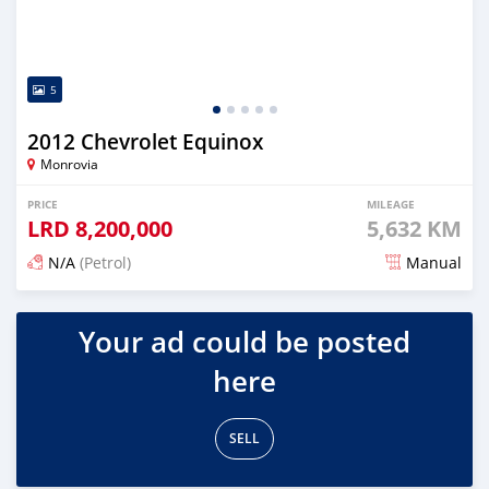
5
2012 Chevrolet Equinox
Monrovia
PRICE
MILEAGE
LRD
8,200,000
5,632 KM
N/A
(Petrol)
Manual
Posted 1 day ago
Your ad could be posted
here
SELL