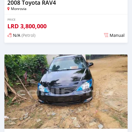
2008 Toyota RAV4
Monrovia
PRICE
LRD
3,800,000
N/A
(Petrol)
Manual
Posted 1 day ago