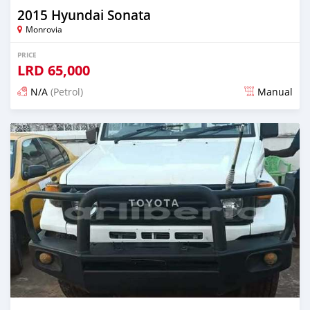
2015 Hyundai Sonata
Monrovia
PRICE
LRD
65,000
N/A
(Petrol)
Manual
Posted 1 day ago