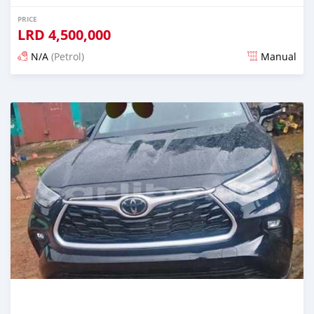
PRICE
LRD
4,500,000
N/A
(Petrol)
Manual
Posted 1 day ago