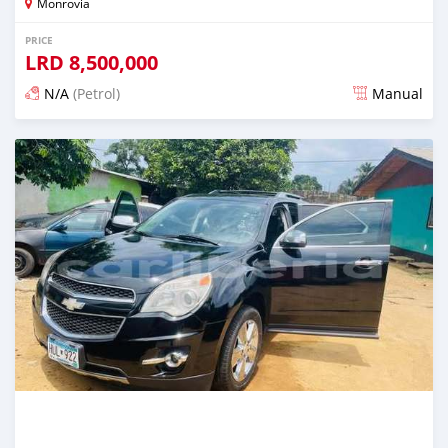
Monrovia
PRICE
LRD
8,500,000
N/A
(Petrol)
Manual
Posted 1 day ago