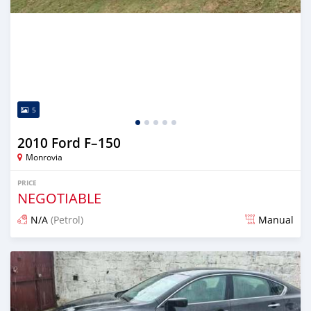
5
2010 Ford F–150
Monrovia
PRICE
NEGOTIABLE
N/A
(Petrol)
Manual
Posted 1 day ago