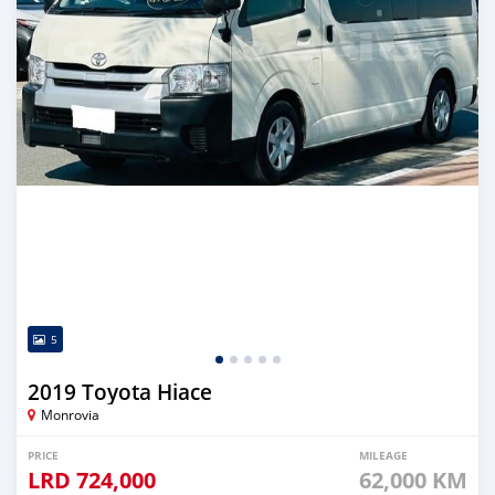
5
2019 Toyota Hiace
Monrovia
PRICE
MILEAGE
LRD
724,000
62,000 KM