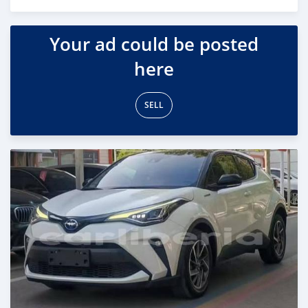
Posted 17 days ago
Your ad could be posted
here
SELL