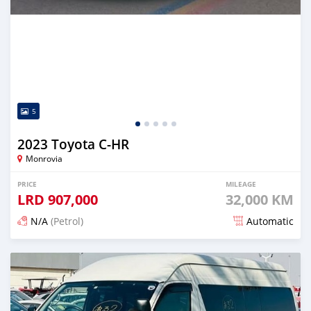
5
2023 Toyota C-HR
Monrovia
PRICE
MILEAGE
LRD
907,000
32,000 KM
N/A
(Petrol)
Automatic
Posted 18 days ago