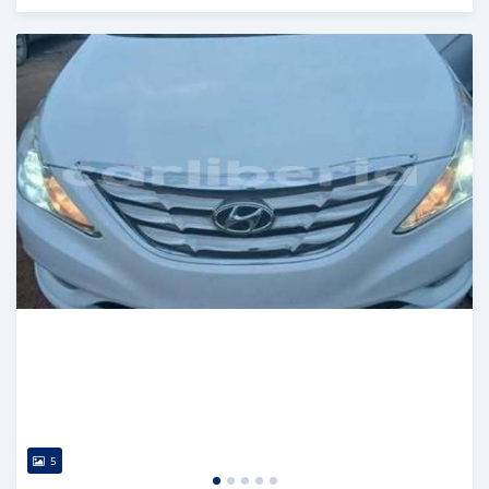
Posted 1 day ago
5