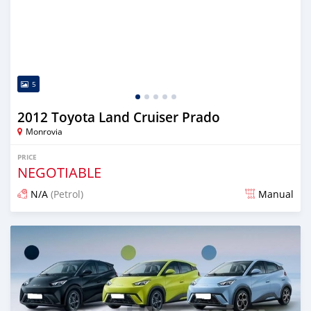
5
2012 Toyota Land Cruiser Prado
Monrovia
PRICE
NEGOTIABLE
N/A
(Petrol)
Manual
Posted 1 day ago