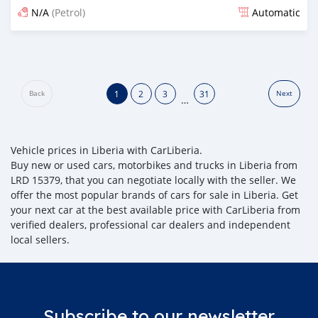
N/A
(Petrol)
Automatic
Posted 20 days ago
1
2
3
31
Back
Next
…
Vehicle prices in Liberia with CarLiberia.
Buy new or used cars, motorbikes and trucks in Liberia from
LRD 15379, that you can negotiate locally with the seller. We
offer the most popular brands of cars for sale in Liberia. Get
your next car at the best available price with CarLiberia from
verified dealers, professional car dealers and independent
local sellers.
Subscribe to our newsletter