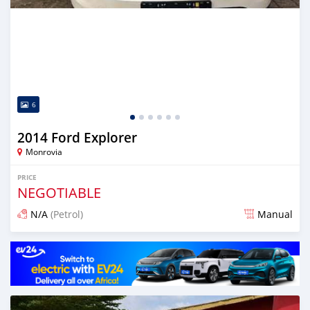
6
2014 Ford Explorer
Monrovia
PRICE
NEGOTIABLE
N/A
(Petrol)
Manual
Posted 1 day ago