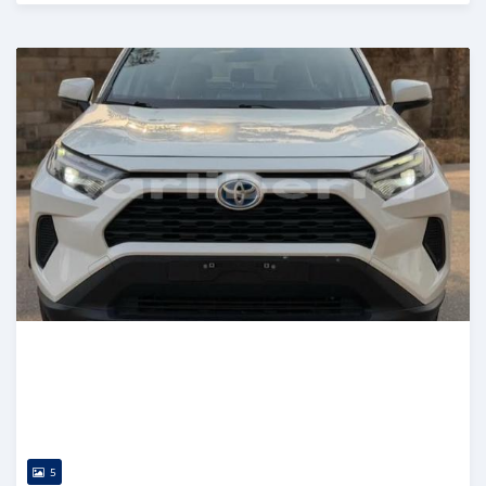
Posted 13 days ago
5