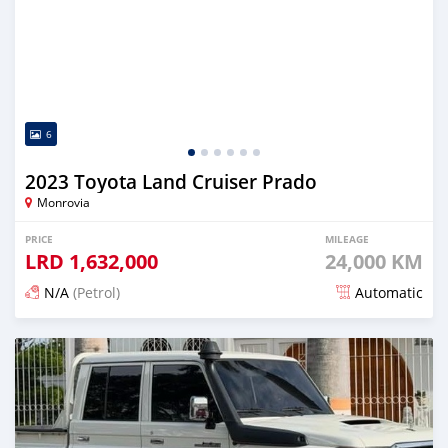
6
2023 Toyota Land Cruiser Prado
Monrovia
PRICE
MILEAGE
LRD
1,632,000
24,000 KM
N/A
(Petrol)
Automatic
Posted 16 days ago