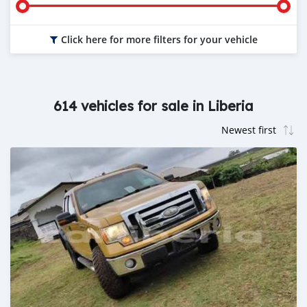
Click here for more filters for your vehicle
614 vehicles for sale in Liberia