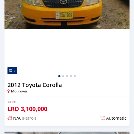
5
2012 Toyota Corolla
Monrovia
PRICE
LRD
3,100,000
N/A
(Petrol)
Automatic
Posted 1 day ago