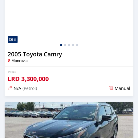
5
2005 Toyota Camry
Monrovia
PRICE
LRD
3,300,000
N/A
(Petrol)
Manual
Posted 1 day ago