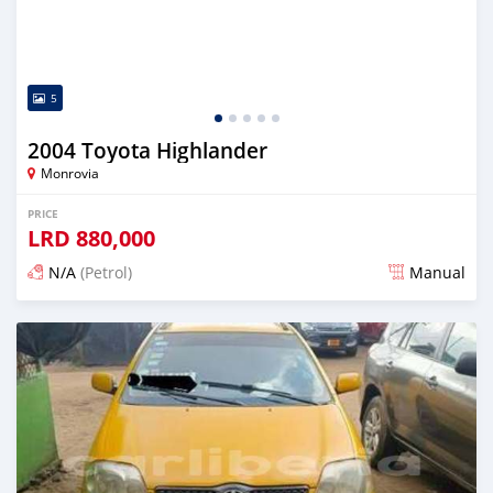
5
2004 Toyota Highlander
Monrovia
PRICE
LRD
880,000
N/A
(Petrol)
Manual
Posted 1 day ago