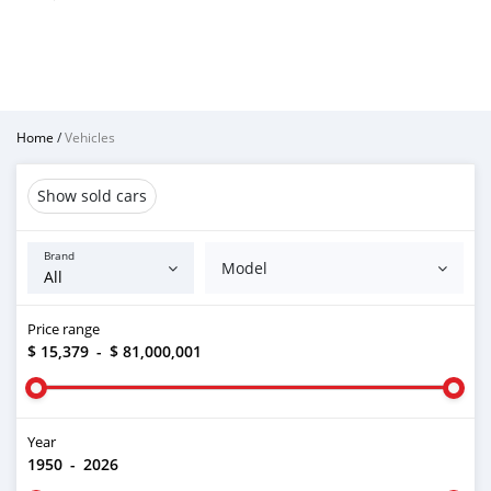
Home
/
Vehicles
Show sold cars
Brand
Model
Price range
$ 15,379
-
$ 81,000,001
Year
1950
-
2026