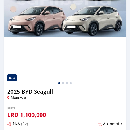
4
2025 BYD Seagull
Monrovia
PRICE
LRD
1,100,000
N/A
(Ev)
Automatic