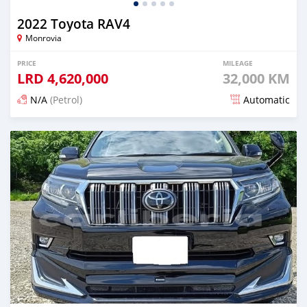
2022 Toyota RAV4
Monrovia
PRICE
MILEAGE
LRD
4,620,000
32,000 KM
N/A
(Petrol)
Automatic
Posted 15 days ago