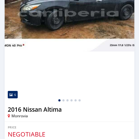
6
2016 Nissan Altima
Monrovia
PRICE
NEGOTIABLE