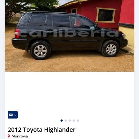
5
2012 Toyota Highlander
Monrovia