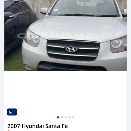
5
2007 Hyundai Santa Fe