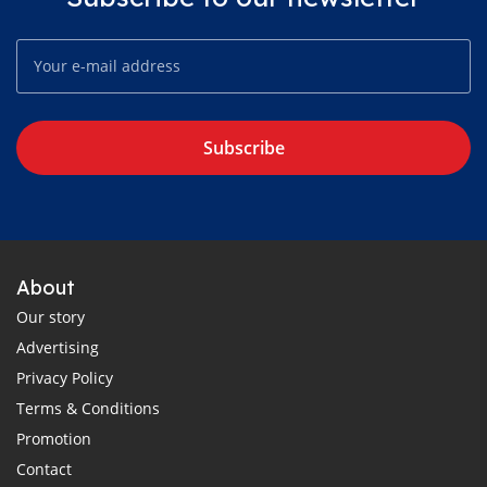
Subscribe
About
Our story
Advertising
Privacy Policy
Terms & Conditions
Promotion
Contact