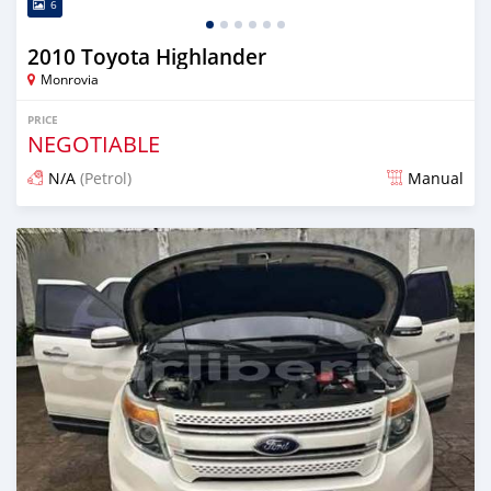
6
2010 Toyota Highlander
Monrovia
PRICE
NEGOTIABLE
N/A
(Petrol)
Manual
Posted 1 day ago