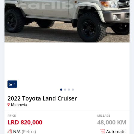
4
2022 Toyota Land Cruiser
Monrovia
PRICE
MILEAGE
LRD
820,000
48,000 KM
N/A
(Petrol)
Automatic