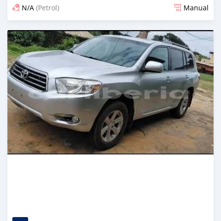
N/A
(Petrol)
Manual
Posted 1 day ago