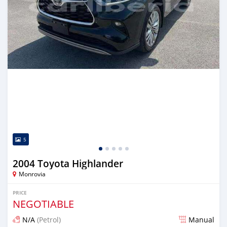
5
2004 Toyota Highlander
Monrovia
PRICE
NEGOTIABLE
N/A
(Petrol)
Manual