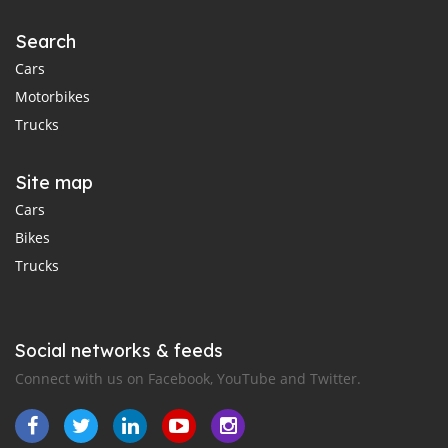
Search
Cars
Motorbikes
Trucks
Site map
Cars
Bikes
Trucks
Social networks & feeds
Connect with us on Facebook, YouTube and Twitter.