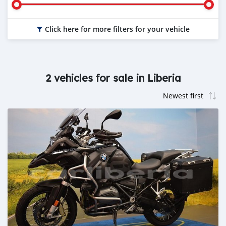
Click here for more filters for your vehicle
2 vehicles for sale in Liberia