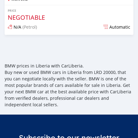
PRICE
NEGOTIABLE
N/A
(Petrol)
Automatic
Posted almost 6 years ago
BMW prices in Liberia with CarLiberia.
Buy new or used BMW cars in Liberia from LRD 20000, that
you can negotiate locally with the seller. BMW is one of the
most popular brands of cars available for sale in Liberia. Get
your next BMW car at the best available price with CarLiberia
from verified dealers, professional car dealers and
independent local sellers.
Subscribe to our newsletter