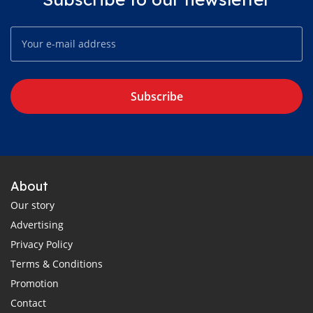
Subscribe
About
Our story
Advertising
Privacy Policy
Terms & Conditions
Promotion
Contact