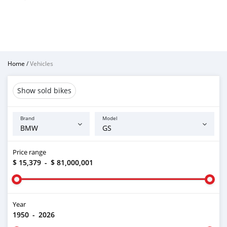
Home
/
Vehicles
Show sold bikes
Brand
Model
Price range
$ 15,379
-
$ 81,000,001
Year
1950
-
2026