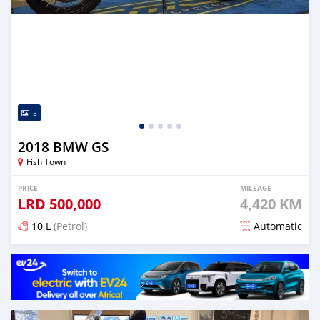
5
2018 BMW GS
Fish Town
PRICE
MILEAGE
LRD
500,000
4,420 KM
10 L
(Petrol)
Automatic
Posted almost 5 years ago