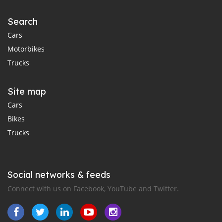
Search
Cars
Motorbikes
Trucks
Site map
Cars
Bikes
Trucks
Social networks & feeds
Connect with us on Facebook, YouTube and Twitter.