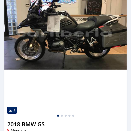
5
2018 BMW GS
Monrovia