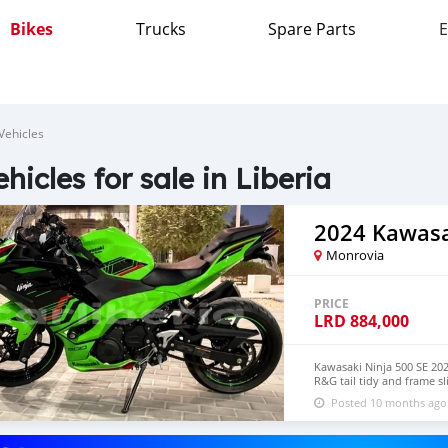
Bikes
Trucks
Spare Parts
E
Vehicles
ehicles for sale in Liberia
2024 Kawasa
Monrovia
PRICE
LRD
884,000
Kawasaki Ninja 500 SE 202
R&G tail tidy and frame s
lock with wireless charger
Posted 10 months ago
whatsapp +971569570454