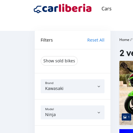
Cars
Filters
Reset All
Home
/
2 v
Show sold bikes
Brand
Kawasaki
Model
Ninja
1