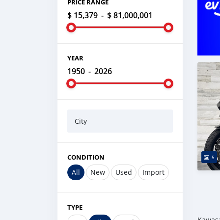
PRICE RANGE
$ 15,379
-
$ 81,000,001
YEAR
1950
-
2026
City
CONDITION
5
All
New
Used
Import
TYPE
Kawasa