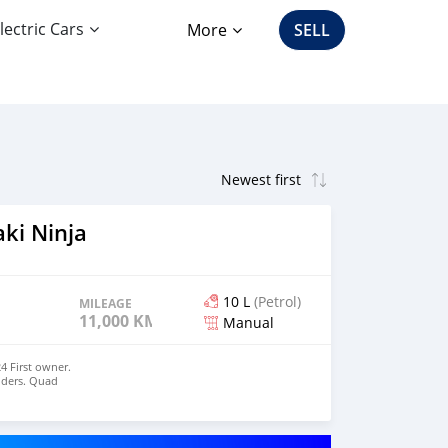
lectric Cars
More
SELL
ki Ninja
10 L
(Petrol)
MILEAGE
11,000 KM
Manual
4 First owner.
liders. Quad
. Please