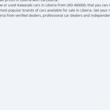
w or used Kawasaki cars in Liberia from LRD 400000, that you can ne
most popular brands of cars available for sale in Liberia. Get your 
eria from verified dealers, professional car dealers and independent