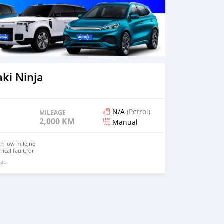
ki Ninja
N/A
(Petrol)
MILEAGE
2,000 KM
Manual
th low mile,no
ical fault,for
on whatsapp
ago