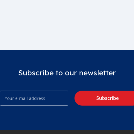
Subscribe to our newsletter
Subscribe