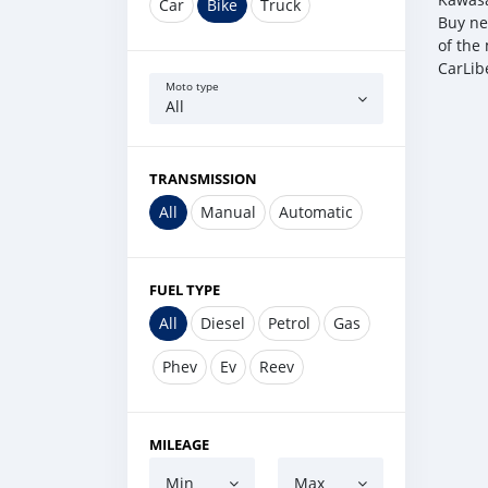
Car
Bike
Truck
Buy ne
of the 
CarLib
Moto type
All
TRANSMISSION
All
Manual
Automatic
FUEL TYPE
All
Diesel
Petrol
Gas
Phev
Ev
Reev
MILEAGE
Min
Max