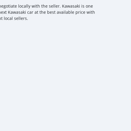
gotiate locally with the seller. Kawasaki is one
next Kawasaki car at the best available price with
 local sellers.