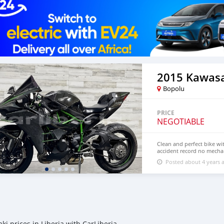
2015 Kawasa
Bopolu
PRICE
NEGOTIABLE
Clean and perfect bike wi
accident record no mechan
more details,contact me 
Posted about 4 years 
0971563148402
ki prices in Liberia with CarLiberia.