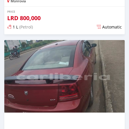
Monrovia
PRICE
LRD
800,000
1 L
(Petrol)
Automatic
Posted almost 6 years ago