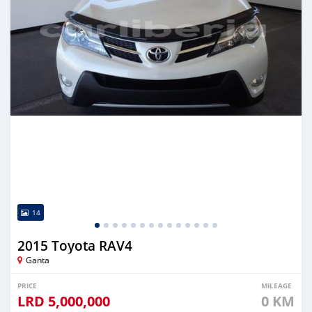
14
2015 Toyota RAV4
Ganta
PRICE
MILEAGE
LRD
5,000,000
0 KM