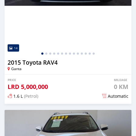
14
2015 Toyota RAV4
Ganta
PRICE
MILEAGE
LRD
5,000,000
0 KM
1.6 L
(Petrol)
Automatic
Posted almost 6 years ago