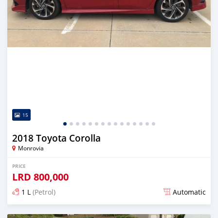
15
2018 Toyota Corolla
Monrovia
PRICE
LRD
800,000
1 L
(Petrol)
Automatic
Posted almost 6 years ago