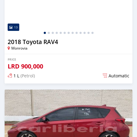
13
2018 Toyota RAV4
Monrovia
PRICE
LRD
900,000
1 L
(Petrol)
Automatic
Posted almost 6 years ago