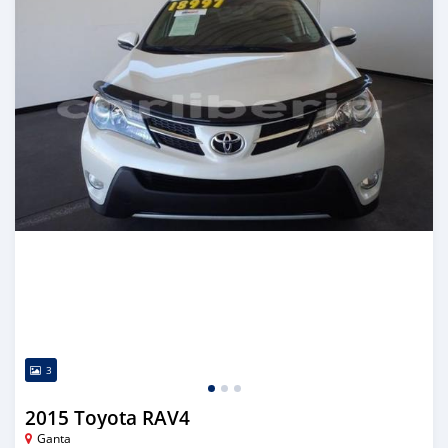
3
2015 Toyota RAV4
Ganta