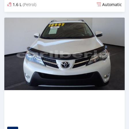
1.6 L
(Petrol)
Automatic
Posted almost 6 years ago