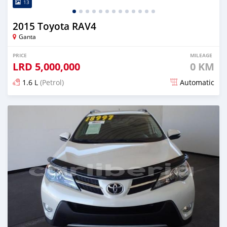
13
2015 Toyota RAV4
Ganta
PRICE
MILEAGE
LRD
5,000,000
0 KM
1.6 L
(Petrol)
Automatic
Posted almost 6 years ago