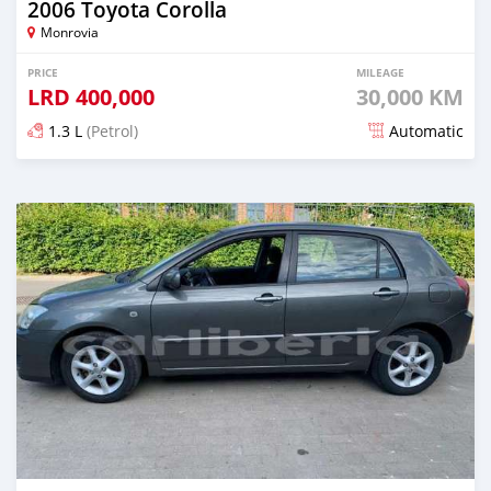
2006 Toyota Corolla
Monrovia
PRICE
MILEAGE
LRD
400,000
30,000 KM
1.3 L
(Petrol)
Automatic
Posted about 6 years ago