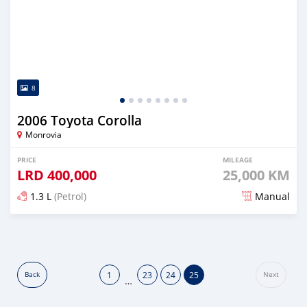
8
2006 Toyota Corolla
Monrovia
PRICE
MILEAGE
LRD
400,000
25,000 KM
1.3 L
(Petrol)
Manual
Posted about 6 years ago
1
23
24
25
Back
Next
…