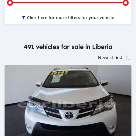
Click here for more filters for your vehicle
491 vehicles for sale in Liberia