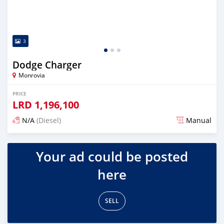
3
Dodge Charger
Monrovia
PRICE
LRD
1,196,100
N/A
(Diesel)
Manual
Posted about 6 years ago
Your ad could be posted
here
SELL