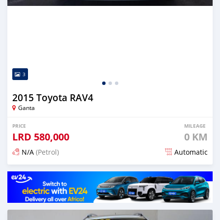
3
2015 Toyota RAV4
Ganta
PRICE
MILEAGE
LRD
580,000
0 KM
N/A
(Petrol)
Automatic
Posted almost 6 years ago