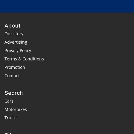
About
Our story
Advertising
Privacy Policy
Terms & Conditions
Promotion
Contact
Search
Cars
Motorbikes
Trucks