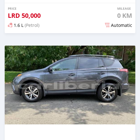
PRICE
MILEAGE
LRD
50,000
0 KM
1.6 L
(Petrol)
Automatic
Posted almost 6 years ago