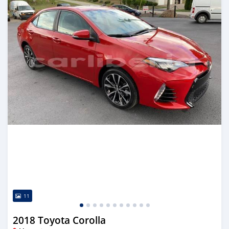
11
2018 Toyota Corolla