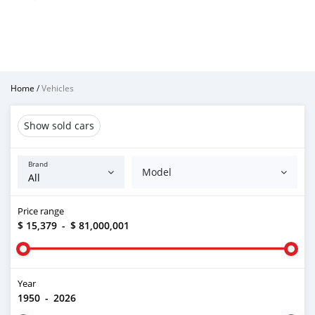
Home
/
Vehicles
Show sold cars
Brand
Model
Price range
$ 15,379
-
$ 81,000,001
Year
1950
-
2026