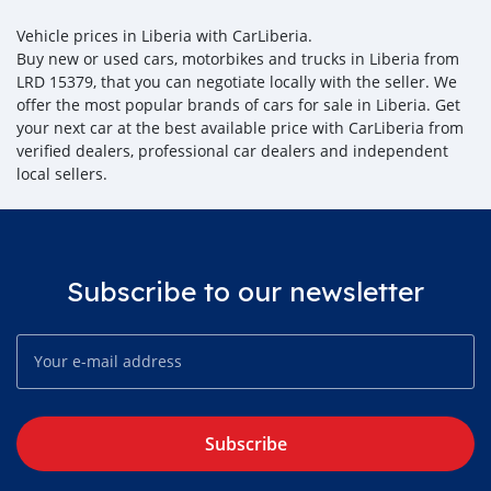
Vehicle prices in Liberia with CarLiberia.
Buy new or used cars, motorbikes and trucks in Liberia from
LRD 15379, that you can negotiate locally with the seller. We
offer the most popular brands of cars for sale in Liberia. Get
your next car at the best available price with CarLiberia from
verified dealers, professional car dealers and independent
local sellers.
Subscribe to our newsletter
Subscribe