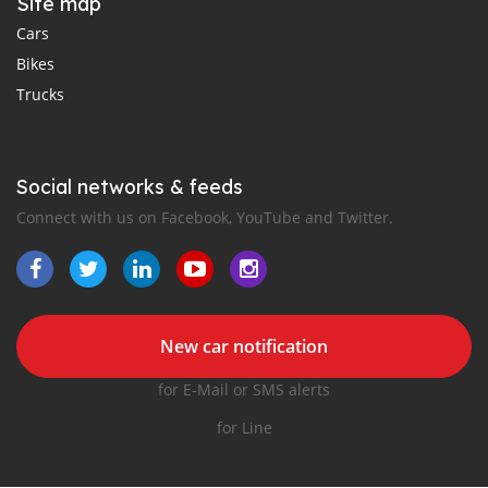
Site map
Cars
Bikes
Trucks
Social networks & feeds
Connect with us on Facebook, YouTube and Twitter.
New car notification
for E-Mail or SMS alerts
for Line