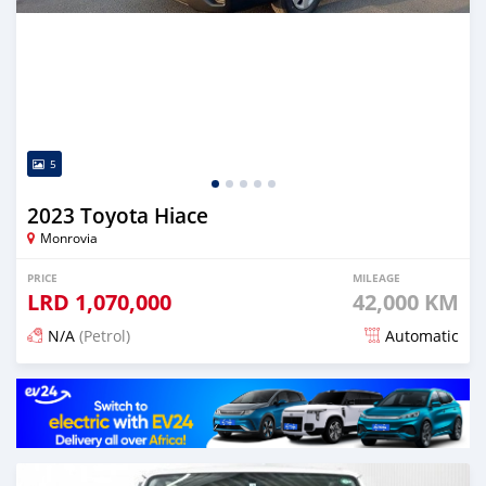
5
2023 Toyota Hiace
Monrovia
PRICE
MILEAGE
LRD
1,070,000
42,000 KM
N/A
(Petrol)
Automatic
Posted 4 months ago