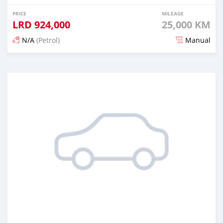
PRICE
MILEAGE
LRD
924,000
25,000 KM
N/A
(Petrol)
Manual
Posted 6 months ago