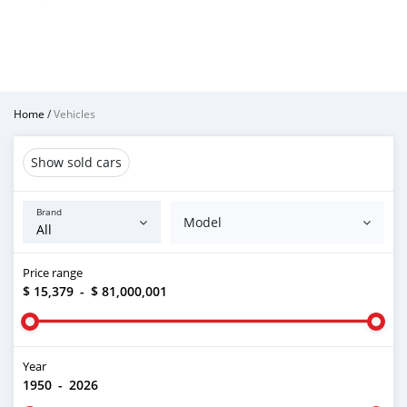
Home
/
Vehicles
Show sold cars
Brand
Model
Price range
$ 15,379
-
$ 81,000,001
Year
1950
-
2026