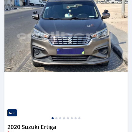
8
2020 Suzuki Ertiga