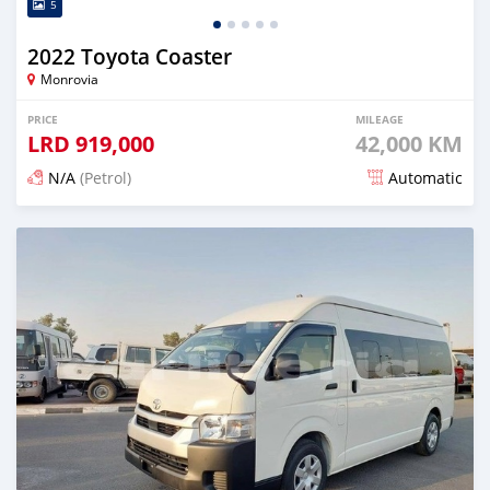
5
2022 Toyota Coaster
Monrovia
PRICE
MILEAGE
LRD
919,000
42,000 KM
N/A
(Petrol)
Automatic
Posted 4 months ago