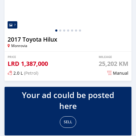
7
2017 Toyota Hilux
Monrovia
PRICE
MILEAGE
LRD
1,387,000
25,202 KM
2.0 L
(Petrol)
Manual
Posted 9 months ago
Your ad could be posted
here
SELL