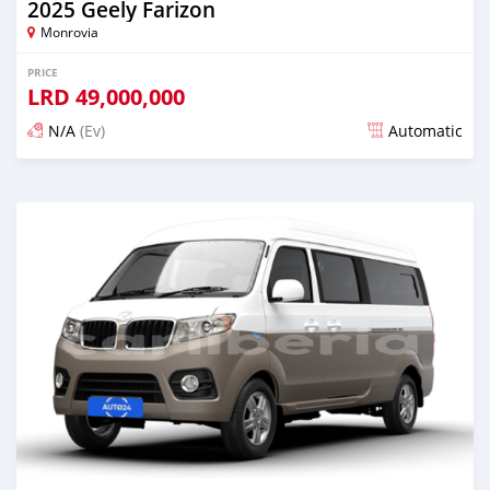
2025 Geely Farizon
Monrovia
PRICE
LRD
49,000,000
N/A
(Ev)
Automatic
Posted over 1 year ago