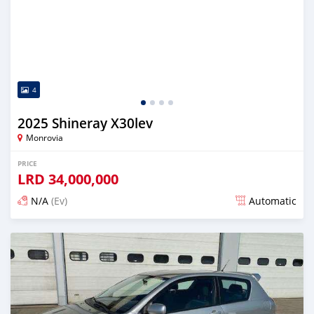
4
2025 Shineray X30lev
Monrovia
PRICE
LRD
34,000,000
N/A
(Ev)
Automatic
Posted over 1 year ago