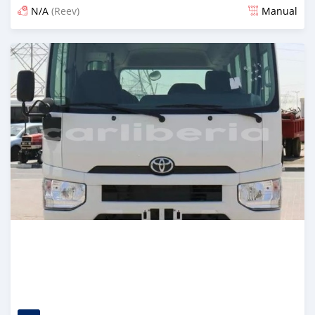
N/A
(Reev)
Manual
Posted 4 months ago