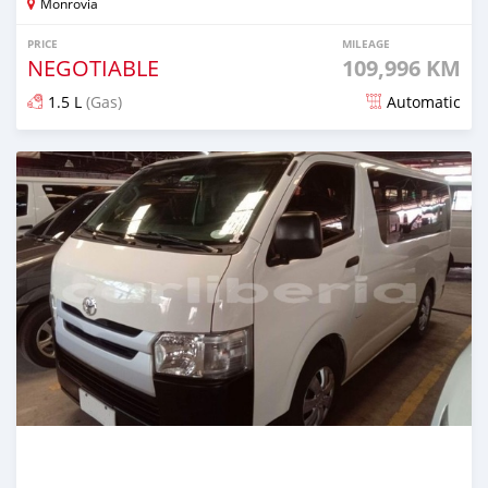
Monrovia
PRICE
MILEAGE
NEGOTIABLE
109,996 KM
1.5 L
(Gas)
Automatic
Posted 8 months ago