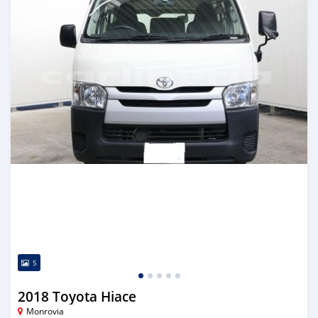
5
2018 Toyota Hiace
Monrovia