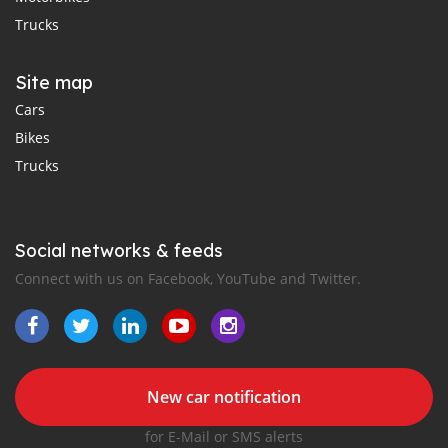
Trucks
Site map
Cars
Bikes
Trucks
Social networks & feeds
Connect with us on Facebook, YouTube and Twitter.
New car notification
for E-Mail or SMS alerts