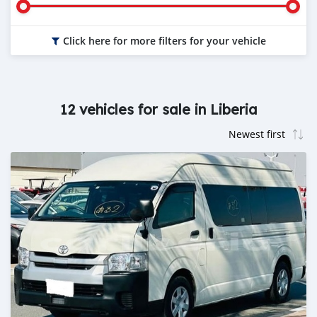
Click here for more filters for your vehicle
12 vehicles for sale in Liberia