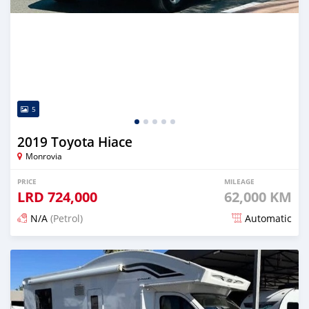
5
2019 Toyota Hiace
Monrovia
PRICE
MILEAGE
LRD
724,000
62,000 KM
N/A
(Petrol)
Automatic
Posted 21 days ago