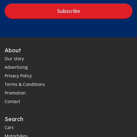
Subscribe
About
Our story
Advertising
Privacy Policy
Terms & Conditions
Promotion
Contact
Search
Cars
Motorbikes