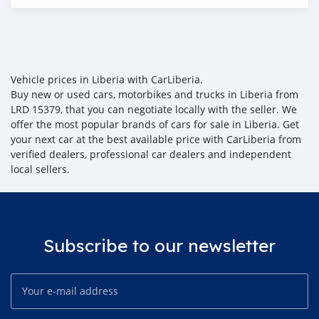
Posted almost 6 years ago
Vehicle prices in Liberia with CarLiberia.
Buy new or used cars, motorbikes and trucks in Liberia from
LRD 15379, that you can negotiate locally with the seller. We
offer the most popular brands of cars for sale in Liberia. Get
your next car at the best available price with CarLiberia from
verified dealers, professional car dealers and independent
local sellers.
Subscribe to our newsletter