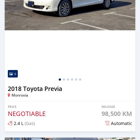
6
2018 Toyota Previa
Monrovia
PRICE
MILEAGE
NEGOTIABLE
98,500 KM
2.4 L
(Gas)
Automatic
Posted 8 months ago