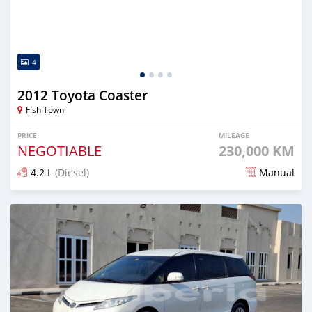
4
2012 Toyota Coaster
Fish Town
PRICE
MILEAGE
NEGOTIABLE
230,000 KM
4.2 L
(Diesel)
Manual
Posted 7 months ago