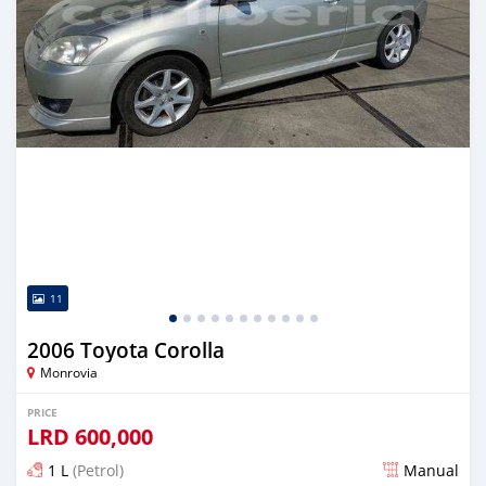
11
2006 Toyota Corolla
Monrovia
PRICE
LRD
600,000
1 L
(Petrol)
Manual