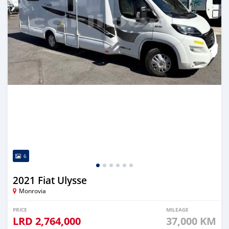
6
2021 Fiat Ulysse
Monrovia
PRICE
MILEAGE
LRD
2,764,000
37,000 KM