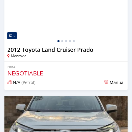
5
2012 Toyota Land Cruiser Prado
Monrovia
PRICE
NEGOTIABLE
N/A
(Petrol)
Manual
Posted 2 days ago