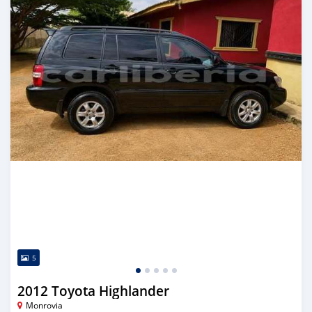
5
2012 Toyota Highlander
Monrovia