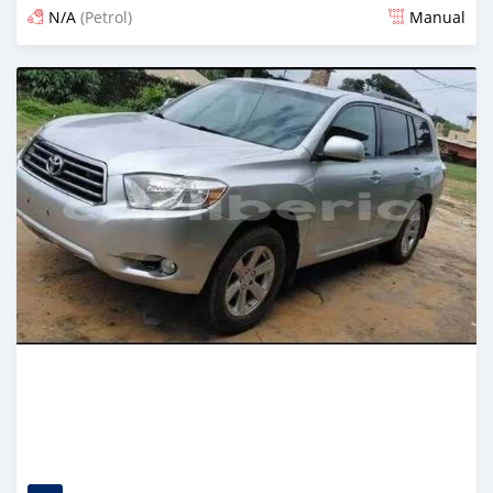
N/A
(Petrol)
Manual
Posted 2 days ago