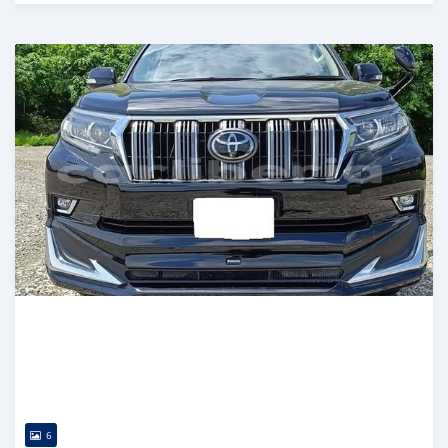
Posted 15 days ago
6