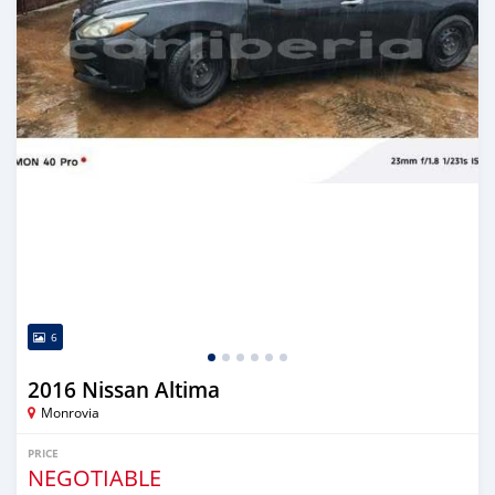
6
2016 Nissan Altima
Monrovia
PRICE
NEGOTIABLE