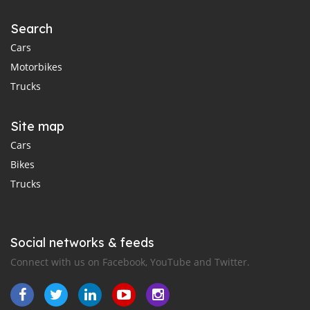
Search
Cars
Motorbikes
Trucks
Site map
Cars
Bikes
Trucks
Social networks & feeds
Connect with us on Facebook, YouTube and Twitter.