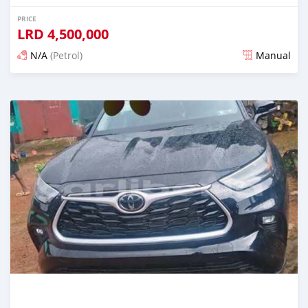
PRICE
LRD
4,500,000
N/A
(Petrol)
Manual
Posted 2 days ago