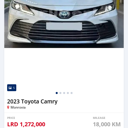
5
2023 Toyota Camry
Monrovia
PRICE
MILEAGE
LRD
1,272,000
18,000 KM