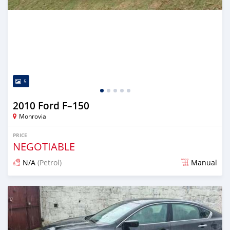
5
2010 Ford F–150
Monrovia
PRICE
NEGOTIABLE
N/A
(Petrol)
Manual
Posted 2 days ago