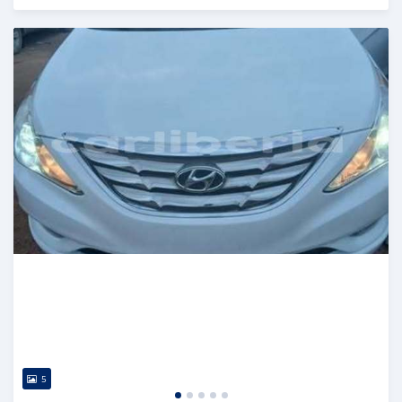
Posted 2 days ago
5