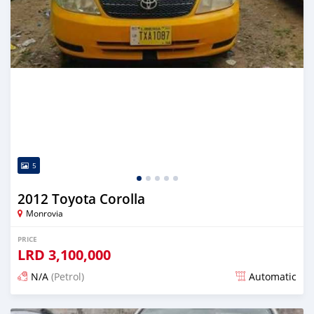
5
2012 Toyota Corolla
Monrovia
PRICE
LRD
3,100,000
N/A
(Petrol)
Automatic
Posted 2 days ago