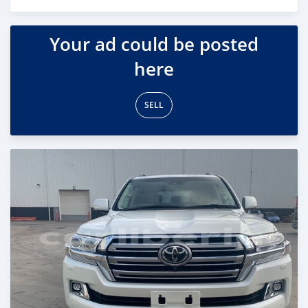
Posted 18 days ago
Your ad could be posted
here
SELL