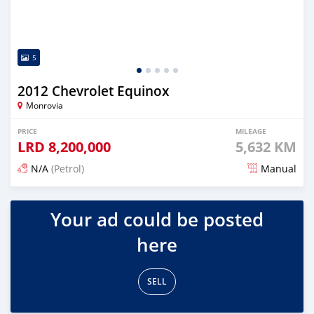
5
2012 Chevrolet Equinox
Monrovia
PRICE
MILEAGE
LRD
8,200,000
5,632 KM
N/A
(Petrol)
Manual
Posted 2 days ago
Your ad could be posted
here
SELL