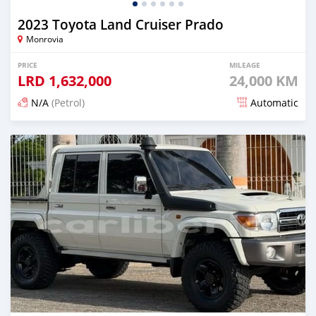
2023 Toyota Land Cruiser Prado
Monrovia
PRICE
MILEAGE
LRD
1,632,000
24,000 KM
N/A
(Petrol)
Automatic
Posted 16 days ago