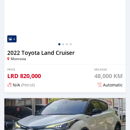
4
2022 Toyota Land Cruiser
Monrovia
PRICE
MILEAGE
LRD
820,000
48,000 KM
N/A
(Petrol)
Automatic
Posted 17 days ago