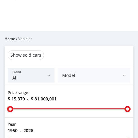
Home
/
Vehicles
Show sold cars
Brand
Model
Price range
$ 15,379
-
$ 81,000,001
Year
1950
-
2026