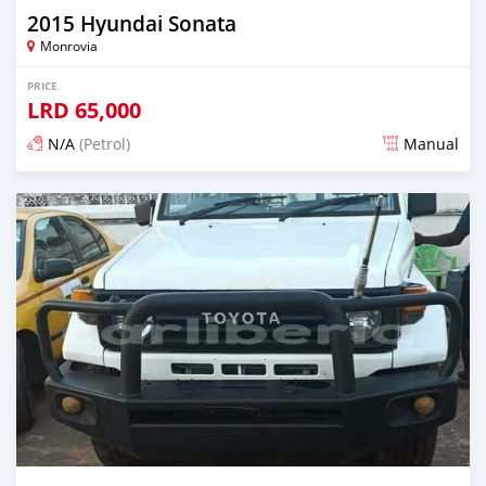
2015 Hyundai Sonata
Monrovia
PRICE
LRD
65,000
N/A
(Petrol)
Manual
Posted 2 days ago