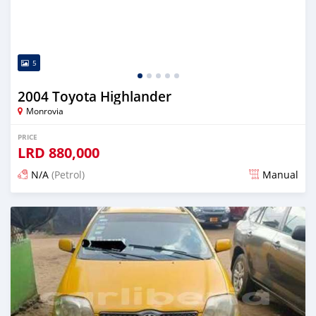
5
2004 Toyota Highlander
Monrovia
PRICE
LRD
880,000
N/A
(Petrol)
Manual
Posted 2 days ago