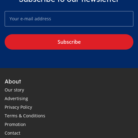
Subscribe
About
Our story
Advertising
Privacy Policy
Terms & Conditions
Promotion
Contact