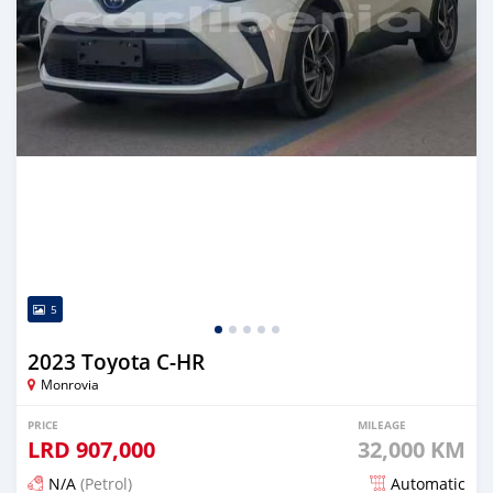
5
2023 Toyota C-HR
Monrovia
PRICE
MILEAGE
LRD
907,000
32,000 KM
N/A
(Petrol)
Automatic