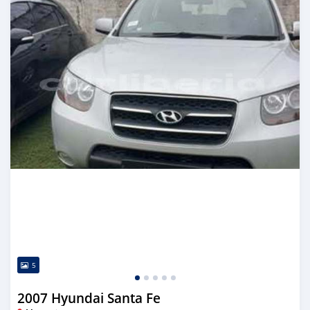
5
2007 Hyundai Santa Fe