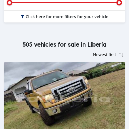
Click here for more filters for your vehicle
505 vehicles for sale in Liberia