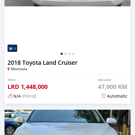
4
2018 Toyota Land Cruiser
Monrovia
PRICE
MILEAGE
LRD
1,448,000
47,000 KM
N/A
(Petrol)
Automatic
Posted 22 days ago