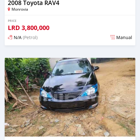
2008 Toyota RAV4
Monrovia
PRICE
LRD
3,800,000
N/A
(Petrol)
Manual
Posted 2 days ago