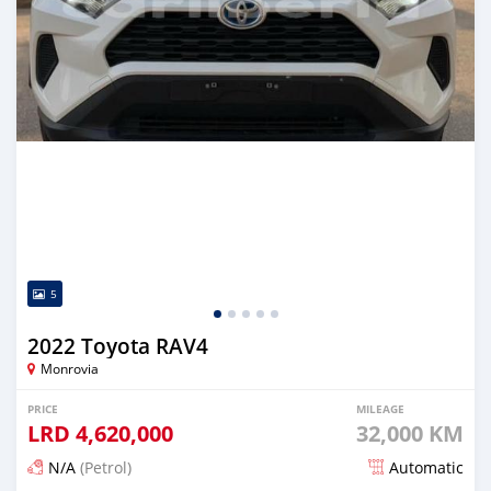
5
2022 Toyota RAV4
Monrovia
PRICE
MILEAGE
LRD
4,620,000
32,000 KM
N/A
(Petrol)
Automatic