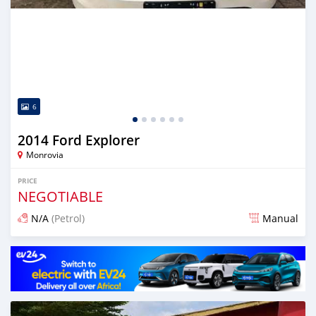
6
2014 Ford Explorer
Monrovia
PRICE
NEGOTIABLE
N/A
(Petrol)
Manual
Posted 2 days ago