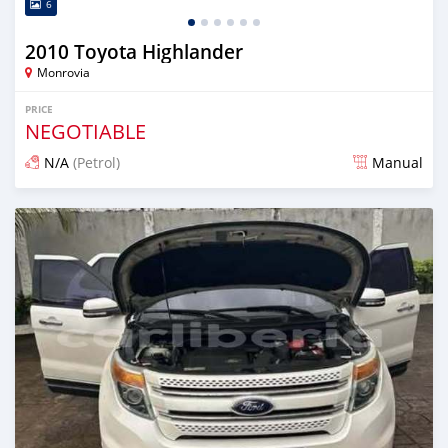
6
2010 Toyota Highlander
Monrovia
PRICE
NEGOTIABLE
N/A
(Petrol)
Manual
Posted 2 days ago