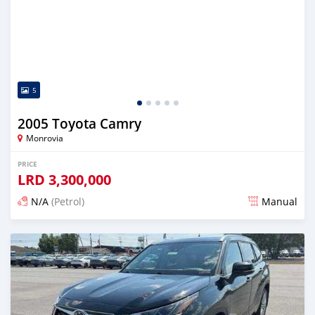
5
2005 Toyota Camry
Monrovia
PRICE
LRD
3,300,000
N/A
(Petrol)
Manual
Posted 2 days ago