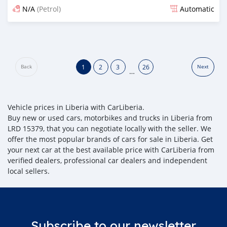
N/A
(Petrol)
Automatic
Posted about 1 month ago
1
2
3
26
Back
Next
…
Vehicle prices in Liberia with CarLiberia.
Buy new or used cars, motorbikes and trucks in Liberia from
LRD 15379, that you can negotiate locally with the seller. We
offer the most popular brands of cars for sale in Liberia. Get
your next car at the best available price with CarLiberia from
verified dealers, professional car dealers and independent
local sellers.
Subscribe to our newsletter