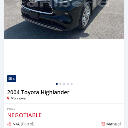
5
2004 Toyota Highlander
Monrovia
PRICE
NEGOTIABLE
N/A
(Petrol)
Manual