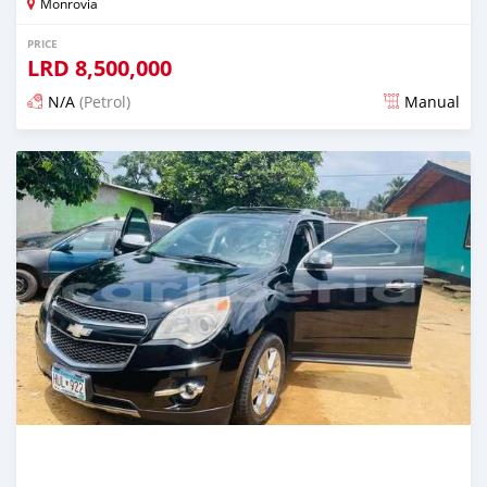
Monrovia
PRICE
LRD
8,500,000
N/A
(Petrol)
Manual
Posted 2 days ago