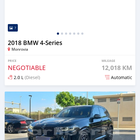
7
2018 BMW 4-Series
Monrovia
PRICE
MILEAGE
NEGOTIABLE
12,018 KM
2.0 L
(Diesel)
Automatic
Posted over 1 year ago