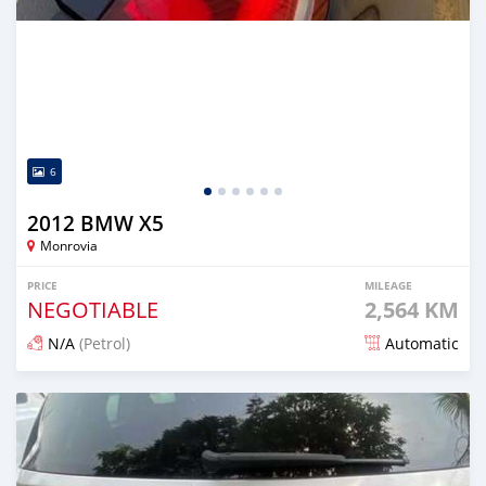
6
2012 BMW X5
Monrovia
PRICE
MILEAGE
NEGOTIABLE
2,564 KM
N/A
(Petrol)
Automatic
Posted 6 months ago