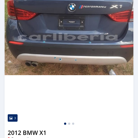
3
2012 BMW X1