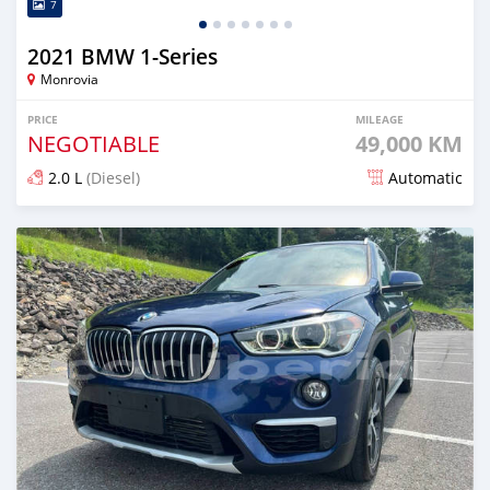
7
2021 BMW 1-Series
Monrovia
PRICE
MILEAGE
NEGOTIABLE
49,000 KM
2.0 L
(Diesel)
Automatic
Posted over 1 year ago