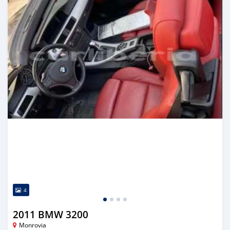
4
2011 BMW 3200
Monrovia