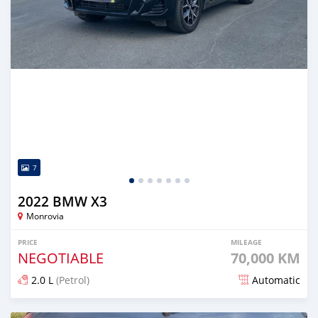
7
2022 BMW X3
Monrovia
PRICE
MILEAGE
NEGOTIABLE
70,000 KM
2.0 L
(Petrol)
Automatic
Posted over 1 year ago