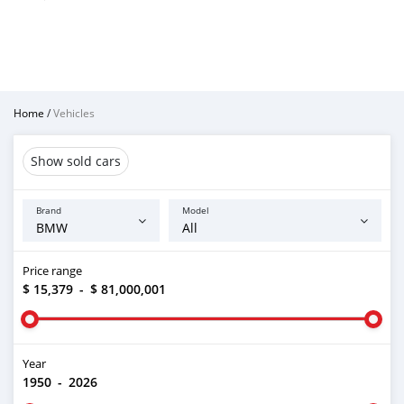
Home
/
Vehicles
Show sold cars
Brand
Model
Price range
$ 15,379
-
$ 81,000,001
Year
1950
-
2026