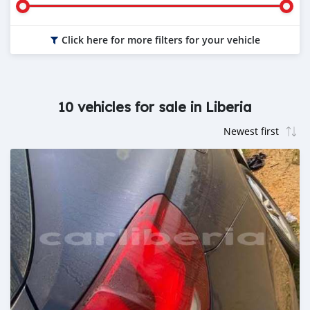
Click here for more filters for your vehicle
10 vehicles for sale in Liberia