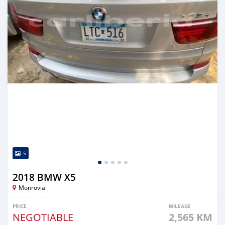
5
2018 BMW X5
Monrovia
PRICE
MILEAGE
NEGOTIABLE
2,565 KM