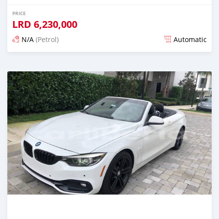
PRICE
LRD
6,230,000
N/A
(Petrol)
Automatic
Posted over 1 year ago