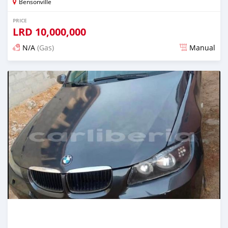
Bensonville
PRICE
LRD
10,000,000
N/A
(Gas)
Manual
Posted over 2 years ago