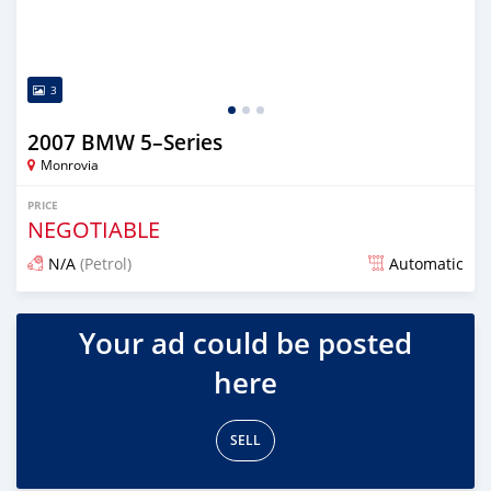
3
2007 BMW 5–Series
Monrovia
PRICE
NEGOTIABLE
N/A
(Petrol)
Automatic
Posted over 3 years ago
Your ad could be posted
here
SELL