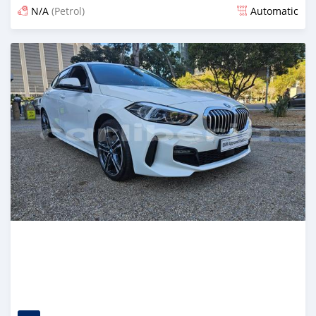
N/A
(Petrol)
Automatic
Posted 6 months ago