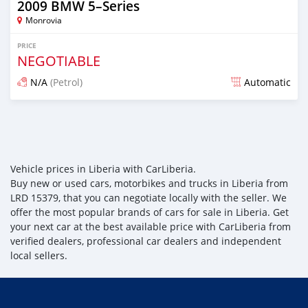
2009 BMW 5–Series
Monrovia
PRICE
NEGOTIABLE
N/A
(Petrol)
Automatic
Posted over 3 years ago
Vehicle prices in Liberia with CarLiberia.
Buy new or used cars, motorbikes and trucks in Liberia from
LRD 15379, that you can negotiate locally with the seller. We
offer the most popular brands of cars for sale in Liberia. Get
your next car at the best available price with CarLiberia from
verified dealers, professional car dealers and independent
local sellers.