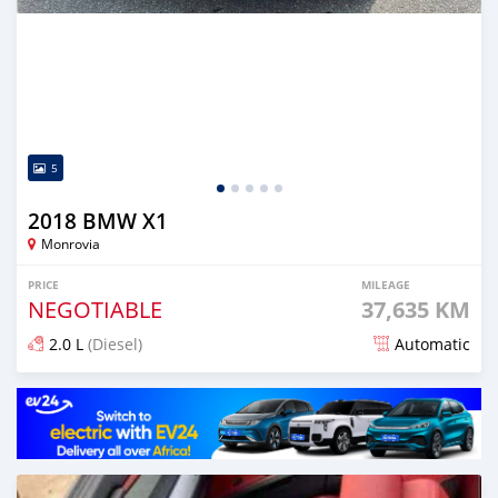
5
2018 BMW X1
Monrovia
PRICE
MILEAGE
NEGOTIABLE
37,635 KM
2.0 L
(Diesel)
Automatic
Posted over 1 year ago