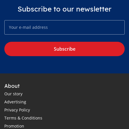
Subscribe to our newsletter
Subscribe
About
Our story
Advertising
Privacy Policy
Terms & Conditions
Promotion