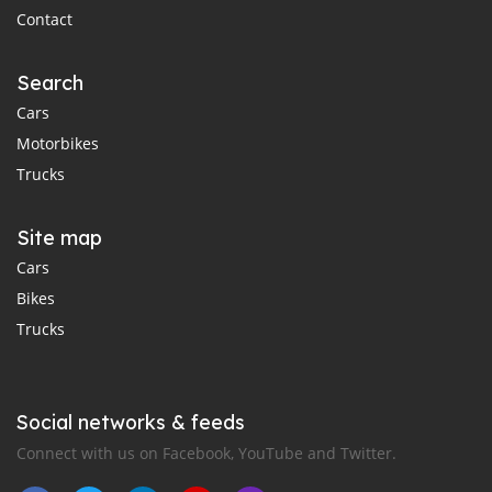
Contact
Search
Cars
Motorbikes
Trucks
Site map
Cars
Bikes
Trucks
Social networks & feeds
Connect with us on Facebook, YouTube and Twitter.