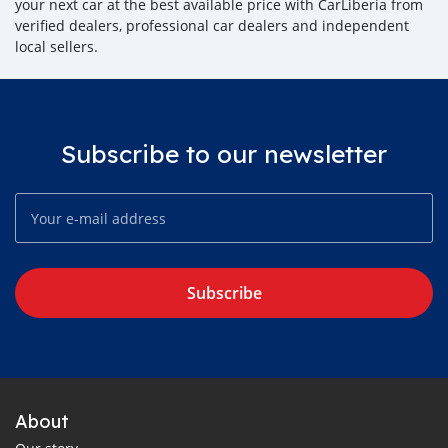
your next car at the best available price with CarLiberia from
verified dealers, professional car dealers and independent
local sellers.
Subscribe to our newsletter
Subscribe
About