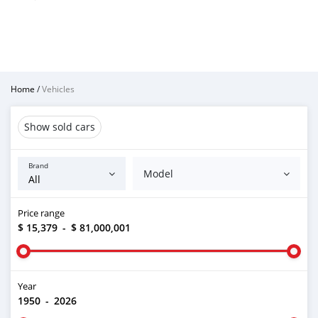
Home
/
Vehicles
Show sold cars
Brand
Model
Price range
$ 15,379
-
$ 81,000,001
Year
1950
-
2026