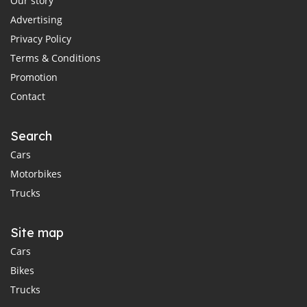
Our story
Advertising
Privacy Policy
Terms & Conditions
Promotion
Contact
Search
Cars
Motorbikes
Trucks
Site map
Cars
Bikes
Trucks