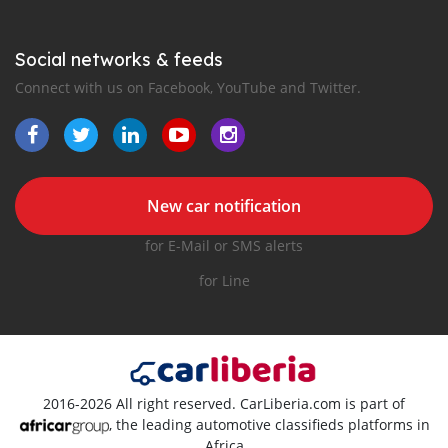
Social networks & feeds
Connect with us on Facebook, YouTube and Twitter.
New car notification
for E-Mail or SMS alerts
for Line
2016-2026 All right reserved. CarLiberia.com is part of
, the leading automotive classifieds platforms in
Africa