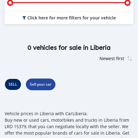
Click here for more filters for your vehicle
0 vehicles for sale in Liberia
SELL
Sell your car
Vehicle prices in Liberia with CarLiberia.
Buy new or used cars, motorbikes and trucks in Liberia from
LRD 15379, that you can negotiate locally with the seller. We
offer the most popular brands of cars for sale in Liberia. Get