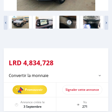
LRD
4,834,728
Convertir la monnaie
Promouvoir
Signaler cette annonce
Annonce créée le
Vu
3 Septembre
271