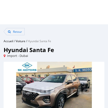
Retour
Accueil
/
Voiture
/
Hyundai Santa Fe
Hyundai Santa Fe
Import - Dubai