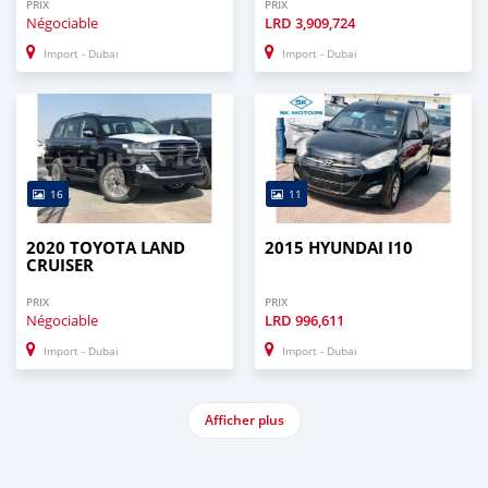
PRIX
PRIX
Négociable
LRD
3,909,724
Import - Dubai
Import - Dubai
16
11
2020 TOYOTA LAND
2015 HYUNDAI I10
CRUISER
PRIX
PRIX
Négociable
LRD
996,611
Import - Dubai
Import - Dubai
Afficher plus