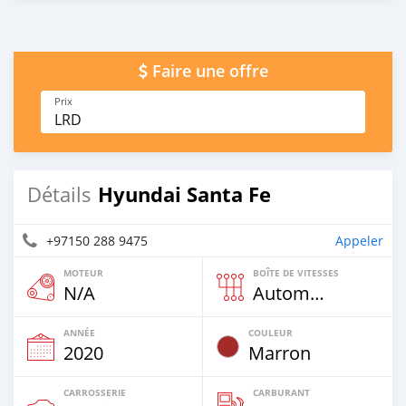
Faire une offre
Prix
LRD
Hyundai Santa Fe
Détails
+97150 288 9475
Appeler
MOTEUR
BOÎTE DE VITESSES
N/A
Automatique
ANNÉE
COULEUR
2020
Marron
CARROSSERIE
CARBURANT