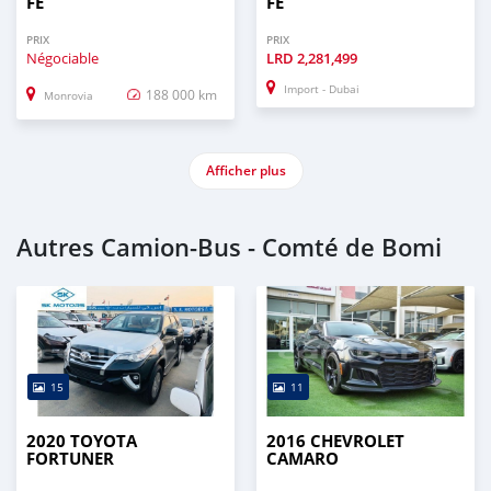
FE
FE
PRIX
PRIX
Négociable
LRD
2,281,499
Import - Dubai
188 000 km
Monrovia
Afficher plus
Autres Camion‒Bus - Comté de Bomi
15
11
2020 TOYOTA
2016 CHEVROLET
FORTUNER
CAMARO