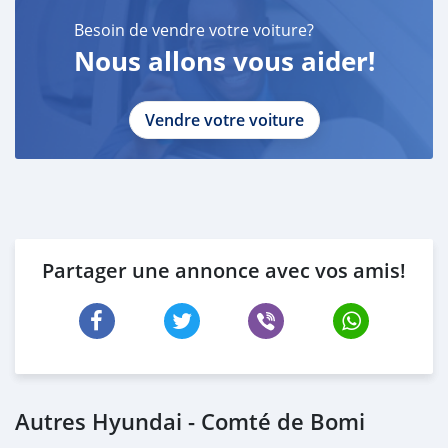
Besoin de vendre votre voiture?
Nous allons vous aider!
Vendre votre voiture
Partager une annonce avec vos amis!
Autres Hyundai - Comté de Bomi