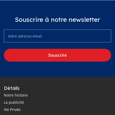
Souscrire à notre newsletter
Souscrire
Détails
Notre histoire
La publicité
Vie Privée