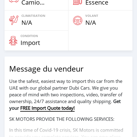
Camion‒Bus
Essence
CLIMATISATION
VOLANT
N/A
N/A
CONDITION
Import
Message du vendeur
Use the safest, easiest way to import this car from the
UAE with our global partner Dubi Cars. We give you
peace of mind with two inspections, video, transfer of
ownership, 24/7 assistance and quality shipping.
Get
your
FREE Import Quote today!
SK MOTORS PROVIDE THE FOLLOWING SERVICES:
In this time of Covid-19 crisis, SK Motors is committed
to provide you complete services. You can now place