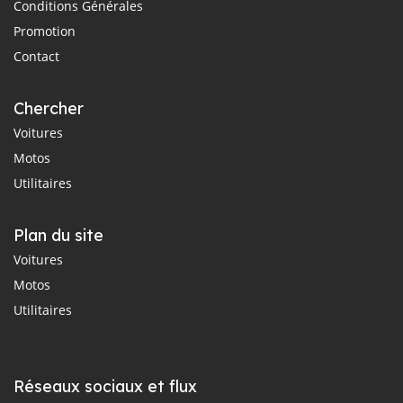
Conditions Générales
Promotion
Contact
Chercher
Voitures
Motos
Utilitaires
Plan du site
Voitures
Motos
Utilitaires
Réseaux sociaux et flux