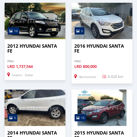
10
5
2012 HYUNDAI SANTA
2016 HYUNDAI SANTA
FE
FE
PRIX
PRIX
LRD
1,737,544
LRD
800,000
Import - Dubai
4 420 km
Bensonville
5
15
2014 HYUNDAI SANTA
2015 HYUNDAI SANTA