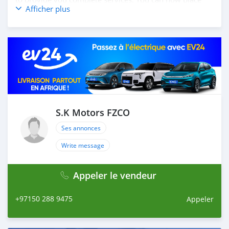
Afficher plus
your order online, and we will ship your car to your
destination anywhere in the world. How you place
online order: 1. Select the car, and send us your query.
2. We will send you detailed pictures, videos of the car,
and show you the car on online video call conference. 3.
Once we agree on a certain price, we will send you a
proforma invoice for the banking transaction. 4. After
you pay the car price, we arrange your shipment, and
load your car towards your destination. 5. Post loading
your car, we send you the BL copy confirmation. 6.
S.K Motors FZCO
Once you receive your car, you confirm us, and we are
Ses annonces
done with the process. We are taking these steps to
ensure that our clients do not have to Travel. And please
Write message
note, SK Motors is one of the leading car exporters in
UAE, and we put a high emphasize on our customer
Appeler le vendeur
satisfaction. We are always here, to h
+97150 288 9475
Appeler