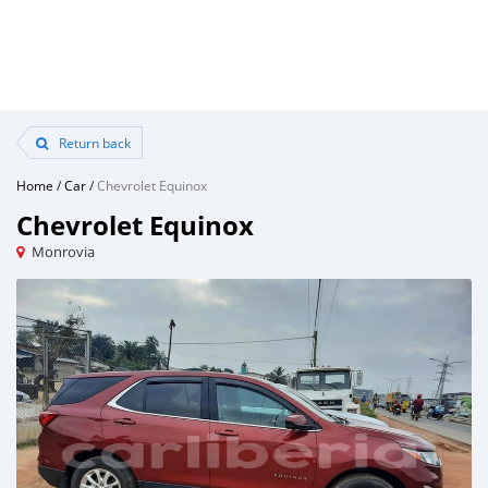
Return back
Home
/
Car
/
Chevrolet Equinox
Chevrolet Equinox
Monrovia