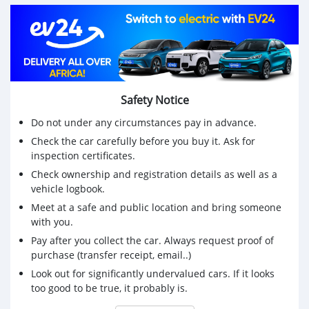
CALL 0770414691/0881765632 OR INBOX FOR MORE
DETAILS
GET IT NOW!!
Safety Notice
Do not under any circumstances pay in advance.
Check the car carefully before you buy it. Ask for
inspection certificates.
Check ownership and registration details as well as a
vehicle logbook.
Meet at a safe and public location and bring someone
with you.
Pay after you collect the car. Always request proof of
purchase (transfer receipt, email..)
Look out for significantly undervalued cars. If it looks
too good to be true, it probably is.