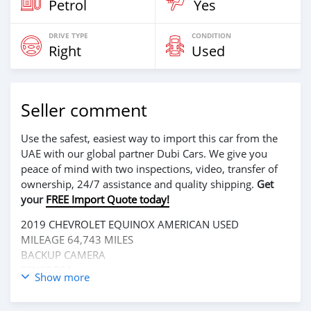
Petrol
Yes
DRIVE TYPE
CONDITION
Right
Used
Seller comment
Use the safest, easiest way to import this car from the
UAE with our global partner Dubi Cars. We give you
peace of mind with two inspections, video, transfer of
ownership, 24/7 assistance and quality shipping.
Get
your
FREE Import Quote today!
2019 CHEVROLET EQUINOX AMERICAN USED
MILEAGE 64,743 MILES
BACKUP CAMERA
SENSORS key
Show more
4 CYLINDER
LEATHER INTERIOR