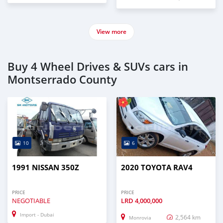
View more
Buy 4 Wheel Drives & SUVs cars in
Montserrado County
10
6
1991 NISSAN 350Z
2020 TOYOTA RAV4
PRICE
PRICE
NEGOTIABLE
LRD
4,000,000
Import - Dubai
2,564 km
Monrovia