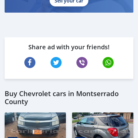
Sell your car
Share ad with your friends!
Buy Chevrolet cars in Montserrado
County