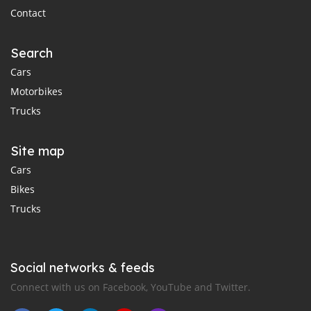
Contact
Search
Cars
Motorbikes
Trucks
Site map
Cars
Bikes
Trucks
Social networks & feeds
Connect with us on Facebook, YouTube and Twitter.