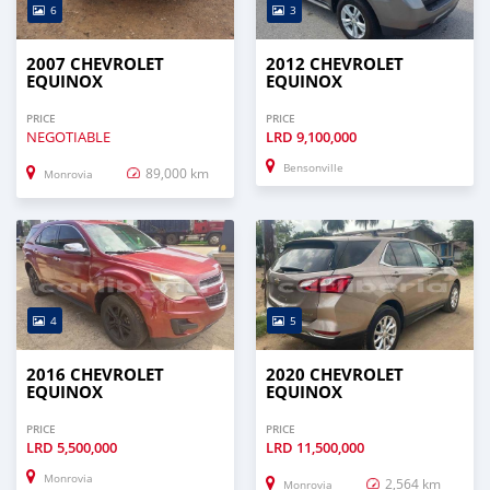
6
3
2007 CHEVROLET
2012 CHEVROLET
EQUINOX
EQUINOX
PRICE
PRICE
NEGOTIABLE
LRD
9,100,000
Bensonville
89,000 km
Monrovia
4
5
2016 CHEVROLET
2020 CHEVROLET
EQUINOX
EQUINOX
PRICE
PRICE
LRD
5,500,000
LRD
11,500,000
Monrovia
2,564 km
Monrovia