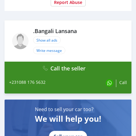
Report Abuse
.Bangali Lansana
Show all ads
Write message
Call the seller
+231088 176 5632
Call
Need to sell your car too?
We will help you!