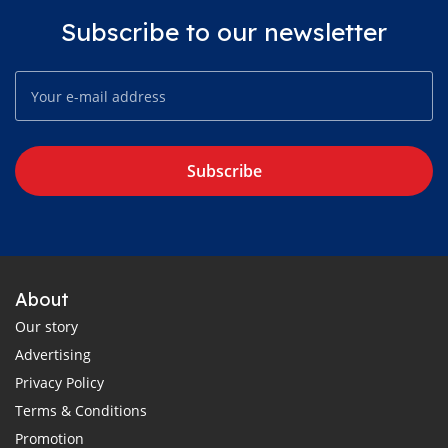
Subscribe to our newsletter
Subscribe
About
Our story
Advertising
Privacy Policy
Terms & Conditions
Promotion