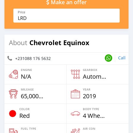
Make an offer
Price
LRD
Chevrolet Equinox
About
Call
+231088 176 5632
ENGINE
GEARBOX
N/A
Automatic
MILEAGE
YEAR
65,000 Km
2019
COLOR
BODY TYPE
Red
4 Wheel Drives & SUVs
FUEL TYPE
AIR CON