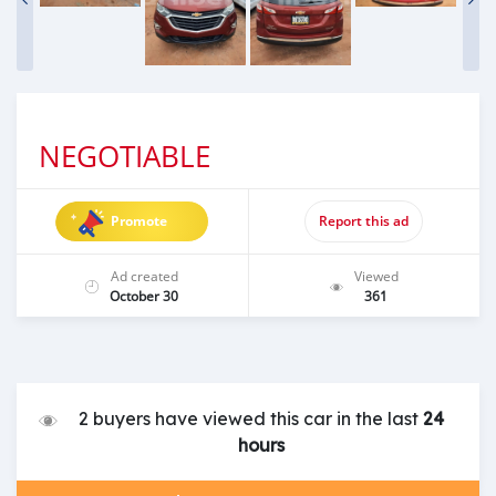
NEGOTIABLE
Promote
Report this ad
Ad created
Viewed
October 30
361
2 buyers have viewed this car in the last
24
hours