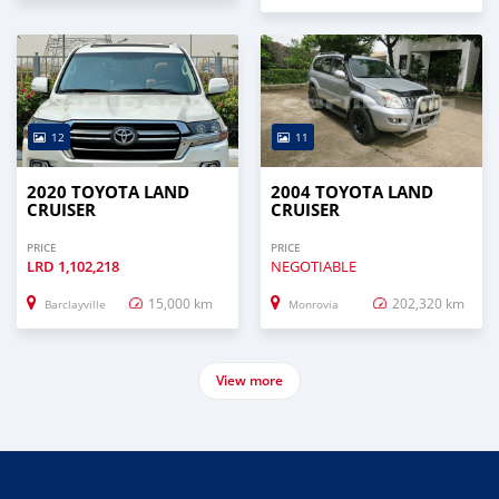
12
11
2020 TOYOTA LAND
2004 TOYOTA LAND
CRUISER
CRUISER
PRICE
PRICE
LRD
1,102,218
NEGOTIABLE
15,000 km
202,320 km
Barclayville
Monrovia
View more