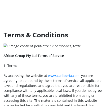
Terms & Conditions
Africar Group Pty Ltd Terms of Service
1. Terms
By accessing the website at
www.carliberia.com
, you are
agreeing to be bound by these terms of service, all applicable
laws and regulations, and agree that you are responsible for
compliance with any applicable local laws. If you do not agree
with any of these terms, you are prohibited from using or
accessing this site. The materials contained in this website
are protected by applicable copyright and trademark law.