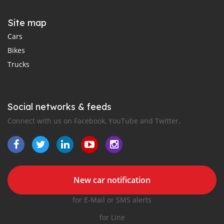
Site map
Cars
Bikes
Trucks
Social networks & feeds
Connect with us on Facebook, YouTube and Twitter.
New car notification
for E-Mail or SMS alerts
for Line