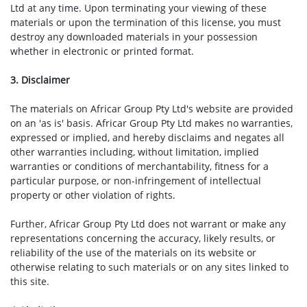
Ltd at any time. Upon terminating your viewing of these
materials or upon the termination of this license, you must
destroy any downloaded materials in your possession
whether in electronic or printed format.
3. Disclaimer
The materials on Africar Group Pty Ltd's website are provided
on an 'as is' basis. Africar Group Pty Ltd makes no warranties,
expressed or implied, and hereby disclaims and negates all
other warranties including, without limitation, implied
warranties or conditions of merchantability, fitness for a
particular purpose, or non-infringement of intellectual
property or other violation of rights.
Further, Africar Group Pty Ltd does not warrant or make any
representations concerning the accuracy, likely results, or
reliability of the use of the materials on its website or
otherwise relating to such materials or on any sites linked to
this site.