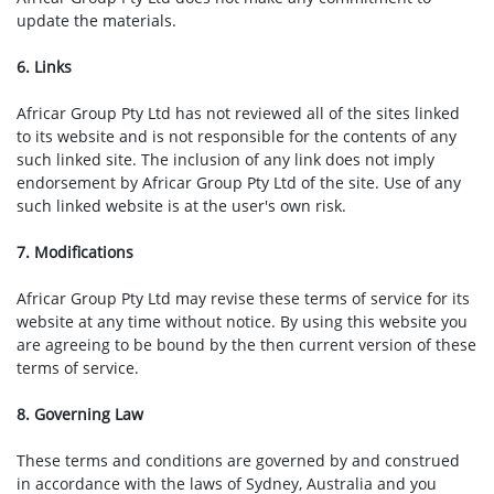
update the materials.
6. Links
Africar Group Pty Ltd has not reviewed all of the sites linked
to its website and is not responsible for the contents of any
such linked site. The inclusion of any link does not imply
endorsement by Africar Group Pty Ltd of the site. Use of any
such linked website is at the user's own risk.
7. Modifications
Africar Group Pty Ltd may revise these terms of service for its
website at any time without notice. By using this website you
are agreeing to be bound by the then current version of these
terms of service.
8. Governing Law
These terms and conditions are governed by and construed
in accordance with the laws of Sydney, Australia and you