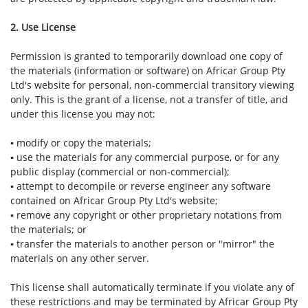
2. Use License
Permission is granted to temporarily download one copy of
the materials (information or software) on Africar Group Pty
Ltd's website for personal, non-commercial transitory viewing
only. This is the grant of a license, not a transfer of title, and
under this license you may not:
▪ modify or copy the materials;
▪ use the materials for any commercial purpose, or for any
public display (commercial or non-commercial);
▪ attempt to decompile or reverse engineer any software
contained on Africar Group Pty Ltd's website;
▪ remove any copyright or other proprietary notations from
the materials; or
▪ transfer the materials to another person or "mirror" the
materials on any other server.
This license shall automatically terminate if you violate any of
these restrictions and may be terminated by Africar Group Pty