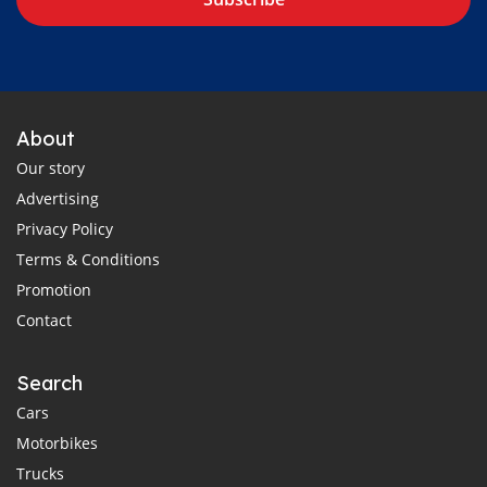
About
Our story
Advertising
Privacy Policy
Terms & Conditions
Promotion
Contact
Search
Cars
Motorbikes
Trucks