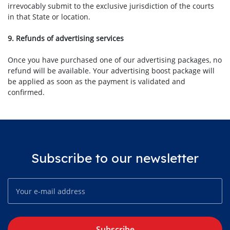
irrevocably submit to the exclusive jurisdiction of the courts
in that State or location.
9. Refunds of advertising services
Once you have purchased one of our advertising packages, no
refund will be available. Your advertising boost package will
be applied as soon as the payment is validated and
confirmed.
Subscribe to our newsletter
Subscribe