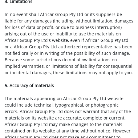
4. Limitations
In no event shall Africar Group Pty Ltd or its suppliers be
liable for any damages (including, without limitation, damages
for loss of data or profit, or due to business interruption)
arising out of the use or inability to use the materials on
Africar Group Pty Ltd's website, even if Africar Group Pty Ltd
or a Africar Group Pty Ltd authorized representative has been
notified orally or in writing of the possibility of such damage.
Because some jurisdictions do not allow limitations on
implied warranties, or limitations of liability for consequential
or incidental damages, these limitations may not apply to you.
5. Accuracy of materials
The materials appearing on Africar Group Pty Ltd website
could include technical, typographical, or photographic
errors. Africar Group Pty Ltd does not warrant that any of the
materials on its website are accurate, complete or current.
Africar Group Pty Ltd may make changes to the materials
contained on its website at any time without notice. However
Africar Group Pty Ltd does not make any commitment to