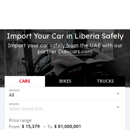
Import Your Car in Liberia Safely
Import your car safely from the UAE with our
partner
Dubicars.com
CARS
BIKES
TRUCKS
BRAND
MODEL
Price range
$ 15,379
-
$ 81,000,001
From
To