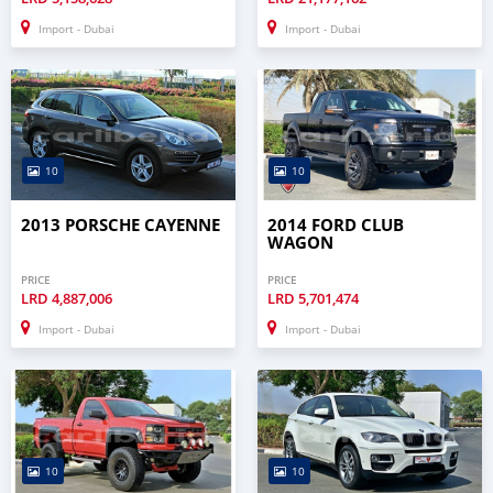
Import - Dubai
Import - Dubai
10
10
2013 PORSCHE CAYENNE
2014 FORD CLUB
WAGON
PRICE
PRICE
LRD
4,887,006
LRD
5,701,474
Import - Dubai
Import - Dubai
10
10