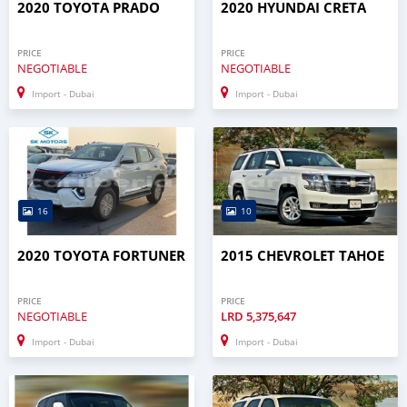
2020 TOYOTA PRADO
2020 HYUNDAI CRETA
PRICE
PRICE
NEGOTIABLE
NEGOTIABLE
Import - Dubai
Import - Dubai
16
10
2020 TOYOTA FORTUNER
2015 CHEVROLET TAHOE
PRICE
PRICE
NEGOTIABLE
LRD
5,375,647
Import - Dubai
Import - Dubai