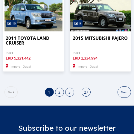
10
9
2011 TOYOTA LAND
2015 MITSUBISHI PAJERO
CRUISER
PRICE
PRICE
LRD
5,321,442
LRD
2,334,994
Import - Dubai
Import - Dubai
1
2
3
27
Back
Next
…
Subscribe to our newsletter