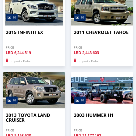
10
10
2015 INFINITI EX
2011 CHEVROLET TAHOE
PRICE
PRICE
LRD
6,244,519
LRD
2,443,603
Import - Dubai
Import - Dubai
10
10
2013 TOYOTA LAND
2003 HUMMER H1
CRUISER
PRICE
PRICE
LRD
5,158,628
LRD
21,177,162