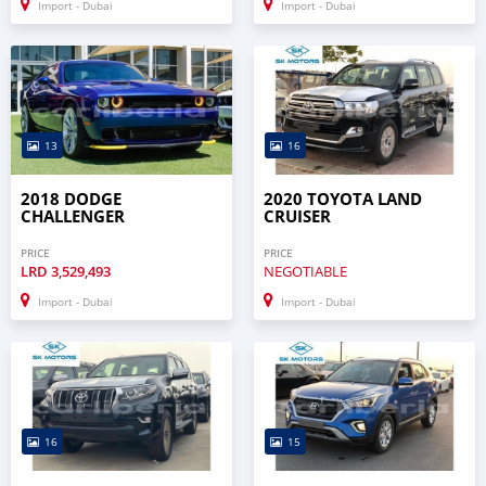
Import - Dubai
Import - Dubai
13
16
2018 DODGE
2020 TOYOTA LAND
CHALLENGER
CRUISER
PRICE
PRICE
LRD
3,529,493
NEGOTIABLE
Import - Dubai
Import - Dubai
16
15