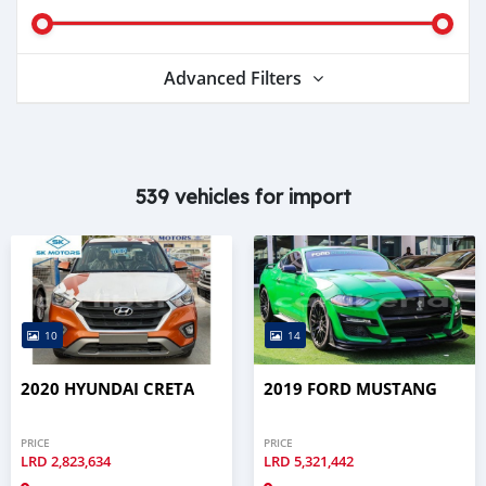
Advanced Filters
539 vehicles for import
10
14
2020 HYUNDAI CRETA
2019 FORD MUSTANG
PRICE
PRICE
LRD
2,823,634
LRD
5,321,442