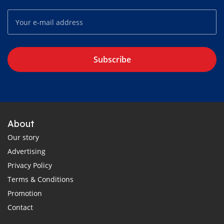
Subscribe
About
Our story
Advertising
Privacy Policy
Terms & Conditions
Promotion
Contact