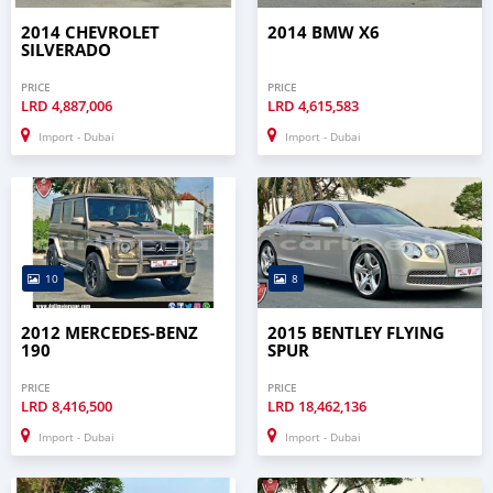
2014 CHEVROLET
2014 BMW X6
SILVERADO
PRICE
PRICE
LRD
4,887,006
LRD
4,615,583
Import - Dubai
Import - Dubai
10
8
2012 MERCEDES-BENZ
2015 BENTLEY FLYING
190
SPUR
PRICE
PRICE
LRD
8,416,500
LRD
18,462,136
Import - Dubai
Import - Dubai