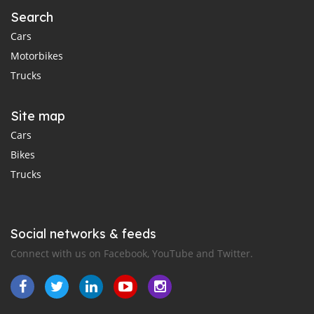
Search
Cars
Motorbikes
Trucks
Site map
Cars
Bikes
Trucks
Social networks & feeds
Connect with us on Facebook, YouTube and Twitter.