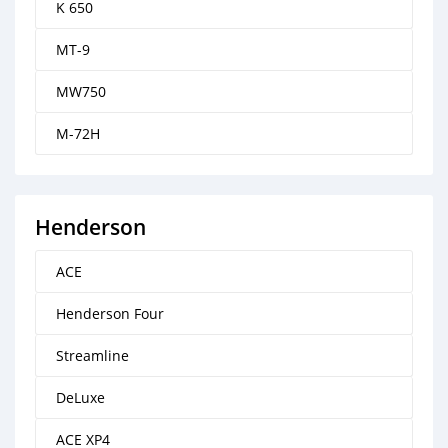
K 650
MT-9
MW750
M-72H
Henderson
ACE
Henderson Four
Streamline
DeLuxe
ACE XP4