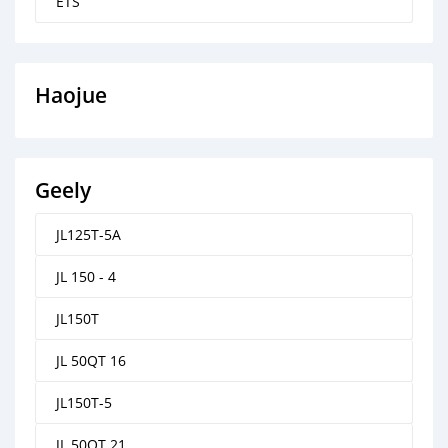
ETS
Haojue
Geely
JL125T-5A
JL 150 - 4
JL150T
JL 50QT 16
JL150T-5
JL 50QT 21