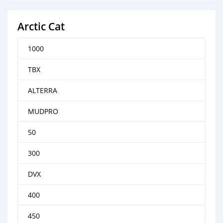
Arctic Cat
1000
TBX
ALTERRA
MUDPRO
50
300
DVX
400
450