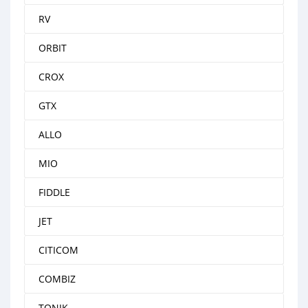
RV
ORBIT
CROX
GTX
ALLO
MIO
FIDDLE
JET
CITICOM
COMBIZ
TONIK