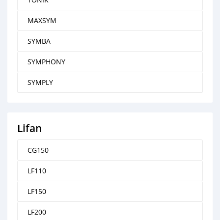
MAXSYM
SYMBA
SYMPHONY
SYMPLY
Lifan
CG150
LF110
LF150
LF200