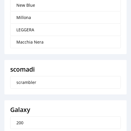
New Blue
Millona
LEGGERA
Macchia Nera
scomadi
scrambler
Galaxy
200