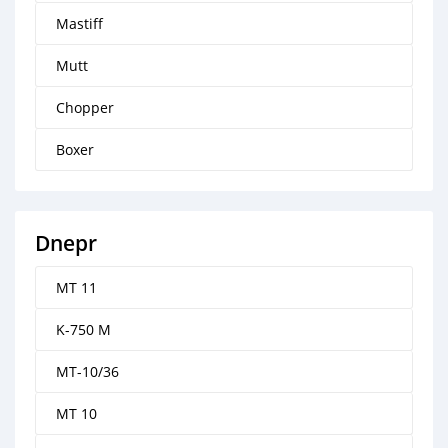
Mastiff
Mutt
Chopper
Boxer
Dnepr
MT 11
K-750 M
MT-10/36
MT 10