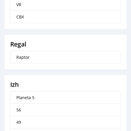
VR
CBX
Regal
Raptor
Izh
Planeta 5
56
49