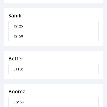
Sanili
TS125
TS150
Better
BT150
Booma
CG150