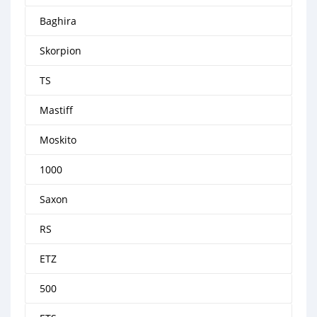
Baghira
Skorpion
TS
Mastiff
Moskito
1000
Saxon
RS
ETZ
500