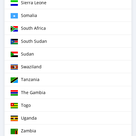
Sierra Leone
Somalia
South Africa
South Sudan
Sudan
Swaziland
Tanzania
The Gambia
Togo
Uganda
Zambia