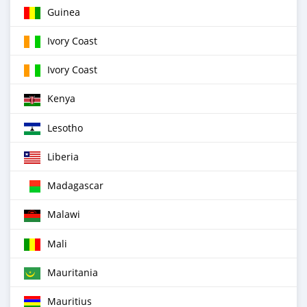
Guinea
Ivory Coast
Ivory Coast
Kenya
Lesotho
Liberia
Madagascar
Malawi
Mali
Mauritania
Mauritius