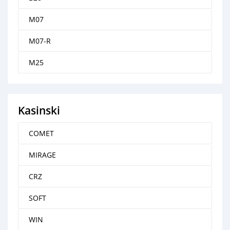
M07
M07-R
M25
Kasinski
COMET
MIRAGE
CRZ
SOFT
WIN