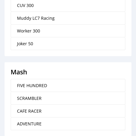
CUV 300
Muddy LC7 Racing
Worker 300
Joker 50
Mash
FIVE HUNDRED
SCRAMBLER
CAFE RACER
ADVENTURE