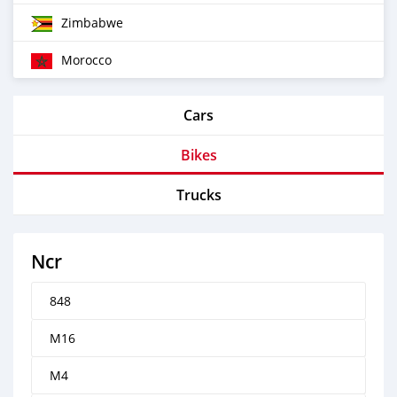
Zimbabwe
Morocco
Cars
Bikes
Trucks
Ncr
848
M16
M4