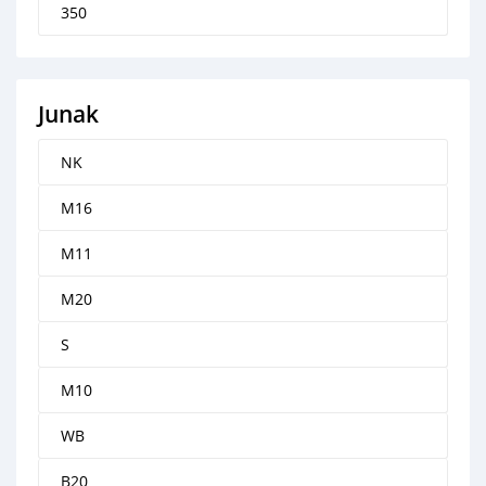
350
Junak
NK
M16
M11
M20
S
M10
WB
B20