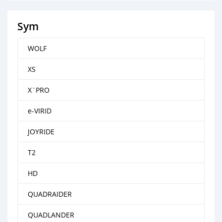
Sym
WOLF
XS
X`PRO
e-VIRID
JOYRIDE
T2
HD
QUADRAIDER
QUADLANDER