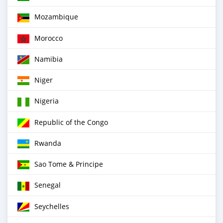
Mozambique
Morocco
Namibia
Niger
Nigeria
Republic of the Congo
Rwanda
Sao Tome & Principe
Senegal
Seychelles