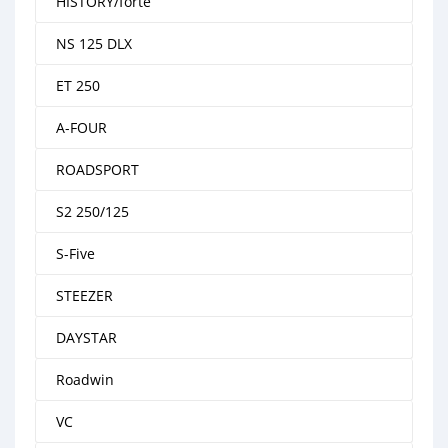
HISTORY/forte
NS 125 DLX
ET 250
A-FOUR
ROADSPORT
S2 250/125
S-Five
STEEZER
DAYSTAR
Roadwin
VC