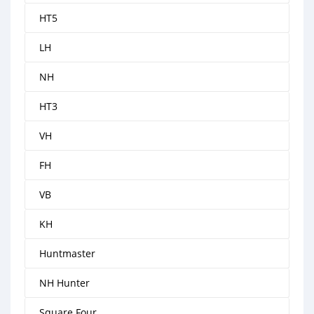
HT5
LH
NH
HT3
VH
FH
VB
KH
Huntmaster
NH Hunter
Square Four