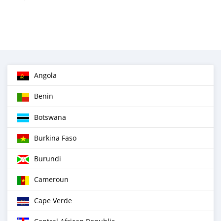
Angola
Benin
Botswana
Burkina Faso
Burundi
Cameroun
Cape Verde