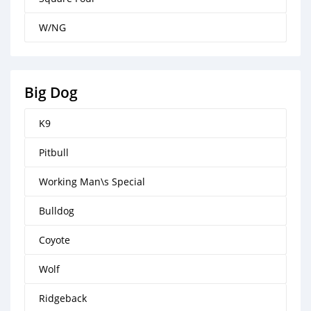
W/NG
Big Dog
K9
Pitbull
Working Man\s Special
Bulldog
Coyote
Wolf
Ridgeback