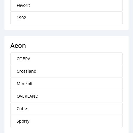
Favorit
1902
Aeon
COBRA
Crossland
Minikolt
OVERLAND
Cube
Sporty