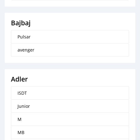
Bajbaj
Pulsar
avenger
Adler
ISDT
Junior
M
MB