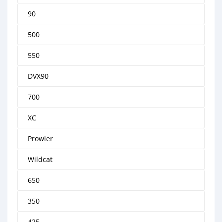
90
500
550
DVX90
700
XC
Prowler
Wildcat
650
350
425