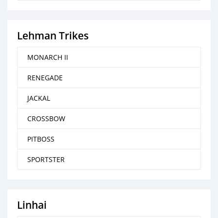
Lehman Trikes
MONARCH II
RENEGADE
JACKAL
CROSSBOW
PITBOSS
SPORTSTER
Linhai