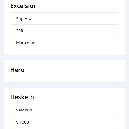
Excelsior
Super X
20R
Manxman
Hero
Hesketh
VAMPIRE
V 1000