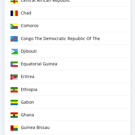
Central African Republic
Chad
Comoros
Congo The Democratic Republic Of The
Djibouti
Equatorial Guinea
Eritrea
Ethiopia
Gabon
Ghana
Guinea Bissau