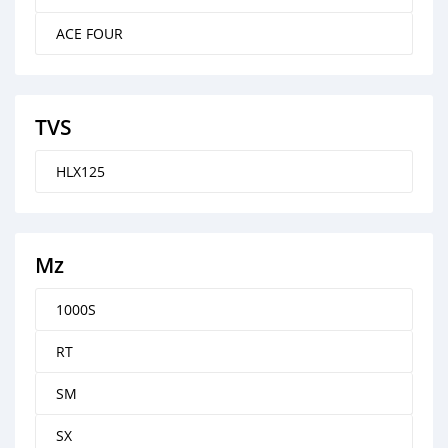
ACE FOUR
TVS
HLX125
Mz
1000S
RT
SM
SX