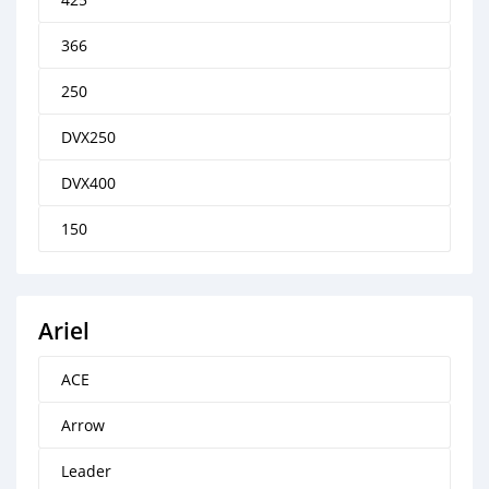
366
250
DVX250
DVX400
150
Ariel
ACE
Arrow
Leader