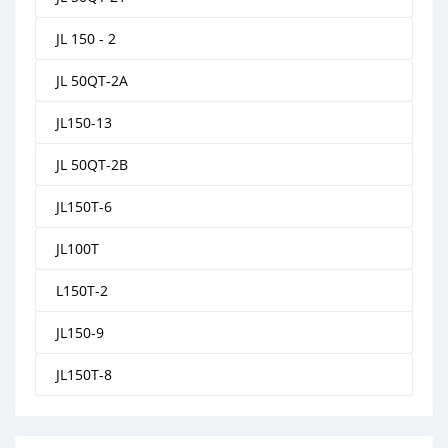
JL 150 - 2
JL 50QT-2A
JL150-13
JL 50QT-2B
JL150T-6
JL100T
L150T-2
JL150-9
JL150T-8