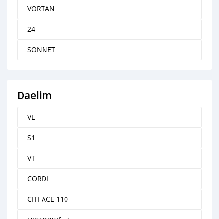
VORTAN
24
SONNET
Daelim
VL
S1
VT
CORDI
CITI ACE 110