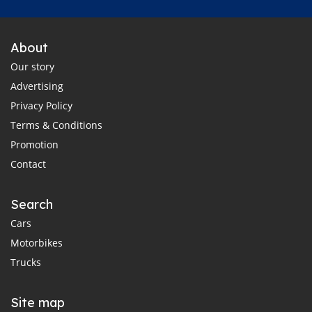
About
Our story
Advertising
Privacy Policy
Terms & Conditions
Promotion
Contact
Search
Cars
Motorbikes
Trucks
Site map