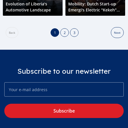
Evolution of Liberia's
Mobility: Dutch Start-up
Automotive Landscape
Emergi's Electric "Kekeh"
Initiative in Liberia
1
2
3
Back
Next
Subscribe to our newsletter
Subscribe