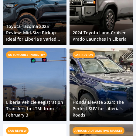
Toyota Tacoma 2025
Review: Mid-Size Pickup
2024 Toyota Land Cruiser
Ideal for Liberia’s Varied
Prado Launches in Liberia
Roads
AUTOMOBILE INDUSTRY
CAR REVIEW
Liberia Vehicle Registration
Honda Elevate 2024: The
Transfers to LTMI from
Perfect SUV for Liberia’s
February 3
Roads
CAR REVIEW
AFRICAN AUTOMOTIVE MARKET