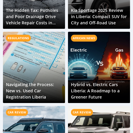
The Hidden Tax: Potholes
Kia Sportage 2025 Review
and Poor Drainage Drive
in Liberia: Compact SUV for
Vehicle Repair Costs in
City and Off-Road Use
Liberia
REGULATIONS
AFRICAN NEWS
Navigating the Process:
Hybrid vs. Electric Cars
New vs. Used Car
Liberia: A Roadmap to a
Registration Liberia
Greener Future
CAR REVIEW
CAR REVIEW