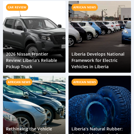
CAR REVIEW
AFRICAN NEWS
2026 Nissan Frontier
Liberia Develops National
Review: Liberia’s Reliable
Framework for Electric
Pickup Truck
Vehicles in Liberia
AFRICAN NEWS
AFRICAN NEWS
Rethinking the Vehicle
Liberia’s Natural Rubber: