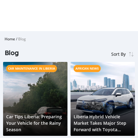
Home
/
Blog
Blog
CAR MAINTENANCE IN LIBERIA
AFRICAN NEWS
Car Tips Liberia: Preparing
Liberia Hybrid Vehicle
Your Vehicle for the Rainy
Market Takes Major Step
Season
Forward with Toyota
Corolla Cross HEV