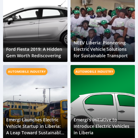
NEEV Liberia: Pioneering
Ford Fiesta 2019: A Hidden
Electric Vehicle Solutions
Gem Worth Rediscovering
for Sustainable Transport
AUTOMOBILE INDUSTRY
AUTOMOBILE INDUSTRY
Emergi Launches Electric
Emergi's Initiative to
Vehicle Startup in Liberia:
Introduce Electric Vehicles
A Leap Toward Sustainable
in Liberia