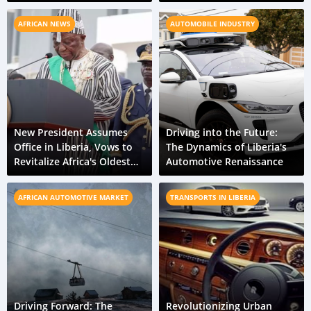
Urban Mobility
AFRICAN NEWS
AUTOMOBILE INDUSTRY
New President Assumes
Driving into the Future:
Office in Liberia, Vows to
The Dynamics of Liberia's
Revitalize Africa's Oldest
Automotive Renaissance
Republic
AFRICAN AUTOMOTIVE MARKET
TRANSPORTS IN LIBERIA
Driving Forward: The
Revolutionizing Urban