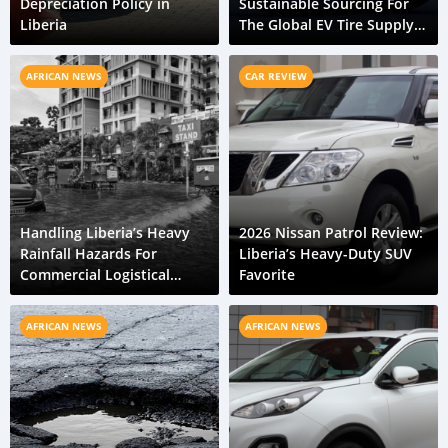
Depreciation Policy in
Sustainable Sourcing For
Liberia
The Global EV Tire Supply
Chain
AFRICAN NEWS
CAR REVIEW
Handling Liberia’s Heavy
2026 Nissan Patrol Review:
Rainfall Hazards For
Liberia’s Heavy-Duty SUV
Commercial Logistical
Favorite
Fleets
AFRICAN NEWS
AFRICAN NEWS