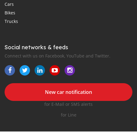
Cars
Bikes
Trucks
Social networks & feeds
Connect with us on Facebook, YouTube and Twitter.
New car notification
for E-Mail or SMS alerts
for Line