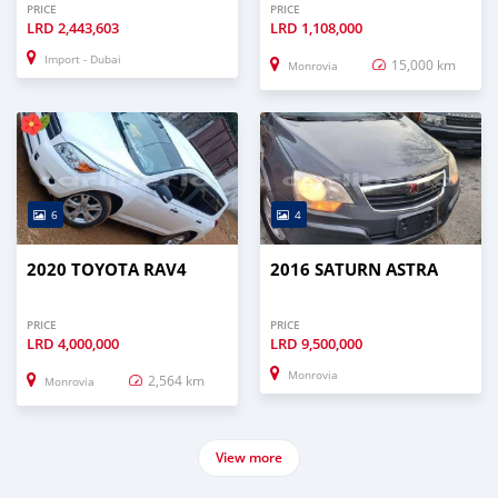
PRICE
PRICE
LRD
2,443,603
LRD
1,108,000
Import - Dubai
15,000 km
Monrovia
6
4
2020 TOYOTA RAV4
2016 SATURN ASTRA
PRICE
PRICE
LRD
4,000,000
LRD
9,500,000
Monrovia
2,564 km
Monrovia
View more