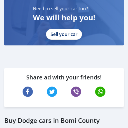
-
ABU ABDULLAH ( )
Need to sell your car too?
____________________________________
We will help you!
CASH PURCHASE
---------------------------
Sell your car
DOCUMENTS REQUIRED
* EMIRATES ID
* DRIVING LICENSE
BANK FINANCE
------------------------
Employed:
Share ad with your friends!
* Salary Certificate
* 3 month bank statement with original stamp
* Passport & Visa copies
* Emirates ID copy
—
Self Employed:
Buy Dodge cars in Bomi County
* Trade License