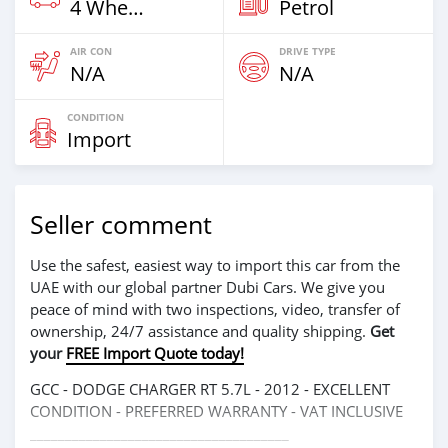
4 Wheel Drives & SUVs
Petrol
AIR CON
DRIVE TYPE
N/A
N/A
CONDITION
Import
Seller comment
Use the safest, easiest way to import this car from the
UAE with our global partner Dubi Cars. We give you
peace of mind with two inspections, video, transfer of
ownership, 24/7 assistance and quality shipping.
Get
your
FREE Import Quote today!
GCC - DODGE CHARGER RT 5.7L - 2012 - EXCELLENT
CONDITION - PREFERRED WARRANTY - VAT INCLUSIVE
_____________________________________