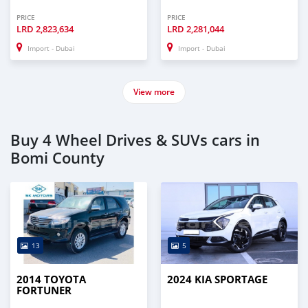
PRICE
PRICE
LRD
2,823,634
LRD
2,281,044
Import - Dubai
Import - Dubai
View more
Buy 4 Wheel Drives & SUVs cars in
Bomi County
13
5
2014 TOYOTA
2024 KIA SPORTAGE
FORTUNER