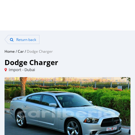
Return back
Home
/
Car
/
Dodge Charger
Dodge Charger
Import - Dubai