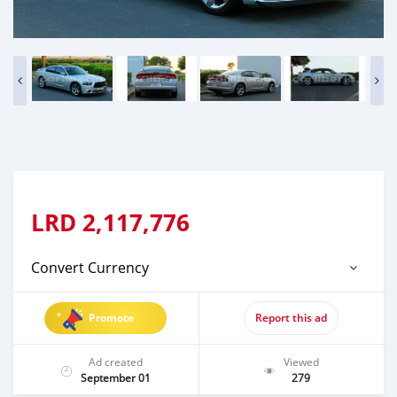
LRD
2,117,776
Convert Currency
Promote
Report this ad
Ad created
Viewed
September 01
279