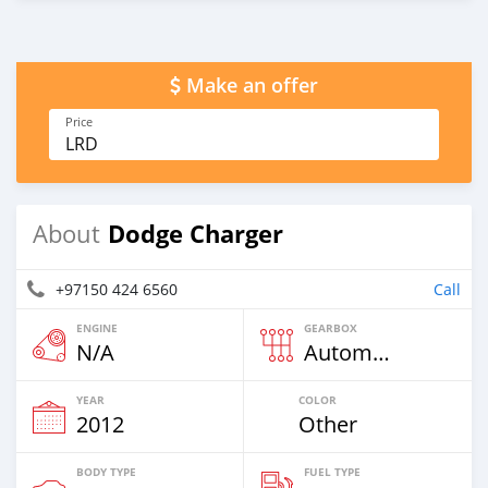
Make an offer
Price
LRD
Dodge Charger
About
+97150 424 6560
Call
ENGINE
GEARBOX
N/A
Automatic
YEAR
COLOR
2012
Other
BODY TYPE
FUEL TYPE