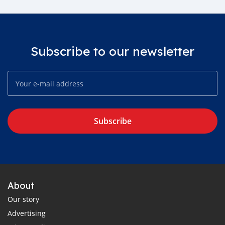
Subscribe to our newsletter
Subscribe
About
Our story
Advertising