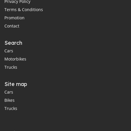
Privacy Policy
Terms & Conditions
Promotion
Contact
Search
Cars
Motorbikes
Trucks
Site map
Cars
Bikes
Trucks