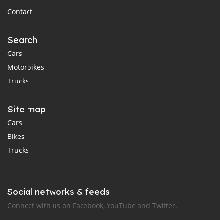
Contact
Search
Cars
Motorbikes
Trucks
Site map
Cars
Bikes
Trucks
Social networks & feeds
Connect with us on Facebook, YouTube and Twitter.