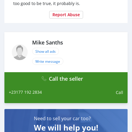
too good to be true, it probably is.
Report Abuse
Mike Sanths
Show all ads
Write message
Call the seller
+23177 192 2834
Call
Need to sell your car too?
We will help you!