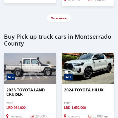
Monrovia
View more
Buy Pick up truck cars in Montserrado
County
4
4
2023 TOYOTA LAND
2024 TOYOTA HILUX
CRUISER
PRICE
PRICE
LRD
934,000
LRD
1,652,000
28,000 km
35,000 km
Monrovia
Monrovia