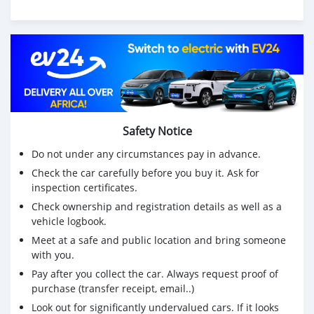
We have Both LHD and RHD.
Price: $7,000 USD
WHATSAPP NUMBER: +13172236827
CONTACT EMAIL: lucansachezs@hotmail.com
Safety Notice
Do not under any circumstances pay in advance.
Check the car carefully before you buy it. Ask for
inspection certificates.
Check ownership and registration details as well as a
vehicle logbook.
Meet at a safe and public location and bring someone
with you.
Pay after you collect the car. Always request proof of
purchase (transfer receipt, email..)
Look out for significantly undervalued cars. If it looks