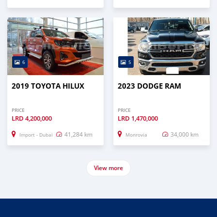
6
5
2019 TOYOTA HILUX
2023 DODGE RAM
PRICE
PRICE
LRD
4,200,000
LRD
1,470,000
41,284 km
34,000 km
Import - Dubai
Monrovia
View more