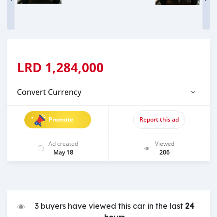
LRD
1,284,000
Convert Currency
Promote
Report this ad
Ad created
Viewed
May 18
206
3 buyers have viewed this car in the last
24