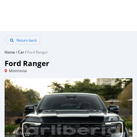
Return back
Home
/
Car
/
Ford Ranger
Ford Ranger
Monrovia