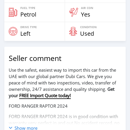
FUEL TYPE
AIR CON
Petrol
Yes
DRIVE TYPE
CONDITION
Left
Used
Seller comment
Use the safest, easiest way to import this car from the
UAE with our global partner Dubi Cars. We give you
peace of mind with two inspections, video, transfer of
ownership, 24/7 assistance and quality shipping.
Get
your
FREE Import Quote today!
FORD RANGER RAPTOR 2024
FORD RANGER RAPTOR 2024 is in good condition with
warranty,very perfect in and out,No accident record, no
Show more
mechanical problem very clean like brand new car.