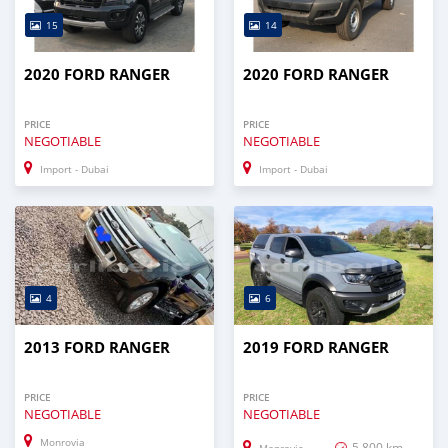
15
14
2020 FORD RANGER
2020 FORD RANGER
PRICE
PRICE
NEGOTIABLE
NEGOTIABLE
Import - Dubai
Import - Dubai
4
6
2013 FORD RANGER
2019 FORD RANGER
PRICE
PRICE
NEGOTIABLE
NEGOTIABLE
Monrovia
5,800 km