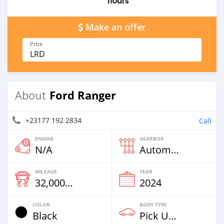
hours
Make an offer
Price
LRD
Ford Ranger
About
+23177 192 2834
Call
ENGINE
GEARBOX
N/A
Automatic
MILEAGE
YEAR
32,000 Km
2024
COLOR
BODY TYPE
Black
Pick Up Truck