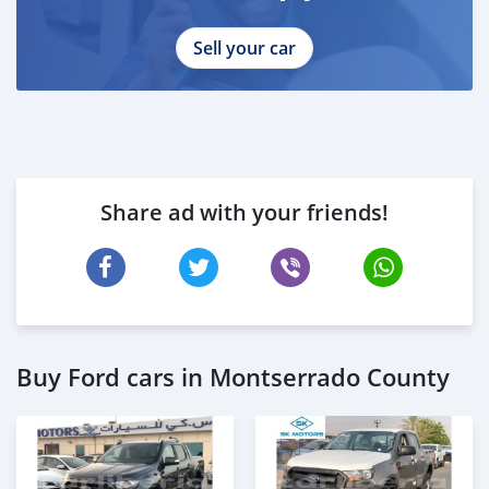
Sell your car
Share ad with your friends!
Buy Ford cars in Montserrado County