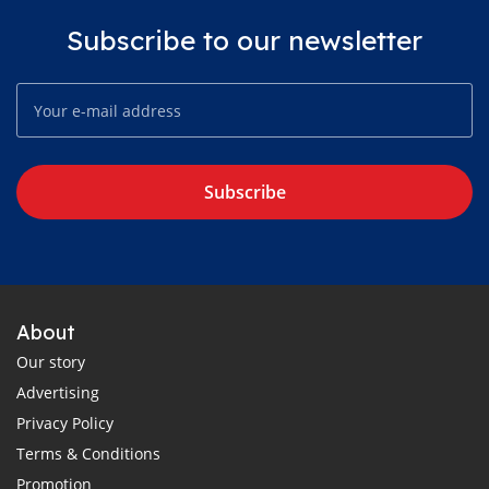
Subscribe to our newsletter
Subscribe
About
Our story
Advertising
Privacy Policy
Terms & Conditions
Promotion