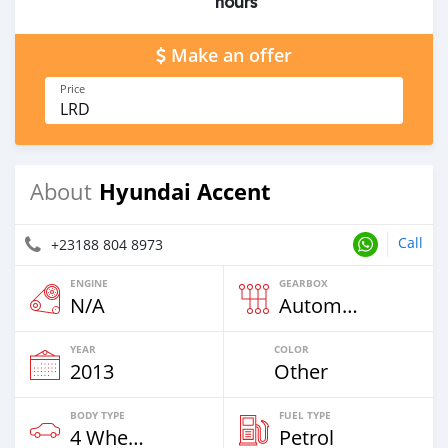
hours
Make an offer
Price
LRD
Hyundai Accent
About
Call
+23188 804 8973
ENGINE
GEARBOX
N/A
Automatic
YEAR
COLOR
2013
Other
BODY TYPE
FUEL TYPE
4 Wheel Drives & SUVs
Petrol