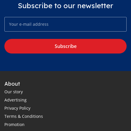
Subscribe to our newsletter
Subscribe
About
Our story
Advertising
Privacy Policy
Terms & Conditions
Promotion