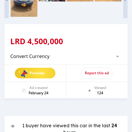
LRD
4,500,000
Convert Currency
Promote
Report this ad
Ad created
Viewed
February 24
124
1 buyer have viewed this car in the last
24