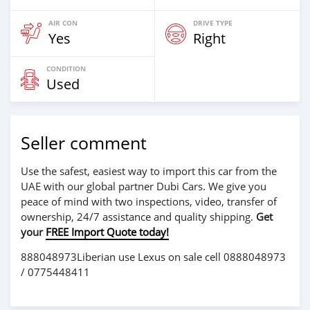
AIR CON
DRIVE TYPE
Yes
Right
CONDITION
Used
Seller comment
Use the safest, easiest way to import this car from the
UAE with our global partner Dubi Cars. We give you
peace of mind with two inspections, video, transfer of
ownership, 24/7 assistance and quality shipping.
Get
your
FREE Import Quote today!
888048973Liberian use Lexus on sale cell 0888048973
/ 0775448411