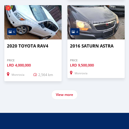
6
4
2020 TOYOTA RAV4
2016 SATURN ASTRA
PRICE
PRICE
LRD
4,000,000
LRD
9,500,000
Monrovia
2,564 km
Monrovia
View more