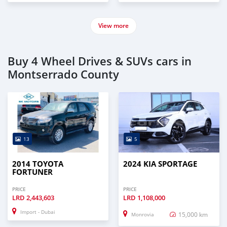
View more
Buy 4 Wheel Drives & SUVs cars in
Montserrado County
13
5
2014 TOYOTA
2024 KIA SPORTAGE
FORTUNER
PRICE
PRICE
LRD
2,443,603
LRD
1,108,000
Import - Dubai
15,000 km
Monrovia