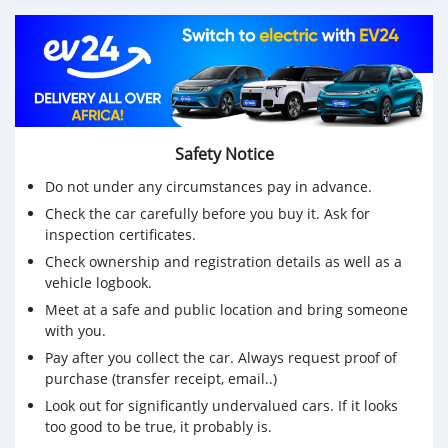
Safety Notice
Do not under any circumstances pay in advance.
Check the car carefully before you buy it. Ask for
inspection certificates.
Check ownership and registration details as well as a
vehicle logbook.
Meet at a safe and public location and bring someone
with you.
Pay after you collect the car. Always request proof of
purchase (transfer receipt, email..)
Look out for significantly undervalued cars. If it looks
too good to be true, it probably is.