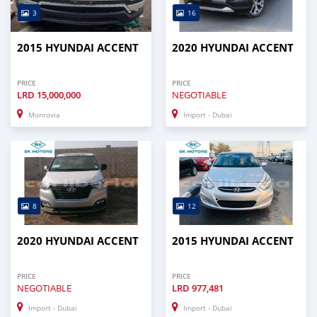
3
16
2015 HYUNDAI ACCENT
2020 HYUNDAI ACCENT
PRICE
PRICE
LRD
15,000,000
NEGOTIABLE
Monrovia
Import - Dubai
8
12
2020 HYUNDAI ACCENT
2015 HYUNDAI ACCENT
PRICE
PRICE
NEGOTIABLE
LRD
977,481
Import - Dubai
Import - Dubai