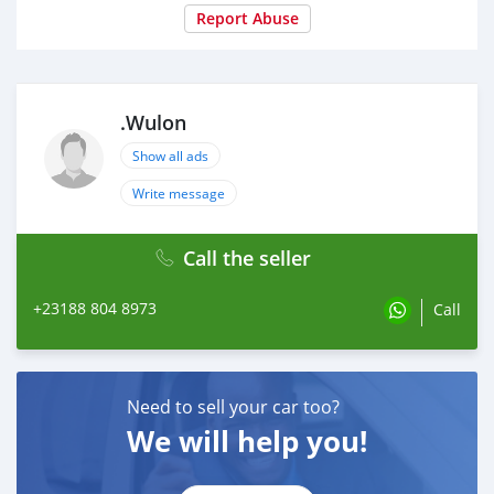
Report Abuse
.Wulon
Show all ads
Write message
Call the seller
+23188 804 8973
Call
Need to sell your car too?
We will help you!