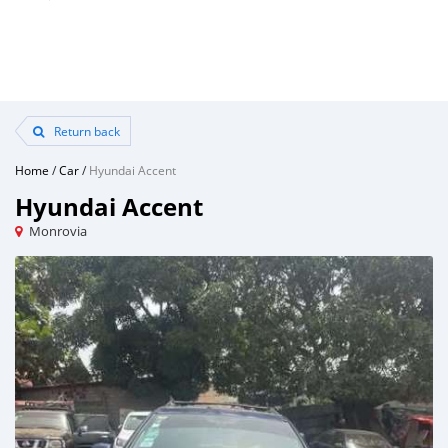
Return back
Home
/
Car
/
Hyundai Accent
Hyundai Accent
Monrovia