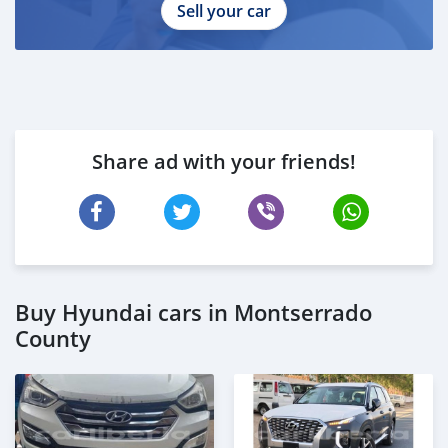
Sell your car
Share ad with your friends!
Buy Hyundai cars in Montserrado
County