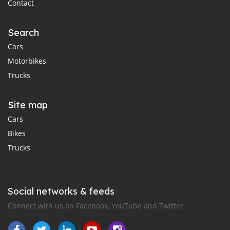
Contact
Search
Cars
Motorbikes
Trucks
Site map
Cars
Bikes
Trucks
Social networks & feeds
Connect with us on Facebook, YouTube and Twitter.