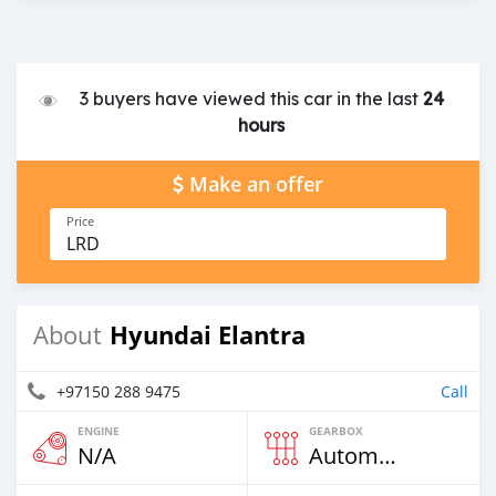
3 buyers have viewed this car in the last
24
hours
Make an offer
Price
LRD
Hyundai Elantra
About
+97150 288 9475
Call
ENGINE
GEARBOX
N/A
Automatic