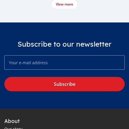
View more
Subscribe to our newsletter
Subscribe
About
Our story