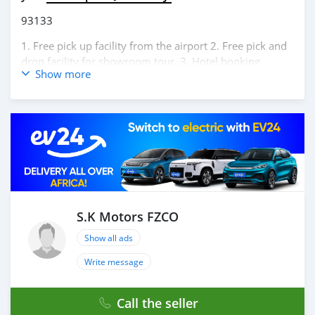
93133
1. Free pick up facility from the airport 2. Free pick and
drop facility for showroom tour. 3. Hotel booking
Show more
service at a lucrative location 4. Dubai visa arrangement
5. Provide assistance for car accessories 6. And much
more that would add a lot of value to our customer care
section. We have been awarded best UAE Re-Exporter of
the year 2014. We have a specialized sales team that
guides our clients throughout with quality &
professional services. We believe in long term
relationship with our clients, because SK Motors cares.
A SK MOTORS FORNECE OS SEGUINTES SERVIÇOS: 1.
Recolha gratuita do aeroporto 2. Livre escolher e soltar
S.K Motors FZCO
instalação para tour showroom. 3. Serviço de reserva de
Show all ads
hotel em um local lucrativo 4. Acordo de visto de Dubai
5. Fornecer assistência para acessórios de carros 6. E
Write message
muito mais que acrescentaria muito valor ao nosso
atendimento ao cliente. Nós fomos premiados com o
Call the seller
melhor re-exportador dos Emirados Árabes Unidos do