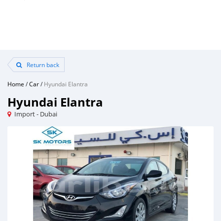
Return back
Home
/
Car
/
Hyundai Elantra
Hyundai Elantra
Import - Dubai