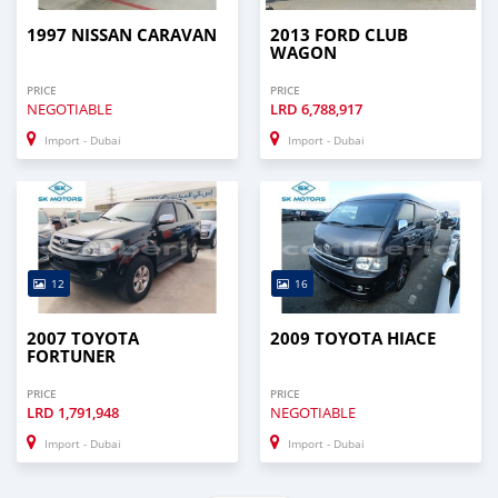
1997 NISSAN CARAVAN
2013 FORD CLUB
WAGON
PRICE
PRICE
NEGOTIABLE
LRD
6,788,917
Import - Dubai
Import - Dubai
12
16
2007 TOYOTA
2009 TOYOTA HIACE
FORTUNER
PRICE
PRICE
LRD
1,791,948
NEGOTIABLE
Import - Dubai
Import - Dubai