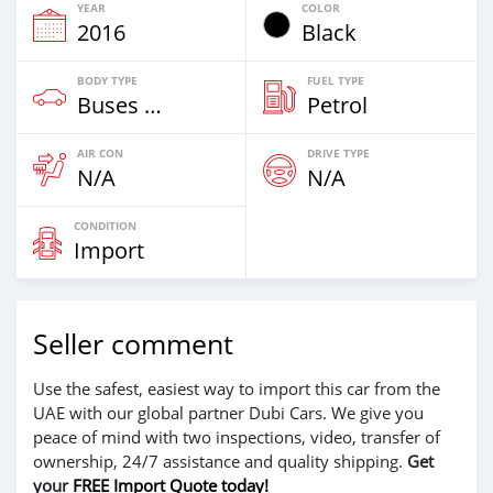
YEAR
COLOR
2016
Black
BODY TYPE
FUEL TYPE
Buses & Vans
Petrol
AIR CON
DRIVE TYPE
N/A
N/A
CONDITION
Import
Seller comment
Use the safest, easiest way to import this car from the
UAE with our global partner Dubi Cars. We give you
peace of mind with two inspections, video, transfer of
ownership, 24/7 assistance and quality shipping.
Get
your
FREE Import Quote today!