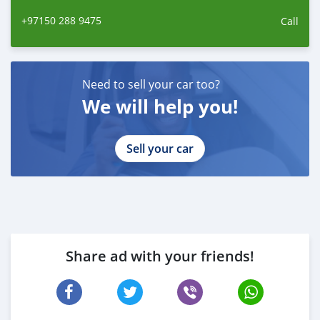
ano de 2014. Contamos com uma equipe de
+97150 288 9475
Call
Need to sell your car too?
We will help you!
Sell your car
Share ad with your friends!