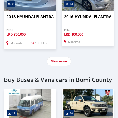
9
12
2013 HYUNDAI ELANTRA
2016 HYUNDAI ELANTRA
PRICE
PRICE
LRD
300,000
LRD
100,000
Monrovia
10,900 km
Monrovia
View more
Buy Buses & Vans cars in Bomi County
15
10