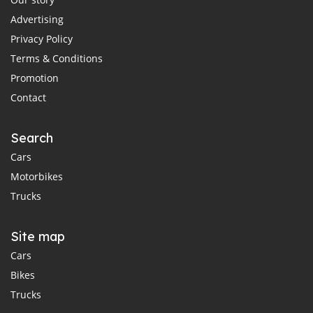
Advertising
Privacy Policy
Terms & Conditions
Promotion
Contact
Search
Cars
Motorbikes
Trucks
Site map
Cars
Bikes
Trucks