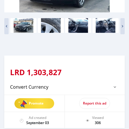
LRD
1,303,827
Convert Currency
Promote
Report this ad
Ad created
Viewed
September 03
306