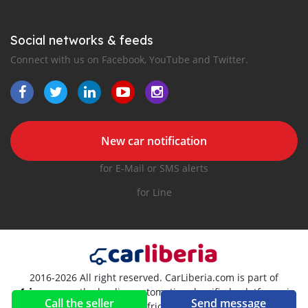
Social networks & feeds
Connect with us on Facebook, YouTube and Twitter.
New car notification
for E-Mail or SMS alerts
for Line
2016-2026 All right reserved. CarLiberia.com is part of
, the leading automotive classifieds platforms in
Call the seller
Send message
Africa