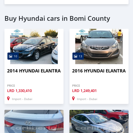
Buy Hyundai cars in Bomi County
10
13
2014 HYUNDAI ELANTRA
2016 HYUNDAI ELANTRA
PRICE
PRICE
LRD
1,330,410
LRD
1,249,401
Import - Dubai
Import - Dubai