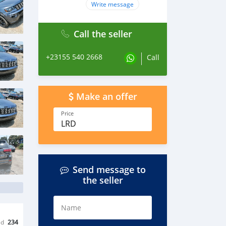
Write message
Call the seller
+23155 540 2668
Call
Make an offer
Price
LRD
Send message to
the seller
Name
ed
234