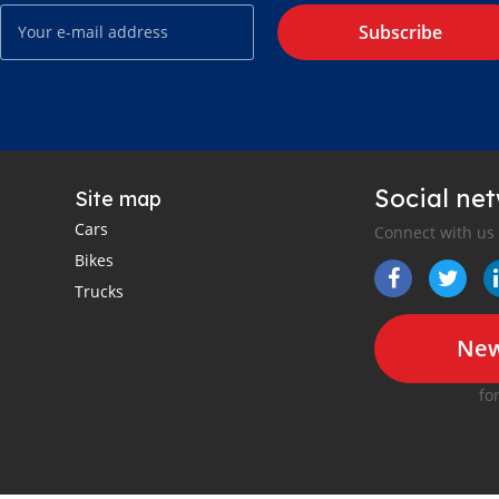
Subscribe
Social ne
Site map
Cars
Connect with us
Bikes
Trucks
New
fo