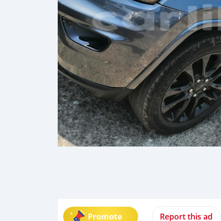
Promote
Report this ad