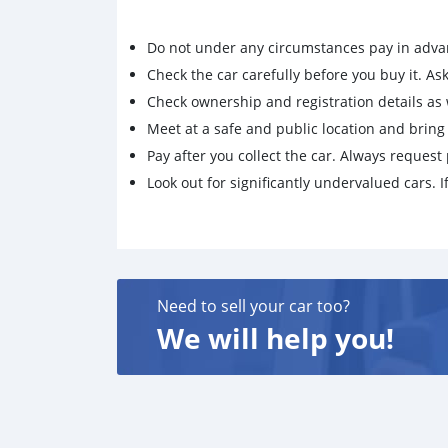
Do not under any circumstances pay in adva
Check the car carefully before you buy it. Ask 
Check ownership and registration details as w
Meet at a safe and public location and brin
Pay after you collect the car. Always request 
Look out for significantly undervalued cars. If
Need to sell your car too?
We will help you!