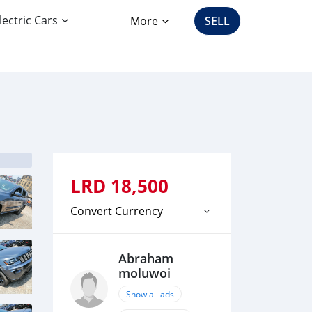
lectric Cars
More
SELL
LRD
18,500
Convert Currency
Abraham
moluwoi
Show all ads