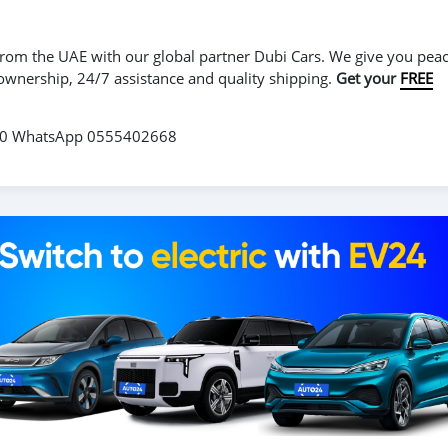
r from the UAE with our global partner Dubi Cars. We give you peac
 ownership, 24/7 assistance and quality shipping.
Get your
FREE
560 WhatsApp 0555402668