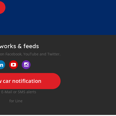
tworks & feeds
 on Facebook, YouTube and Twitter.
 car notification
r E-Mail or SMS alerts
for Line