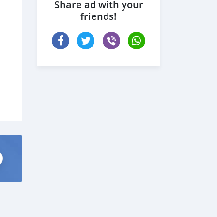
Share ad with your
friends!