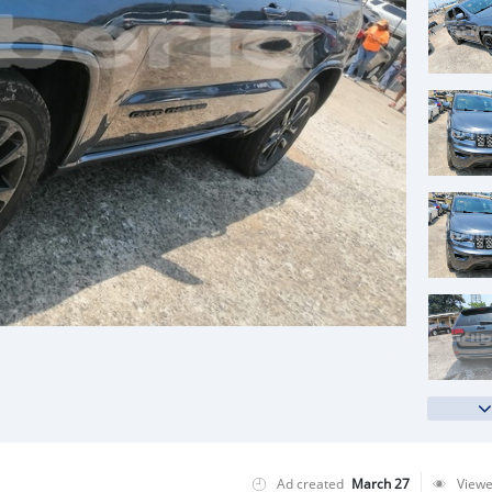
Ad created
March 27
View