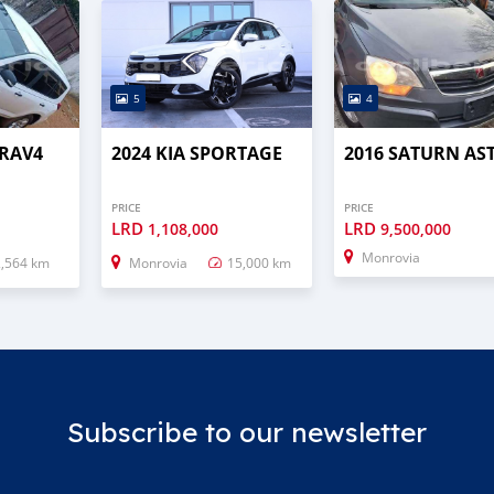
5
4
 RAV4
2024 KIA SPORTAGE
2016 SATURN AS
PRICE
PRICE
LRD
LRD
1,108,000
9,500,000
Monrovia
2,564 km
Monrovia
15,000 km
Subscribe to our newsletter