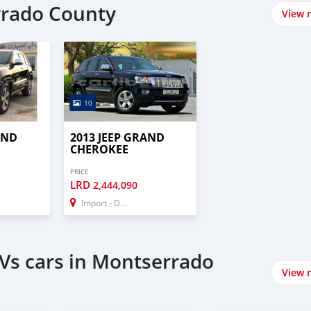
rrado County
View 
10
AND
2013 JEEP GRAND
CHEROKEE
PRICE
LRD
2,444,090
Import - Dubai
Vs cars in Montserrado
View 