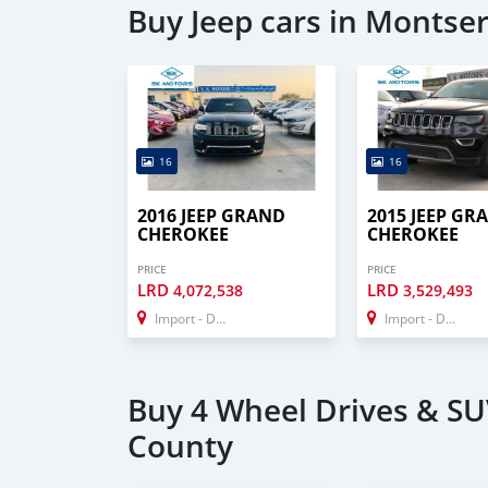
Buy Jeep cars in Montse
16
16
2016 JEEP GRAND
2015 JEEP GR
CHEROKEE
CHEROKEE
PRICE
PRICE
LRD
LRD
4,072,538
3,529,493
Import - Dubai
Import - Dubai
Buy 4 Wheel Drives & SU
County