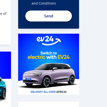
and Conditions
e of