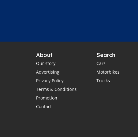
About
Search
Our story
Cars
Advertising
Motorbikes
Privacy Policy
Trucks
Terms & Conditions
Promotion
Contact