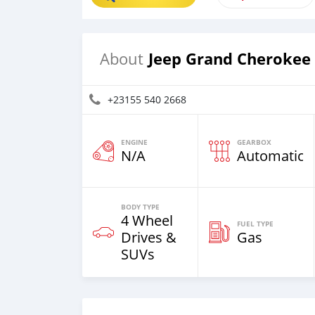
Jeep Grand Cherokee
About
+23155 540 2668
ENGINE
GEARBOX
N/A
Automatic
BODY TYPE
4 Wheel
FUEL TYPE
Drives &
Gas
SUVs