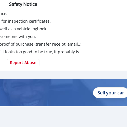
Safety Notice
nce.
for inspection certificates.
ell as a vehicle logbook.
g someone with you.
proof of purchase (transfer receipt, email..)
 it looks too good to be true, it probably is.
Report Abuse
Sell your car