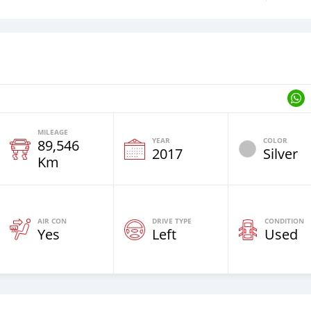
MILEAGE
YEAR
COLOR
89,546
2017
Silver
Km
AIR CON
DRIVE TYPE
CONDITION
Yes
Left
Used