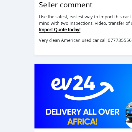
Seller comment
Use the safest, easiest way to import this ca
mind with two inspections, video, transfer of
Import Quote today!
Very clean American used car call 0777355