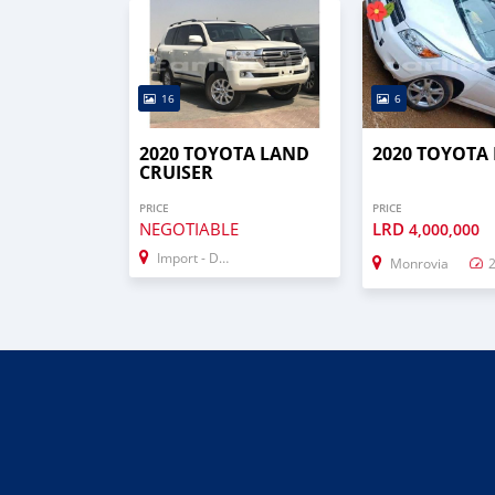
16
6
2020 TOYOTA LAND
2020 TOYOTA
CRUISER
PRICE
PRICE
NEGOTIABLE
LRD
4,000,000
Import - Dubai
Monrovia