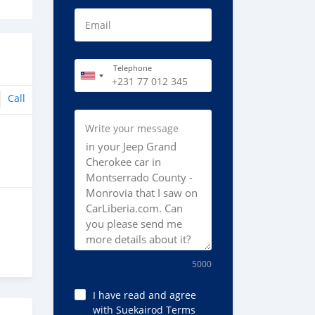
Email
Telephone
Call
Write your message
5000
I have read and agree
with Suekairod Terms