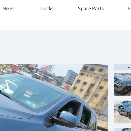
Bikes
Trucks
Spare Parts
E