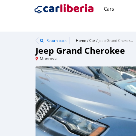
Cars
Return back
Home
/
Car
/
Jeep Grand Cherokee
Jeep Grand Cherokee
Monrovia