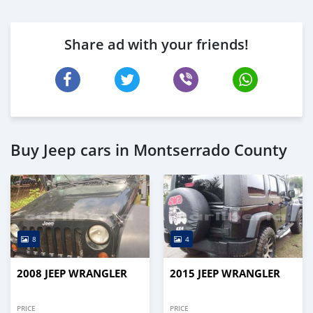
Share ad with your friends!
Buy Jeep cars in Montserrado County
8
4
2008 JEEP WRANGLER
2015 JEEP WRANGLER
PRICE
PRICE