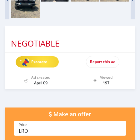
NEGOTIABLE
Promote
Report this ad
Ad created
Viewed
April 09
197
Make an offer
Price
LRD