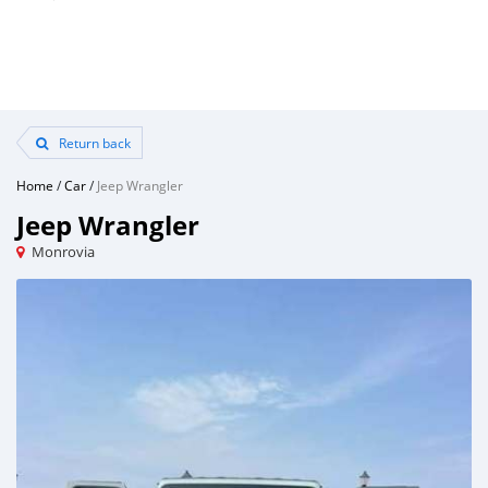
Return back
Home
/
Car
/
Jeep Wrangler
Jeep Wrangler
Monrovia