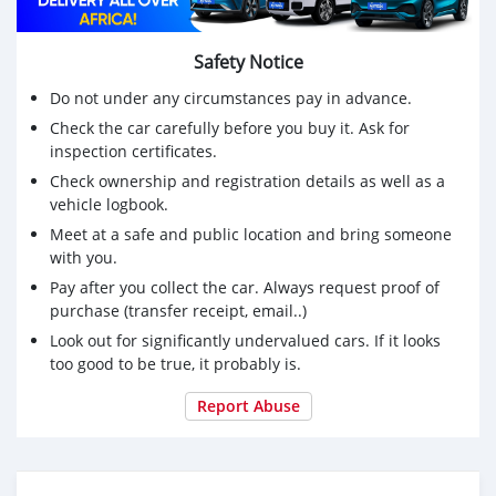
Safety Notice
Do not under any circumstances pay in advance.
Check the car carefully before you buy it. Ask for
inspection certificates.
Check ownership and registration details as well as a
vehicle logbook.
Meet at a safe and public location and bring someone
with you.
Pay after you collect the car. Always request proof of
purchase (transfer receipt, email..)
Look out for significantly undervalued cars. If it looks
too good to be true, it probably is.
Report Abuse