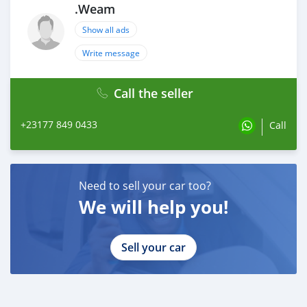
.Weam
Show all ads
Write message
Call the seller
+23177 849 0433
Call
Need to sell your car too?
We will help you!
Sell your car