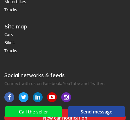
Motorbikes
Trucks
Site map
Cars
Bikes
Trucks
Social networks & feeds
Connect with us on Facebook, YouTube and Twitter.
Call the seller
Send message
New car notification
for E-Mail or SMS alerts