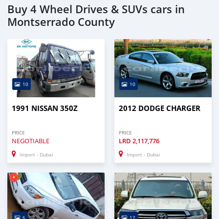
Buy 4 Wheel Drives & SUVs cars in
Montserrado County
10
10
1991 NISSAN 350Z
2012 DODGE CHARGER
PRICE
PRICE
NEGOTIABLE
LRD
2,117,776
Import - Dubai
Import - Dubai
6
12