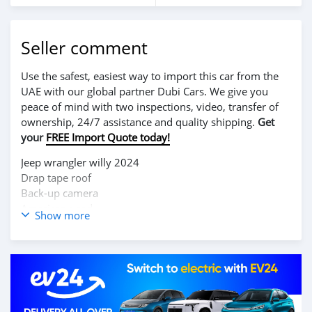
Seller comment
Use the safest, easiest way to import this car from the
UAE with our global partner Dubi Cars. We give you
peace of mind with two inspections, video, transfer of
ownership, 24/7 assistance and quality shipping.
Get
your
FREE Import Quote today!
Jeep wrangler willy 2024
Drap tape roof
Back-up camera
American used
Show more
Business talk only
Business WhatsApp#
077 849 0433
Direct call also
+231888703636