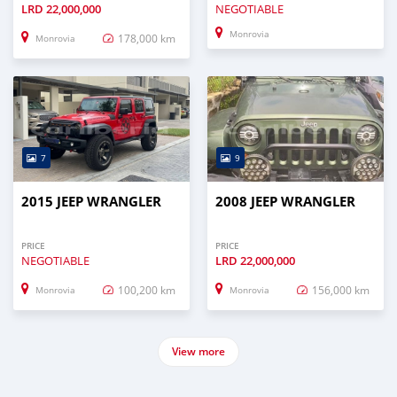
LRD
22,000,000
NEGOTIABLE
Monrovia
178,000 km
Monrovia
7
9
2015 JEEP WRANGLER
2008 JEEP WRANGLER
PRICE
PRICE
NEGOTIABLE
LRD
22,000,000
100,200 km
156,000 km
Monrovia
Monrovia
View more