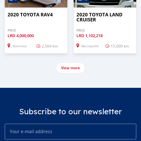
2020 TOYOTA RAV4
2020 TOYOTA LAND
CRUISER
PRICE
PRICE
LRD
4,000,000
LRD
1,102,218
2,564 km
15,000 km
Monrovia
Barclayville
View more
Subscribe to our newsletter