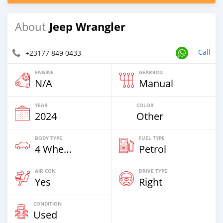
Jeep Wrangler
About
Call
+23177 849 0433
ENGINE
GEARBOX
N/A
Manual
YEAR
COLOR
2024
Other
BODY TYPE
FUEL TYPE
4 Wheel Drives & SUVs
Petrol
AIR CON
DRIVE TYPE
Yes
Right
CONDITION
Used