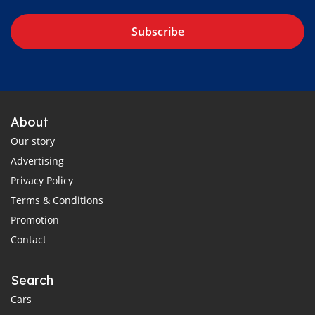
Subscribe
About
Our story
Advertising
Privacy Policy
Terms & Conditions
Promotion
Contact
Search
Cars