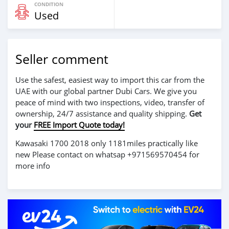
CONDITION
Used
Seller comment
Use the safest, easiest way to import this car from the
UAE with our global partner Dubi Cars. We give you
peace of mind with two inspections, video, transfer of
ownership, 24/7 assistance and quality shipping.
Get
your
FREE Import Quote today!
Kawasaki 1700 2018 only 1181miles practically like
new Please contact on whatsap +971569570454 for
more info