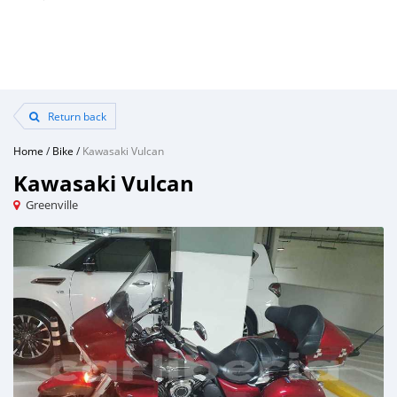
Return back
Home
/
Bike
/
Kawasaki Vulcan
Kawasaki Vulcan
Greenville