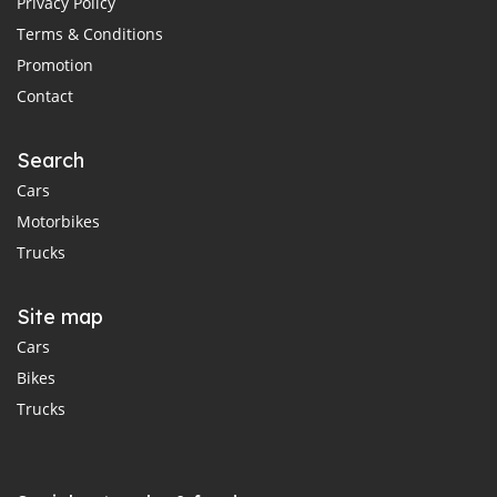
Privacy Policy
Terms & Conditions
Promotion
Contact
Search
Cars
Motorbikes
Trucks
Site map
Cars
Bikes
Trucks