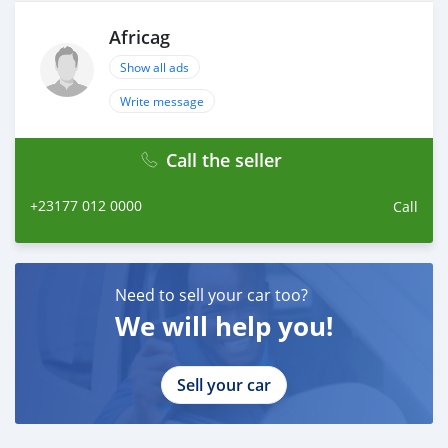
Africag
Show all ads
Write message
Call the seller
+23177 012 0000
Call
Need to sell your car too?
We will help you!
Sell your car