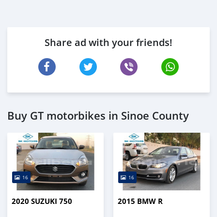
Share ad with your friends!
Buy GT motorbikes in Sinoe County
16
16
2020 SUZUKI 750
2015 BMW R