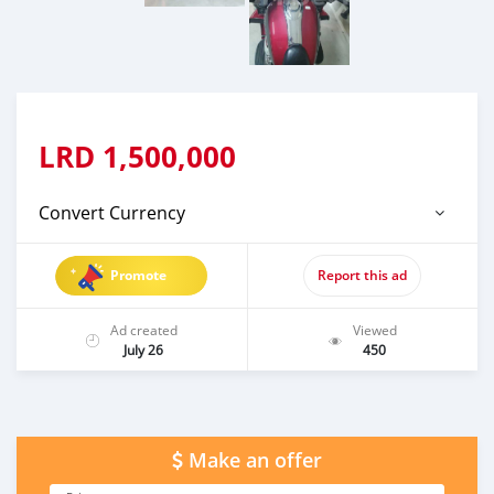
LRD
1,500,000
Convert Currency
Promote
Report this ad
Ad created
Viewed
July 26
450
Make an offer