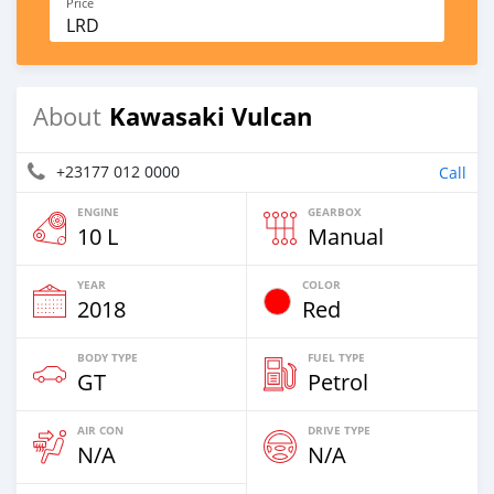
Price
LRD
Kawasaki Vulcan
About
+23177 012 0000
Call
ENGINE
GEARBOX
10 L
Manual
YEAR
COLOR
2018
Red
BODY TYPE
FUEL TYPE
GT
Petrol
AIR CON
DRIVE TYPE
N/A
N/A