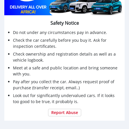
Safety Notice
Do not under any circumstances pay in advance.
Check the car carefully before you buy it. Ask for
inspection certificates.
Check ownership and registration details as well as a
vehicle logbook.
Meet at a safe and public location and bring someone
with you.
Pay after you collect the car. Always request proof of
purchase (transfer receipt, email..)
Look out for significantly undervalued cars. If it looks
too good to be true, it probably is.
Report Abuse