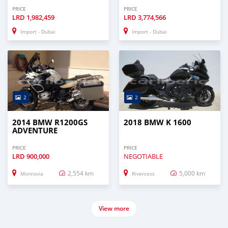
PRICE
PRICE
LRD
1,982,459
LRD
3,774,566
Import - Dubai
Import - Dubai
2
2
2014 BMW R1200GS
2018 BMW K 1600
ADVENTURE
PRICE
PRICE
LRD
900,000
NEGOTIABLE
2,554 km
5,000 km
Monrovia
Rivercess
View more