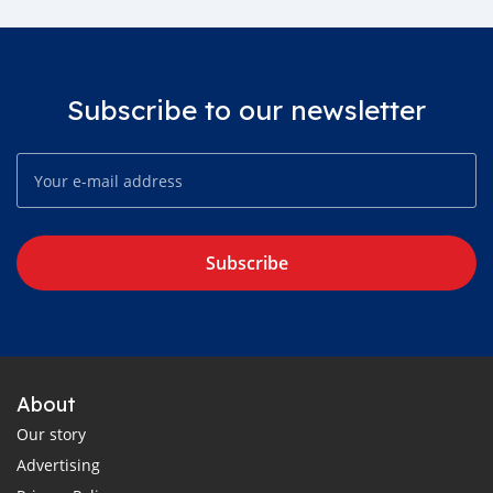
Subscribe to our newsletter
Subscribe
About
Our story
Advertising