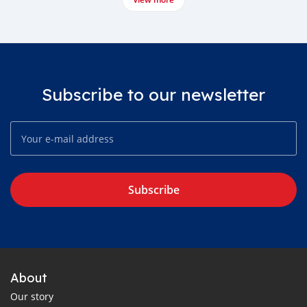
Subscribe to our newsletter
Subscribe
About
Our story