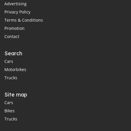
Advertising
Privacy Policy
Terms & Conditions
Promotion
Contact
Search
Cars
Motorbikes
Trucks
Site map
Cars
Bikes
Trucks