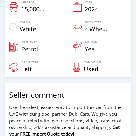
MILEAGE
YEAR
15,000 Km
2024
COLOR
BODY TYPE
White
4 Wheel Drives & SUVs
FUEL TYPE
AIR CON
Petrol
Yes
DRIVE TYPE
CONDITION
Left
Used
Seller comment
Use the safest, easiest way to import this car from the
UAE with our global partner Dubi Cars. We give you
peace of mind with two inspections, video, transfer of
ownership, 24/7 assistance and quality shipping.
Get
your
FREE Import Quote today!