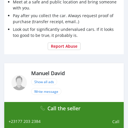
Meet at a safe and public location and bring someone
with you.
Pay after you collect the car. Always request proof of
purchase (transfer receipt, email..)
Look out for significantly undervalued cars. If it looks
too good to be true, it probably is.
Report Abuse
Manuel David
Show all ads
Write message
Call the seller
+23177 203 2384
Call