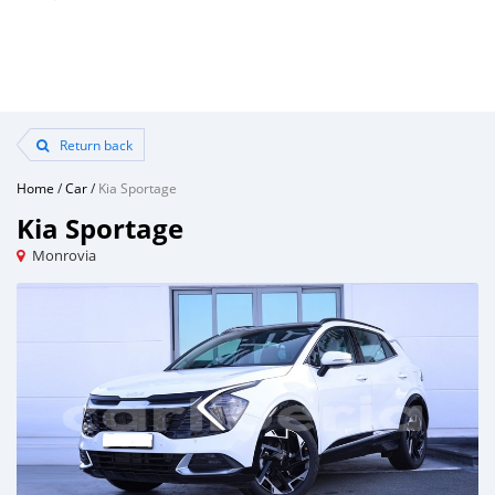
Return back
Home
/
Car
/
Kia Sportage
Kia Sportage
Monrovia