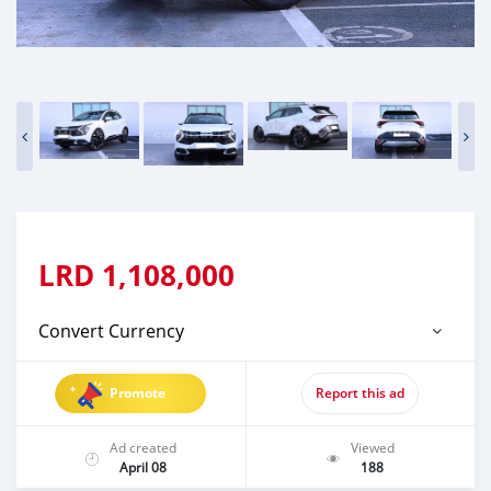
LRD
1,108,000
Convert Currency
Promote
Report this ad
Ad created
Viewed
April 08
188