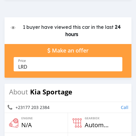
1 buyer have viewed this car in the last
24
hours
Make an offer
Price
LRD
Kia Sportage
About
+23177 203 2384
Call
ENGINE
GEARBOX
N/A
Automatic