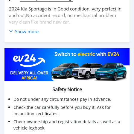
2024 Kia Sportage is in Good condition, very perfect in
and out,No accident record, no mechanical problem
very clean like brand new car.
Show more
We have Both Left Hand Drive and Right Hand drive
steering
Price: $6,000 USD
WHATSAPP NUMBER: +13172236827
CONTACT EMAIL: lucansachezs@hotmail.com
Safety Notice
Do not under any circumstances pay in advance.
Check the car carefully before you buy it. Ask for
inspection certificates.
Check ownership and registration details as well as a
vehicle logbook.