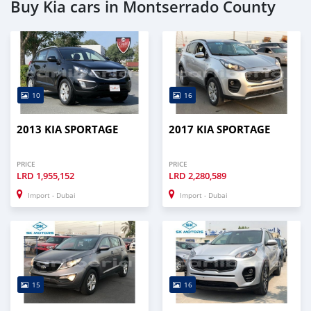
Buy Kia cars in Montserrado County
10
16
2013 KIA SPORTAGE
2017 KIA SPORTAGE
PRICE
PRICE
LRD
1,955,152
LRD
2,280,589
Import - Dubai
Import - Dubai
15
16