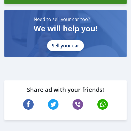
Need to sell your car too?
We will help you!
Sell your car
Share ad with your friends!