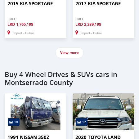
2015 KIA SPORTAGE
2017 KIA SPORTAGE
PRICE
PRICE
LRD
1,765,198
LRD
2,389,198
Import - Dubai
Import - Dubai
View more
Buy 4 Wheel Drives & SUVs cars in
Montserrado County
10
12
1991 NISSAN 350Z
2020 TOYOTA LAND