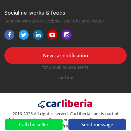
Social networks & feeds
Connect with us on Facebook, YouTube and Twitter.
New car notification
for E-Mail or SMS alerts
for Line
2016-2026 All right reserved. CarLiberia.com is part of
, the leading automotive classifieds platforms in
Call the seller
Send message
Africa