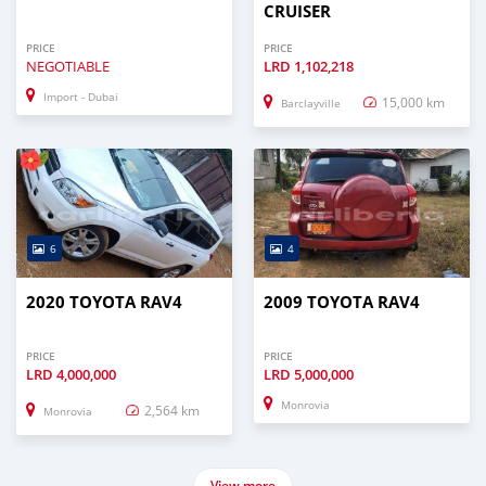
CRUISER
PRICE
PRICE
NEGOTIABLE
LRD
1,102,218
Import - Dubai
15,000 km
Barclayville
6
4
2020 TOYOTA RAV4
2009 TOYOTA RAV4
PRICE
PRICE
LRD
4,000,000
LRD
5,000,000
Monrovia
2,564 km
Monrovia
View more