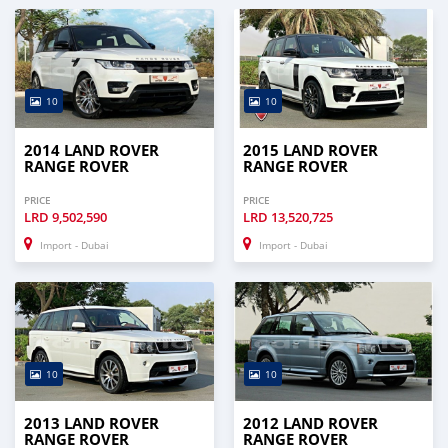
* Trade License
* Memorandum of Article
* Passport copies of all partners
* 3 mont
10
10
2014 LAND ROVER
2015 LAND ROVER
RANGE ROVER
RANGE ROVER
PRICE
PRICE
LRD
9,502,590
LRD
13,520,725
Import - Dubai
Import - Dubai
10
10
2013 LAND ROVER
2012 LAND ROVER
RANGE ROVER
RANGE ROVER