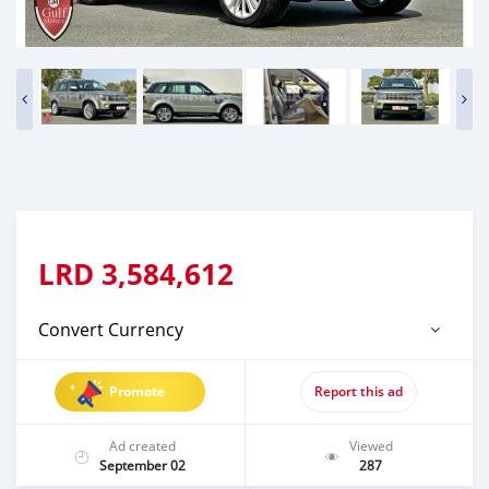
LRD
3,584,612
Convert Currency
Promote
Report this ad
Ad created
Viewed
September 02
287