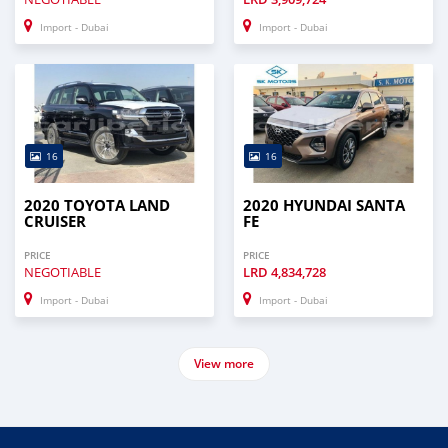
Import - Dubai
Import - Dubai
16
16
2020 TOYOTA LAND
2020 HYUNDAI SANTA
CRUISER
FE
PRICE
PRICE
NEGOTIABLE
LRD
4,834,728
Import - Dubai
Import - Dubai
View more