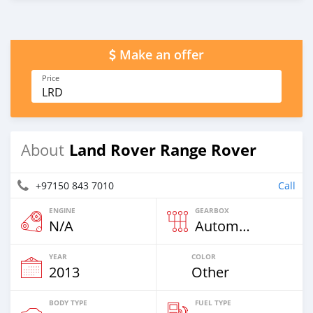
Make an offer
Price
LRD
Land Rover Range Rover
About
+97150 843 7010
Call
ENGINE
GEARBOX
N/A
Automatic
YEAR
COLOR
2013
Other
BODY TYPE
FUEL TYPE