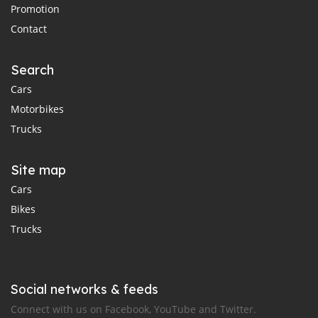
Promotion
Contact
Search
Cars
Motorbikes
Trucks
Site map
Cars
Bikes
Trucks
Social networks & feeds
Connect with us on Facebook, YouTube and Twitter.