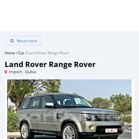
Return back
Home
/
Car
/
Land Rover Range Rover
Land Rover Range Rover
Import - Dubai