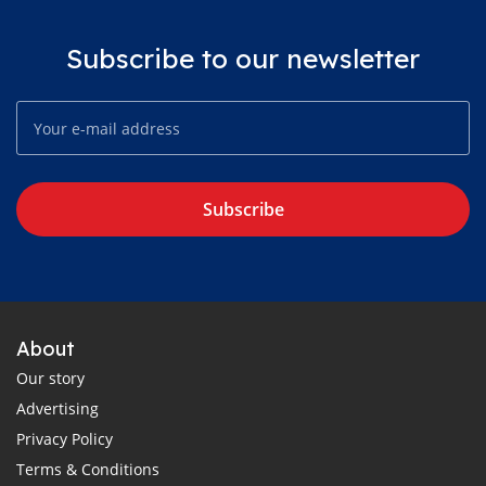
Subscribe to our newsletter
Subscribe
About
Our story
Advertising
Privacy Policy
Terms & Conditions