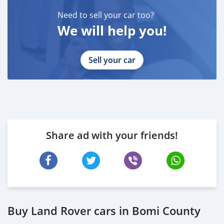
* DRIVING LICENSE
Need to sell your car too?
BANK FINANCE
We will help you!
------------------------
Employed:
* Salary Certificate
Sell your car
* 3 month bank statement with original stamp
* Passport & Visa copies
* Emirates ID copy
—
Self Employed:
* Trade License
Share ad with your friends!
* Memorandum of Article
* Passport copies of all partners
* Passport and visa copies of applicant
* Emirates ID
* 3 month personal bank statement
* 3 month company bank statement
Buy Land Rover cars in Bomi County
—
Companies: