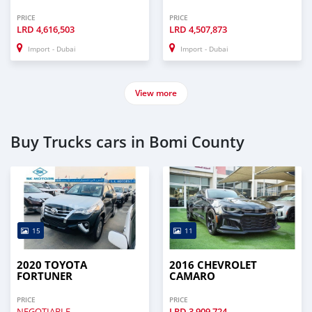
PRICE
PRICE
LRD
4,616,503
LRD
4,507,873
Import - Dubai
Import - Dubai
View more
Buy Trucks cars in Bomi County
15
11
2020 TOYOTA
2016 CHEVROLET
FORTUNER
CAMARO
PRICE
PRICE
NEGOTIABLE
LRD
3,909,724