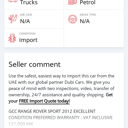
Trucks
Petrol
AIR CON
DRIVE TYPE
N/A
N/A
CONDITION
Import
Seller comment
Use the safest, easiest way to import this car from the
UAE with our global partner Dubi Cars. We give you
peace of mind with two inspections, video, transfer of
ownership, 24/7 assistance and quality shipping.
Get
your
FREE Import Quote today!
GCC RANGE ROVER SPORT 2012 EXCELLENT
CONDITION PREFERRED WARRANTY - VAT INCLUSIVE
121,000 KM