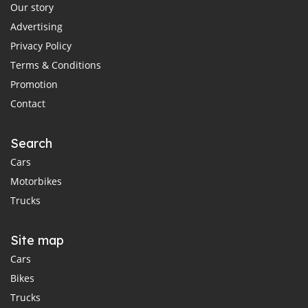
Our story
Advertising
Privacy Policy
Terms & Conditions
Promotion
Contact
Search
Cars
Motorbikes
Trucks
Site map
Cars
Bikes
Trucks