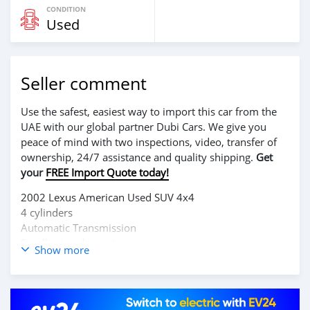
CONDITION
Used
Seller comment
Use the safest, easiest way to import this car from the
UAE with our global partner Dubi Cars. We give you
peace of mind with two inspections, video, transfer of
ownership, 24/7 assistance and quality shipping.
Get
your
FREE Import Quote today!
2002 Lexus American Used SUV 4x4
4 cylinders
Automatic Transmission
Excellent undercarriage
Show more
Very clean
Buy & Drive
$7500 slightly negotiable
0777232830 / 0886592378