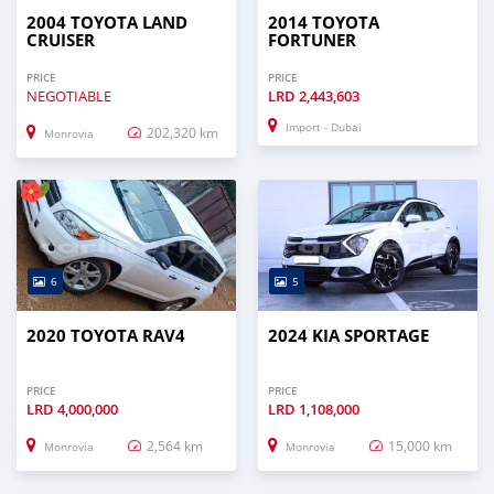
2004 TOYOTA LAND
2014 TOYOTA
CRUISER
FORTUNER
PRICE
PRICE
NEGOTIABLE
LRD
2,443,603
Import - Dubai
202,320 km
Monrovia
6
5
2020 TOYOTA RAV4
2024 KIA SPORTAGE
PRICE
PRICE
LRD
4,000,000
LRD
1,108,000
2,564 km
15,000 km
Monrovia
Monrovia