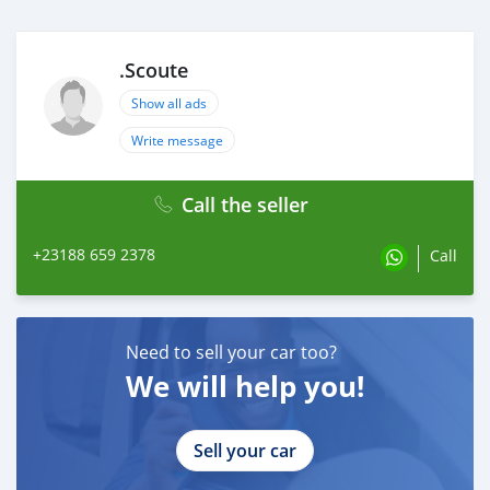
.Scoute
Show all ads
Write message
Call the seller
+23188 659 2378
Call
Need to sell your car too?
We will help you!
Sell your car