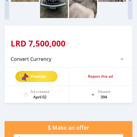
LRD
7,500,000
Convert Currency
Promote
Report this ad
Ad created
Viewed
April 02
394
Make an offer