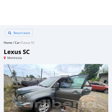
Return back
Home
/
Car
/
Lexus SC
Lexus SC
Monrovia