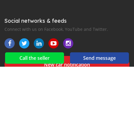
Social networks & feeds
Connect with us on Facebook, YouTube and Twitter.
Call the seller
Send message
New car notification
for E-Mail or SMS alerts
for Line
2016-2026 All right reserved. CarLiberia.com is part of
, the leading automotive classifieds platforms in