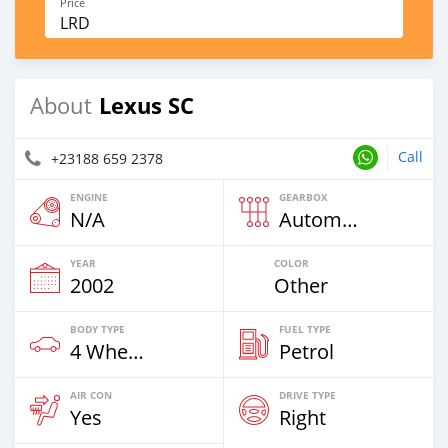
Price
LRD
Lexus SC
About
Call
+23188 659 2378
ENGINE
GEARBOX
N/A
Automatic
YEAR
COLOR
2002
Other
BODY TYPE
FUEL TYPE
4 Wheel Drives & SUVs
Petrol
AIR CON
DRIVE TYPE
Yes
Right