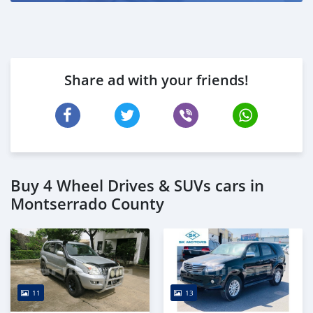
Share ad with your friends!
Buy 4 Wheel Drives & SUVs cars in
Montserrado County
11
13