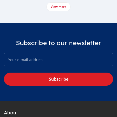
View more
Subscribe to our newsletter
Subscribe
About