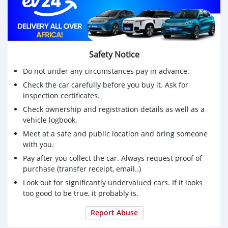
Call Now for business
Safety Notice
Do not under any circumstances pay in advance.
Check the car carefully before you buy it. Ask for
inspection certificates.
Check ownership and registration details as well as a
vehicle logbook.
Meet at a safe and public location and bring someone
with you.
Pay after you collect the car. Always request proof of
purchase (transfer receipt, email..)
Look out for significantly undervalued cars. If it looks
too good to be true, it probably is.
Report Abuse