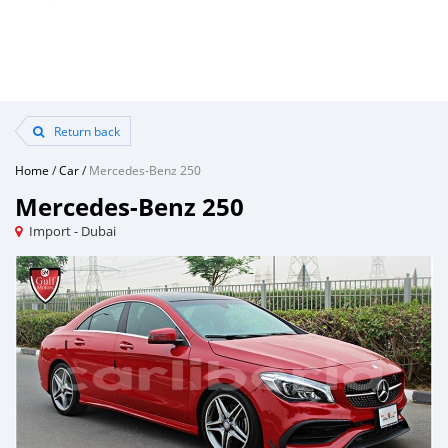
Return back
Home
/
Car
/
Mercedes-Benz 250
Mercedes-Benz 250
Import - Dubai