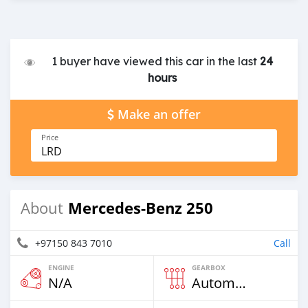
1 buyer have viewed this car in the last
24
hours
Make an offer
Price
LRD
Mercedes-Benz 250
About
+97150 843 7010
Call
ENGINE
GEARBOX
N/A
Automatic