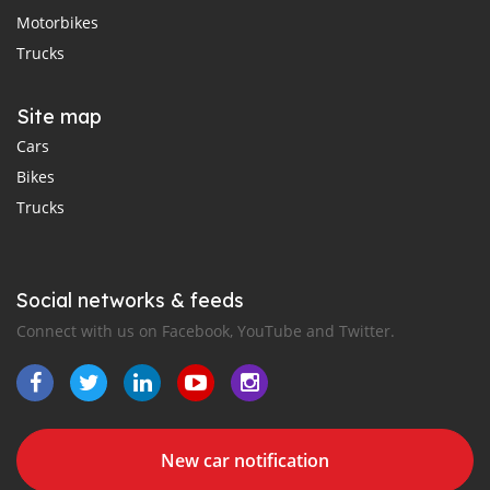
Motorbikes
Trucks
Site map
Cars
Bikes
Trucks
Social networks & feeds
Connect with us on Facebook, YouTube and Twitter.
New car notification