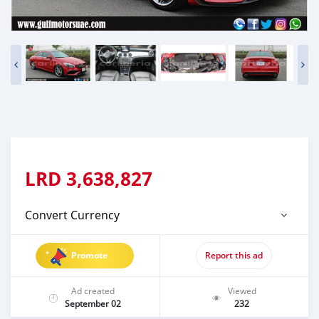
LRD
3,638,827
Convert Currency
Promote
Report this ad
Ad created
Viewed
September 02
232