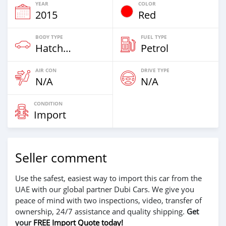
YEAR
COLOR
2015
Red
BODY TYPE
FUEL TYPE
Hatchback & Station Wagons
Petrol
AIR CON
DRIVE TYPE
N/A
N/A
CONDITION
Import
Seller comment
Use the safest, easiest way to import this car from the
UAE with our global partner Dubi Cars. We give you
peace of mind with two inspections, video, transfer of
ownership, 24/7 assistance and quality shipping.
Get
your
FREE Import Quote today!