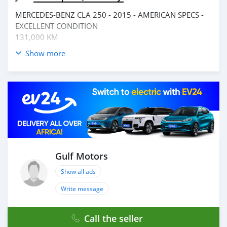
MERCEDES-BENZ CLA 250 - 2015 - AMERICAN SPECS -
EXCELLENT CONDITION
131,000 KM
Show more
__________________________________
OPTIONS :
* CRUISECONTROL
* SUNROOF
* MP3 interface
* CD PLAYER
* FM/AM
AND MANY MORE
Gulf Motors
___________________________________
Show all ads
CASH PURCHASE
---------------------------
Write message
DOCUMENTS REQUIRED
* EMIRATES ID
Call the seller
* DRIVING LICENSE