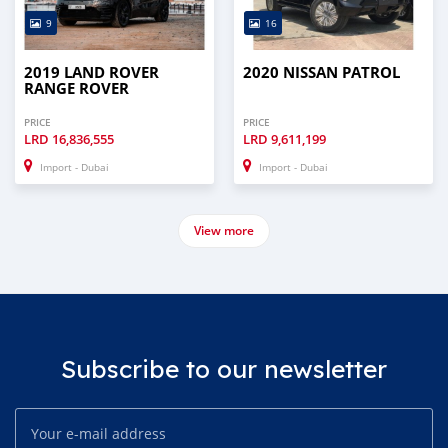
9
16
2019 LAND ROVER
2020 NISSAN PATROL
RANGE ROVER
PRICE
PRICE
LRD
16,836,555
LRD
9,611,199
Import - Dubai
Import - Dubai
View more
Subscribe to our newsletter