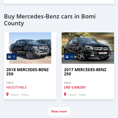
* Trade License
* Memorandum of Article
* Passport copies of all partners
Buy Mercedes-Benz cars in Bomi
* 3 month company statement
County
_____________________________________
AL AWEER AUTO MARKET
GULF MOTORS NO. 95
15
10
2018 MERCEDES-BENZ
2017 MERCEDES-BENZ
250
250
PRICE
PRICE
NEGOTIABLE
LRD
5,430,051
Import - Dubai
Import - Dubai
View more