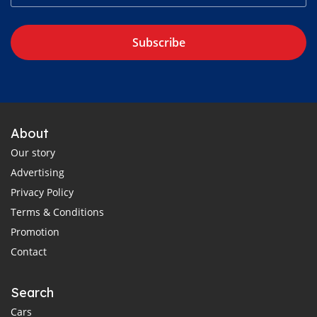
Subscribe
About
Our story
Advertising
Privacy Policy
Terms & Conditions
Promotion
Contact
Search
Cars