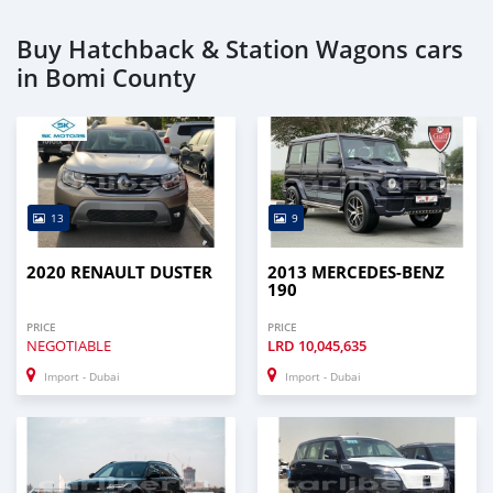
Buy Hatchback & Station Wagons cars
in Bomi County
13
9
2020 RENAULT DUSTER
2013 MERCEDES-BENZ
190
PRICE
PRICE
NEGOTIABLE
LRD
10,045,635
Import - Dubai
Import - Dubai