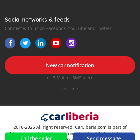
Social networks & feeds
Connect with us on Facebook, YouTube and Twitter.
New car notification
for E-Mail or SMS alerts
for Line
2016-2026 All right reserved. CarLiberia.com is part of
, the leading automotive classifieds platforms in
Call the seller
Send message