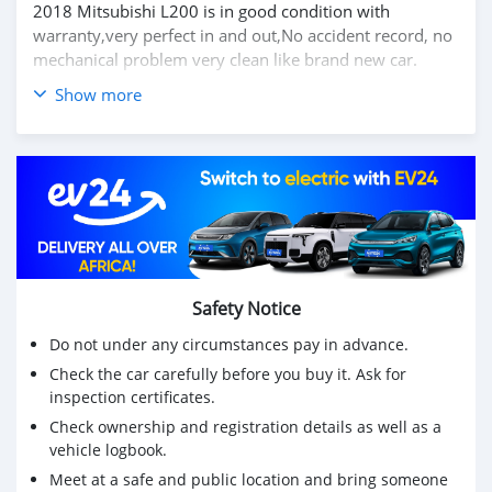
2018 Mitsubishi L200 is in good condition with
warranty,very perfect in and out,No accident record, no
mechanical problem very clean like brand new car.
Show more
We have Both LHD and RHD.
Price: $4,000 USD
WHATSAPP NUMBER: +13172236827
CONTACT EMAIL: lucansachezs@hotmail.com
Safety Notice
Do not under any circumstances pay in advance.
Check the car carefully before you buy it. Ask for
inspection certificates.
Check ownership and registration details as well as a
vehicle logbook.
Meet at a safe and public location and bring someone