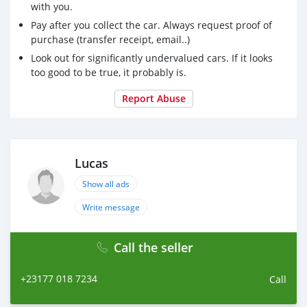
with you.
Pay after you collect the car. Always request proof of
purchase (transfer receipt, email..)
Look out for significantly undervalued cars. If it looks
too good to be true, it probably is.
Report Abuse
Lucas
Show all ads
Write message
Call the seller
+23177 018 7234
Call