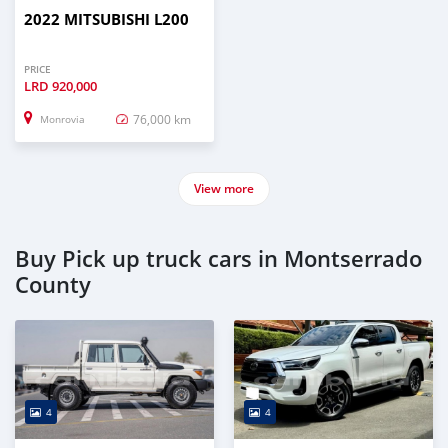
2022 MITSUBISHI L200
PRICE
LRD
920,000
76,000 km
Monrovia
View more
Buy Pick up truck cars in Montserrado
County
4
4