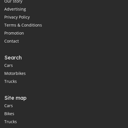
Our story
Advertising
Privacy Policy
Terms & Conditions
Promotion
Contact
Search
Cars
Motorbikes
Trucks
Site map
Cars
Bikes
Trucks