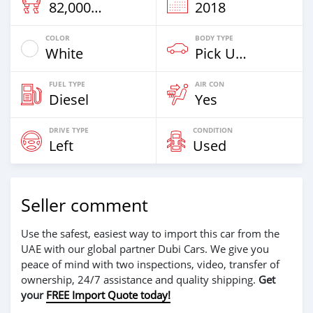
82,000 Km
2018
COLOR
BODY TYPE
White
Pick Up Truck
FUEL TYPE
AIR CON
Diesel
Yes
DRIVE TYPE
CONDITION
Left
Used
Seller comment
Use the safest, easiest way to import this car from the
UAE with our global partner Dubi Cars. We give you
peace of mind with two inspections, video, transfer of
ownership, 24/7 assistance and quality shipping.
Get
your
FREE Import Quote today!