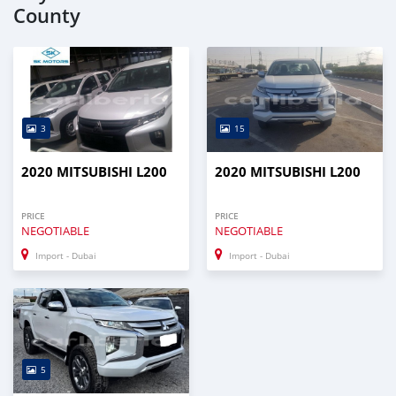
County
3
15
2020 MITSUBISHI L200
2020 MITSUBISHI L200
PRICE
PRICE
NEGOTIABLE
NEGOTIABLE
Import - Dubai
Import - Dubai
5