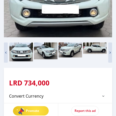
LRD
734,000
Convert Currency
Promote
Report this ad