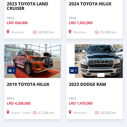
2023 TOYOTA LAND
2024 TOYOTA HILUX
CRUISER
PRICE
PRICE
LRD
934,000
LRD
1,652,000
28,000 km
35,000 km
Monrovia
Monrovia
6
5
2019 TOYOTA HILUX
2023 DODGE RAM
PRICE
PRICE
LRD
4,200,000
LRD
1,470,000
41,284 km
34,000 km
Import - Dubai
Monrovia