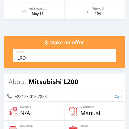
Ad created
Viewed
May 15
194
Make an offer
Price
LRD
Mitsubishi L200
About
+23177 018 7234
Call
ENGINE
GEARBOX
N/A
Manual
MILEAGE
YEAR