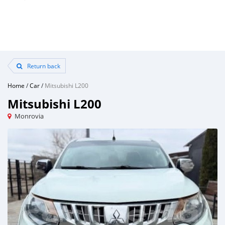
Return back
Home
/
Car
/
Mitsubishi L200
Mitsubishi L200
Monrovia