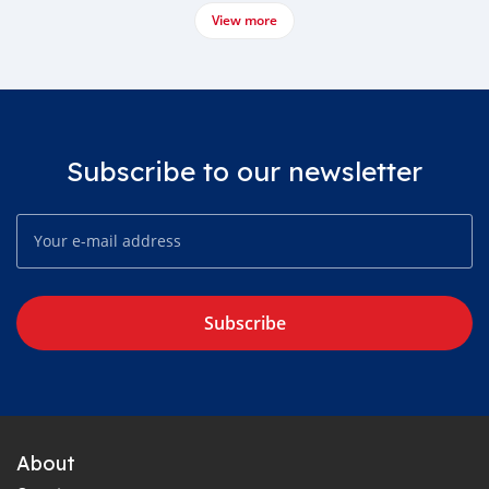
View more
Subscribe to our newsletter
Subscribe
About