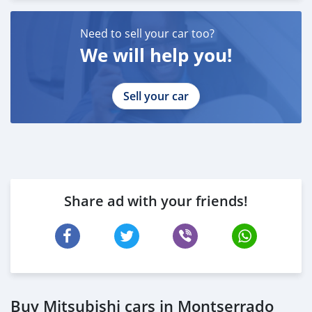
Need to sell your car too?
We will help you!
Sell your car
Share ad with your friends!
Buy Mitsubishi cars in Montserrado