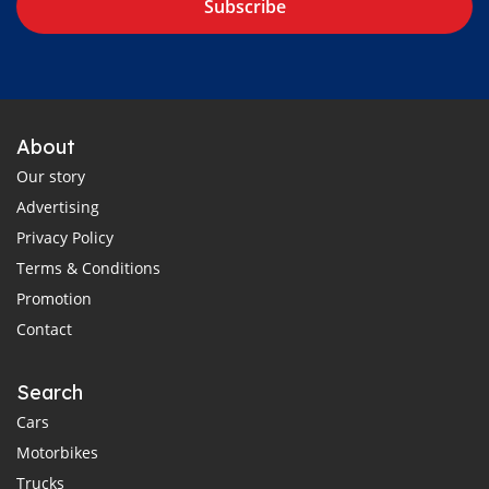
Subscribe
About
Our story
Advertising
Privacy Policy
Terms & Conditions
Promotion
Contact
Search
Cars
Motorbikes
Trucks