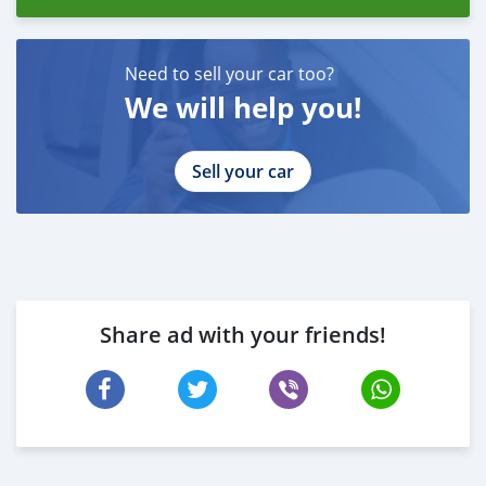
Need to sell your car too?
We will help you!
Sell your car
Share ad with your friends!