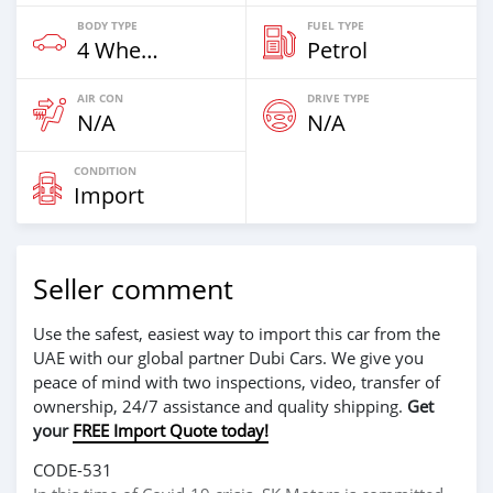
BODY TYPE
FUEL TYPE
4 Wheel Drives & SUVs
Petrol
AIR CON
DRIVE TYPE
N/A
N/A
CONDITION
Import
Seller comment
Use the safest, easiest way to import this car from the
UAE with our global partner Dubi Cars. We give you
peace of mind with two inspections, video, transfer of
ownership, 24/7 assistance and quality shipping.
Get
your
FREE Import Quote today!
CODE-531