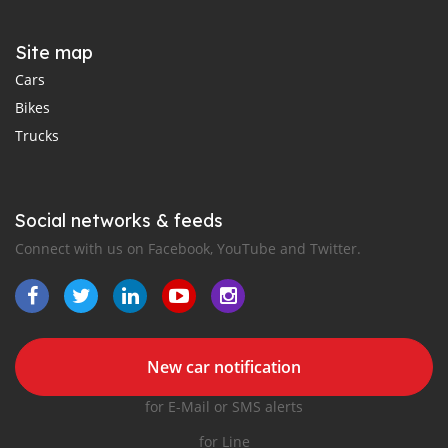
Site map
Cars
Bikes
Trucks
Social networks & feeds
Connect with us on Facebook, YouTube and Twitter.
New car notification
for E-Mail or SMS alerts
for Line