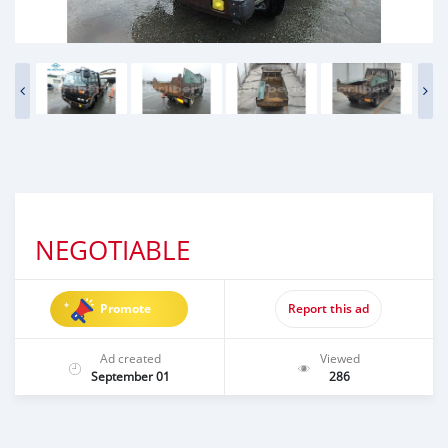
NEGOTIABLE
Promote
Report this ad
Ad created
Viewed
September 01
286