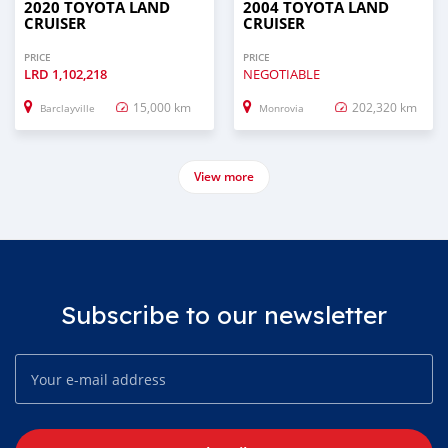
2020 TOYOTA LAND
2004 TOYOTA LAND
CRUISER
CRUISER
PRICE
PRICE
LRD
1,102,218
NEGOTIABLE
15,000 km
202,320 km
Barclayville
Monrovia
View more
Subscribe to our newsletter