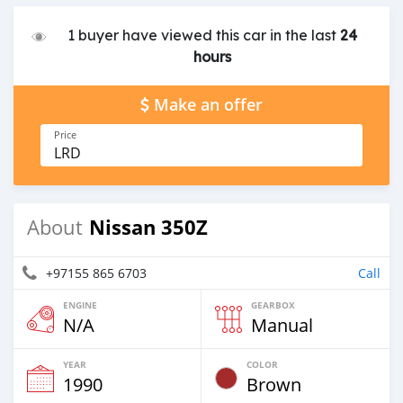
1 buyer have viewed this car in the last
24
hours
Make an offer
Price
LRD
Nissan 350Z
About
+97155 865 6703
Call
ENGINE
GEARBOX
N/A
Manual
YEAR
COLOR
1990
Brown