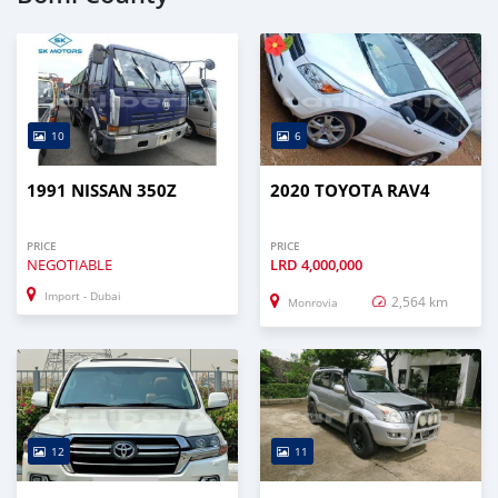
10
6
1991 NISSAN 350Z
2020 TOYOTA RAV4
PRICE
PRICE
NEGOTIABLE
LRD
4,000,000
Import - Dubai
2,564 km
Monrovia
12
11