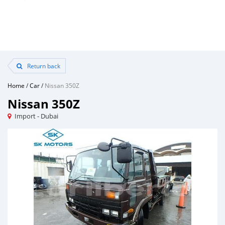
Return back
Home
/
Car
/
Nissan 350Z
Nissan 350Z
Import - Dubai