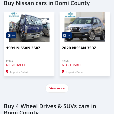
Buy Nissan cars in Bomi County
10
13
1991 NISSAN 350Z
2020 NISSAN 350Z
PRICE
PRICE
NEGOTIABLE
NEGOTIABLE
Import - Dubai
Import - Dubai
View more
Buy 4 Wheel Drives & SUVs cars in
Bomi County