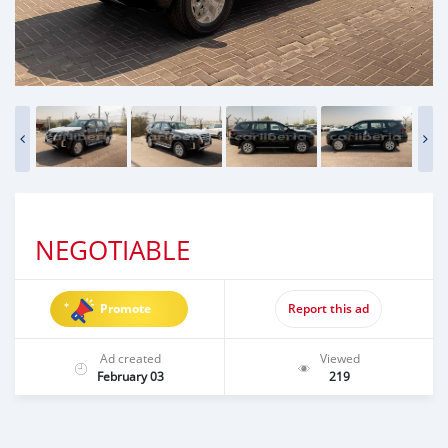
NEGOTIABLE
Promote
Report this ad
Ad created
Viewed
February 03
219