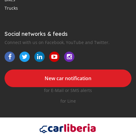
Trucks
Social networks & feeds
Connect with us on Facebook, YouTube and Twitter.
New car notification
for E-Mail or SMS alerts
for Line