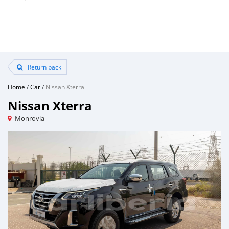
Return back
Home
/
Car
/
Nissan Xterra
Nissan Xterra
Monrovia