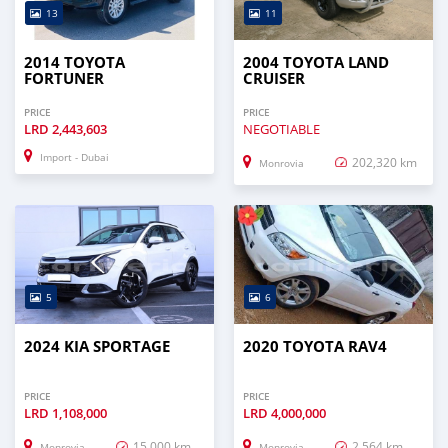
13
11
2014 TOYOTA
2004 TOYOTA LAND
FORTUNER
CRUISER
PRICE
PRICE
LRD
2,443,603
NEGOTIABLE
Import - Dubai
202,320 km
Monrovia
5
6
2024 KIA SPORTAGE
2020 TOYOTA RAV4
PRICE
PRICE
LRD
1,108,000
LRD
4,000,000
15,000 km
2,564 km
Monrovia
Monrovia