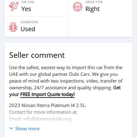
AIR CON
DRIVE TYPE
Yes
Right
CONDITION
Used
Seller comment
Use the safest, easiest way to import this car from the
UAE with our global partner Dubi Cars. We give you
peace of mind with two inspections, video, transfer of
ownership, 24/7 assistance and quality shipping.
Get
your
FREE Import Quote today!
2023 Nissan Xterra Platinum I4 2.5L.
Contact for more information at.
Email: info@dreamcars4u.org
Website: https://dreamcars4u.org/
Show more
WhatsApp: +1(435)-276-7292.