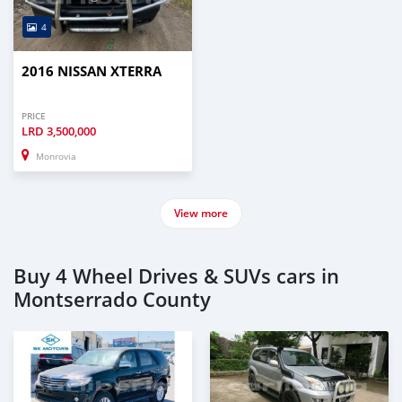
4
2016 NISSAN XTERRA
PRICE
LRD
3,500,000
Monrovia
View more
Buy 4 Wheel Drives & SUVs cars in
Montserrado County