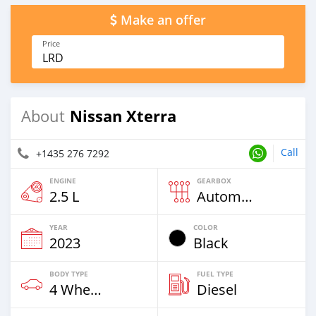
Make an offer
Price
LRD
Nissan Xterra
About
Call
+1435 276 7292
ENGINE
GEARBOX
2.5 L
Automatic
YEAR
COLOR
2023
Black
BODY TYPE
FUEL TYPE
4 Wheel Drives & SUVs
Diesel