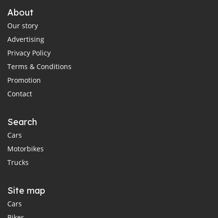
About
Our story
Advertising
Privacy Policy
Terms & Conditions
Promotion
Contact
Search
Cars
Motorbikes
Trucks
Site map
Cars
Bikes