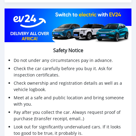
Safety Notice
Do not under any circumstances pay in advance.
Check the car carefully before you buy it. Ask for
inspection certificates.
Check ownership and registration details as well as a
vehicle logbook.
Meet at a safe and public location and bring someone
with you.
Pay after you collect the car. Always request proof of
purchase (transfer receipt, email..)
Look out for significantly undervalued cars. If it looks
too good to be true, it probably is.