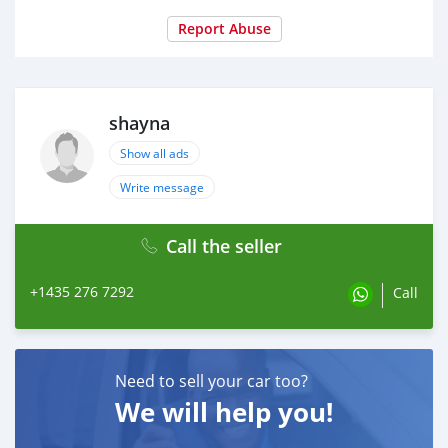
Report Abuse
shayna
Show all ads
Write message
Call the seller
+1435 276 7292
Call
Need to sell your car too?
We will help you!