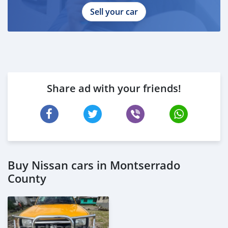
Sell your car
Share ad with your friends!
Buy Nissan cars in Montserrado
County