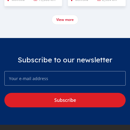
View more
Subscribe to our newsletter
Subscribe