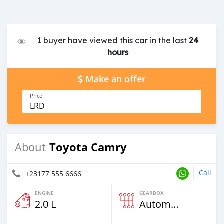
1 buyer have viewed this car in the last
24
hours
Make an offer
Price
LRD
Toyota Camry
About
Call
+23177 555 6666
ENGINE
GEARBOX
2.0 L
Automatic