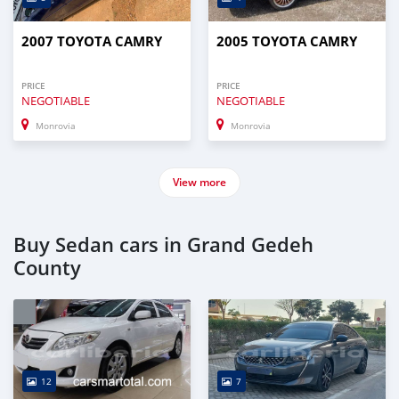
2007 TOYOTA CAMRY
2005 TOYOTA CAMRY
PRICE
PRICE
NEGOTIABLE
NEGOTIABLE
Monrovia
Monrovia
View more
Buy Sedan cars in Grand Gedeh
County
12
7