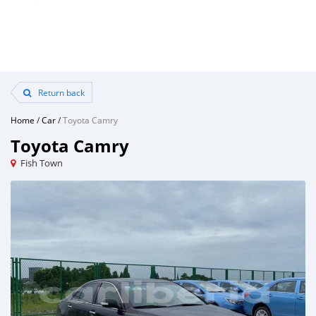
Return back
Home
/
Car
/
Toyota Camry
Toyota Camry
Fish Town