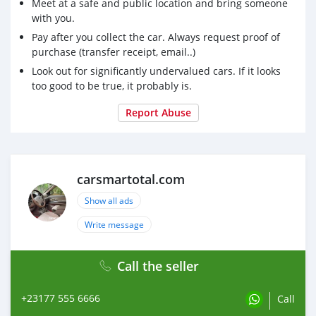
suv, RWD suv, hayon
Meet at a safe and public location and bring someone
with you.
Pay after you collect the car. Always request proof of
purchase (transfer receipt, email..)
Look out for significantly undervalued cars. If it looks
too good to be true, it probably is.
Report Abuse
carsmartotal.com
Show all ads
Write message
Call the seller
+23177 555 6666
Call