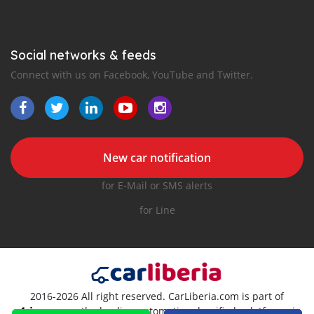
Social networks & feeds
Connect with us on Facebook, YouTube and Twitter.
New car notification
for E-Mail or SMS alerts
for Line
2016-2026 All right reserved. CarLiberia.com is part of
, the leading automotive classifieds platforms in