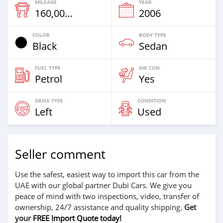
MILEAGE
YEAR
160,000 Km
2006
COLOR
BODY TYPE
Black
Sedan
FUEL TYPE
AIR CON
Petrol
Yes
DRIVE TYPE
CONDITION
Left
Used
Seller comment
Use the safest, easiest way to import this car from the
UAE with our global partner Dubi Cars. We give you
peace of mind with two inspections, video, transfer of
ownership, 24/7 assistance and quality shipping.
Get
your
FREE Import Quote today!