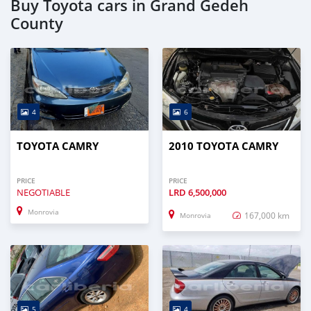
Buy Toyota cars in Grand Gedeh
County
4
6
TOYOTA CAMRY
2010 TOYOTA CAMRY
PRICE
PRICE
NEGOTIABLE
LRD
6,500,000
Monrovia
167,000 km
Monrovia
5
4