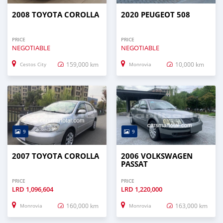
2008 TOYOTA COROLLA
2020 PEUGEOT 508
PRICE
PRICE
NEGOTIABLE
NEGOTIABLE
159,000 km
10,000 km
Cestos City
Monrovia
9
9
2007 TOYOTA COROLLA
2006 VOLKSWAGEN
PASSAT
PRICE
PRICE
LRD
1,096,604
LRD
1,220,000
160,000 km
163,000 km
Monrovia
Monrovia