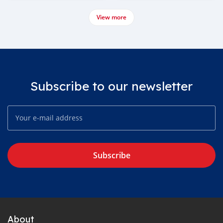
View more
Subscribe to our newsletter
Subscribe
About