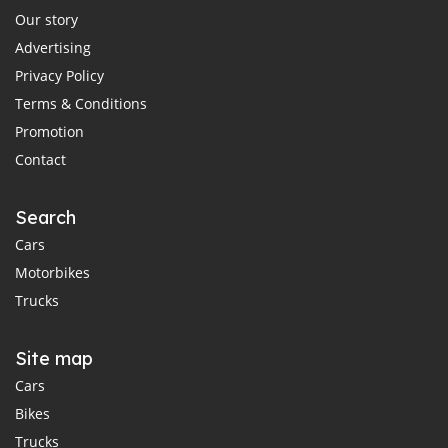
Our story
Advertising
Privacy Policy
Terms & Conditions
Promotion
Contact
Search
Cars
Motorbikes
Trucks
Site map
Cars
Bikes
Trucks