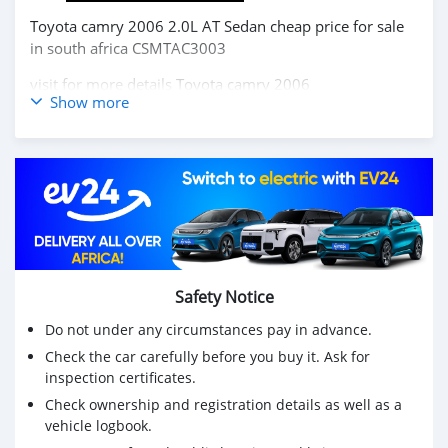
Toyota camry 2006 2.0L AT Sedan cheap price for sale
in south africa CSMTAC3003
visit for more details
Toyota camry 2006
Show more
Buy chinese cars,Buy chinese electric cars, japanese cars
,korea cars online from China,
carsmartotal.com
exports
electric car ,SUV, Sedan, mini Truck,pickup,cargo
van,delivery van,4x4 SUV,FWD suv,RWD suv,hatchback
Toyota camry 2006 2.0L AT Sedan prix bon marché à
vendre en afrique du sud CSMTAC3003
visitez pour plus de détails
Toyota camry 2006
Safety Notice
Achetez des voitures chinoises, achetez des voitures
Do not under any circumstances pay in advance.
électriques chinoises, des voitures japonaises, des
Check the car carefully before you buy it. Ask for
voitures coréennes en ligne depuis la Chine,
inspection certificates.
carsmartotal.com
exporte des voitures électriques, des
SUV, des berlines, des mini-camions, camionnette,
Check ownership and registration details as well as a
vehicle logbook.
camionnette, camionnette de livraison, 4x4 SUV, FWD