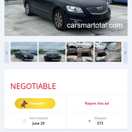
NEGOTIABLE
Promote
Report this ad
Ad created
Viewed
June 29
573