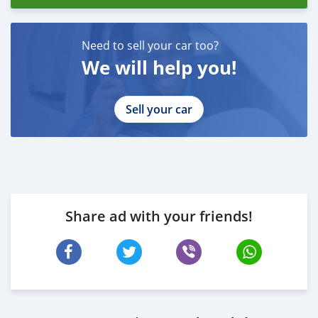
Need to sell your car too?
We will help you!
Sell your car
Share ad with your friends!