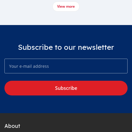
View more
Subscribe to our newsletter
Subscribe
About