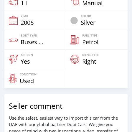
1 L
Manual
YEAR
COLOR
2006
Silver
BODY TYPE
FUEL TYPE
Buses & Vans
Petrol
AIR CON
DRIVE TYPE
Yes
Right
CONDITION
Used
Seller comment
Use the safest, easiest way to import this car from the
UAE with our global partner Dubi Cars. We give you
peace of mind with two inspections, video, transfer of