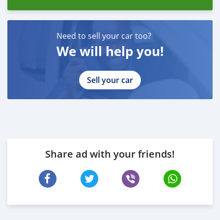
Need to sell your car too?
We will help you!
Sell your car
Share ad with your friends!