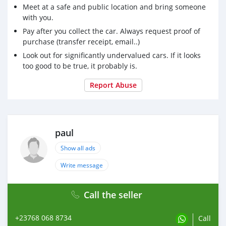
Meet at a safe and public location and bring someone
with you.
Pay after you collect the car. Always request proof of
purchase (transfer receipt, email..)
Look out for significantly undervalued cars. If it looks
too good to be true, it probably is.
Report Abuse
paul
Show all ads
Write message
Call the seller
+23768 068 8734
Call