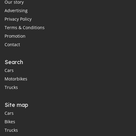
Our story
Advertising
Privacy Policy
Terms & Conditions
Promotion
Contact
Search
Cars
Motorbikes
Trucks
Site map
Cars
Bikes
Trucks