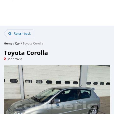
Return back
Home
/
Car
/
Toyota Corolla
Toyota Corolla
Monrovia