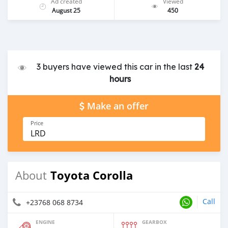
Ad created
Viewed
August 25
450
3 buyers have viewed this car in the last
24
hours
Make an offer
Price
LRD
Toyota Corolla
About
Call
+23768 068 8734
ENGINE
GEARBOX