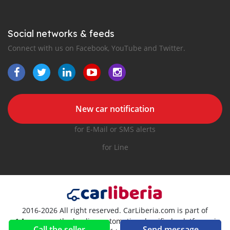
Social networks & feeds
Connect with us on Facebook, YouTube and Twitter.
New car notification
for E-Mail or SMS alerts
for Line
2016-2026 All right reserved. CarLiberia.com is part of
, the leading automotive classifieds platforms in
Call the seller
Send message