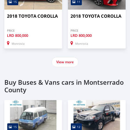
15
11
2018 TOYOTA COROLLA
2018 TOYOTA COROLLA
PRICE
PRICE
LRD
800,000
LRD
800,000
Monrovia
Monrovia
View more
Buy Buses & Vans cars in Montserrado
County
15
12