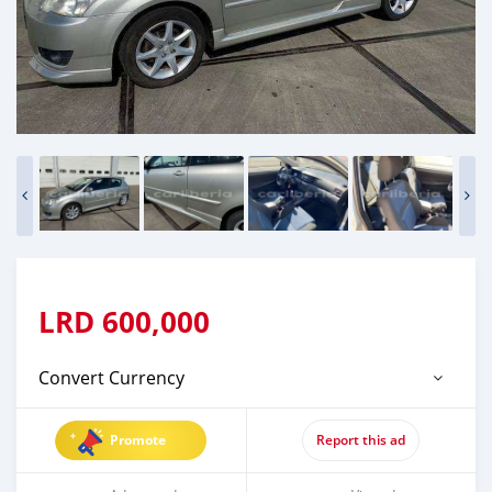
LRD
600,000
Convert Currency
Promote
Report this ad