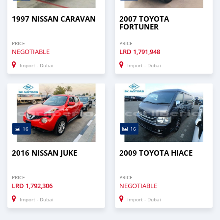
1997 NISSAN CARAVAN
2007 TOYOTA
FORTUNER
PRICE
PRICE
NEGOTIABLE
LRD
1,791,948
Import - Dubai
Import - Dubai
16
16
2016 NISSAN JUKE
2009 TOYOTA HIACE
PRICE
PRICE
LRD
1,792,306
NEGOTIABLE
Import - Dubai
Import - Dubai