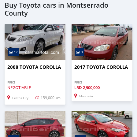
Buy Toyota cars in Montserrado
County
12
3
2008 TOYOTA COROLLA
2017 TOYOTA COROLLA
PRICE
PRICE
NEGOTIABLE
LRD
2,900,000
Monrovia
159,000 km
Cestos City