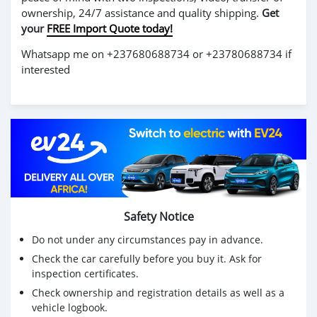
ownership, 24/7 assistance and quality shipping.
Get
your
FREE Import Quote today!
Whatsapp me on +237680688734 or +23780688734 if
interested
Safety Notice
Do not under any circumstances pay in advance.
Check the car carefully before you buy it. Ask for
inspection certificates.
Check ownership and registration details as well as a
vehicle logbook.