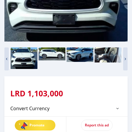
LRD
1,103,000
Convert Currency
Promote
Report this ad