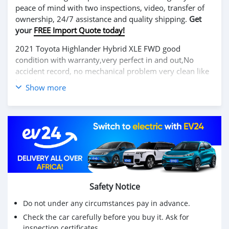
peace of mind with two inspections, video, transfer of
ownership, 24/7 assistance and quality shipping.
Get
your
FREE Import Quote today!
2021 Toyota Highlander Hybrid XLE FWD good
condition with warranty,very perfect in and out,No
accident record, no mechanical problem very clean like
brand new car.
Show more
We have Both LHD and RHD.
Price: $6,000 USD
WHATSAPP NUMBER: +13172236827
CONTACT EMAIL: lucansachezs@hotmail.com
Safety Notice
Do not under any circumstances pay in advance.
Check the car carefully before you buy it. Ask for
inspection certificates.