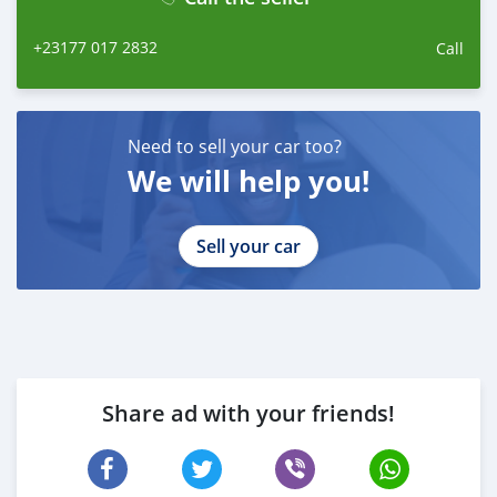
+23177 017 2832
Call
Need to sell your car too?
We will help you!
Sell your car
Share ad with your friends!