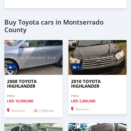
Buy Toyota cars in Montserrado
County
7
4
2008 TOYOTA
2010 TOYOTA
HIGHLANDER
HIGHLANDER
PRICE
PRICE
LRD
10,500,000
LRD
2,000,000
Monrovia
2,564 km
Monrovia