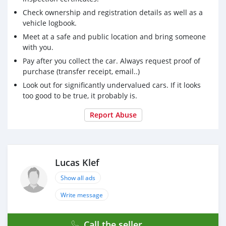
Check ownership and registration details as well as a
vehicle logbook.
Meet at a safe and public location and bring someone
with you.
Pay after you collect the car. Always request proof of
purchase (transfer receipt, email..)
Look out for significantly undervalued cars. If it looks
too good to be true, it probably is.
Report Abuse
Lucas Klef
Show all ads
Write message
Call the seller