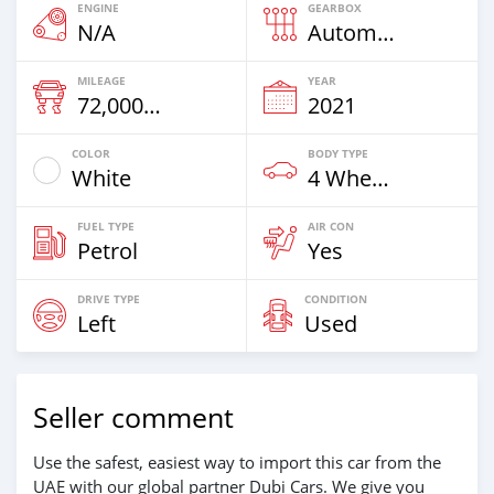
ENGINE
GEARBOX
N/A
Automatic
MILEAGE
YEAR
72,000 Km
2021
COLOR
BODY TYPE
White
4 Wheel Drives & SUVs
FUEL TYPE
AIR CON
Petrol
Yes
DRIVE TYPE
CONDITION
Left
Used
Seller comment
Use the safest, easiest way to import this car from the
UAE with our global partner Dubi Cars. We give you