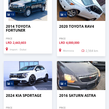
13
6
2014 TOYOTA
2020 TOYOTA RAV4
FORTUNER
PRICE
PRICE
LRD
2,443,603
LRD
4,000,000
Import - Dubai
2,564 km
Monrovia
5
4
2024 KIA SPORTAGE
2016 SATURN ASTRA
PRICE
PRICE