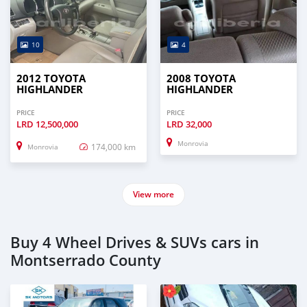
10
4
2012 TOYOTA
2008 TOYOTA
HIGHLANDER
HIGHLANDER
PRICE
PRICE
LRD
12,500,000
LRD
32,000
Monrovia
174,000 km
Monrovia
View more
Buy 4 Wheel Drives & SUVs cars in
Montserrado County