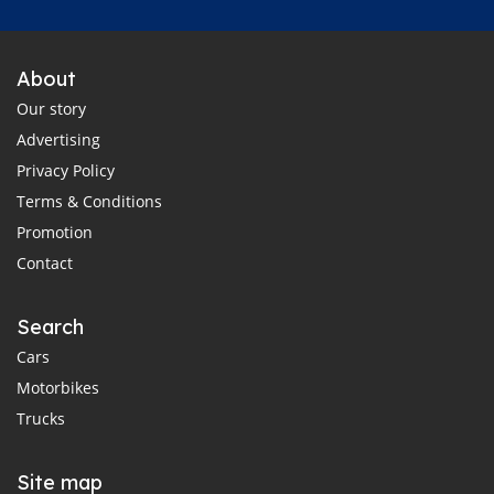
About
Our story
Advertising
Privacy Policy
Terms & Conditions
Promotion
Contact
Search
Cars
Motorbikes
Trucks
Site map