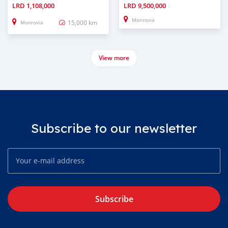
LRD
1,108,000
LRD
9,500,000
Monrovia
15,000 km
Monrovia
View more
Subscribe to our newsletter
Subscribe