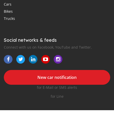
Cars
Bikes
Trucks
Social networks & feeds
Connect with us on Facebook, YouTube and Twitter.
New car notification
for E-Mail or SMS alerts
for Line