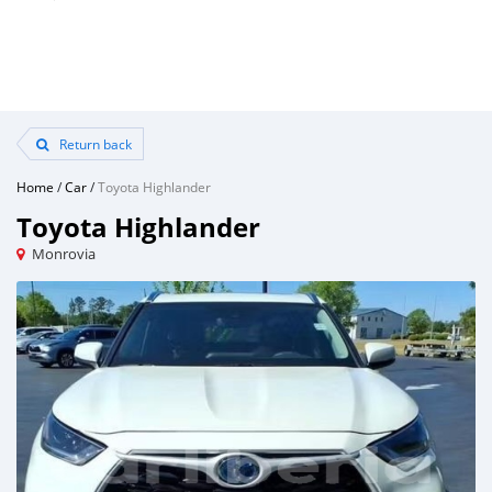
Return back
Home
/
Car
/
Toyota Highlander
Toyota Highlander
Monrovia