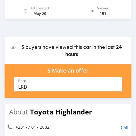
Ad created
Viewed
May 03
191
5 buyers have viewed this car in the last
24
hours
Make an offer
Price
LRD
Toyota Highlander
About
+23177 017 2832
Call