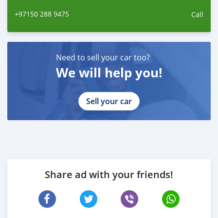
ano
+97150 288 9475
Call
Need to sell your car too?
We will help you!
Sell your car
Share ad with your friends!