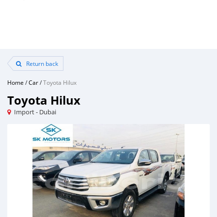
Return back
Home
/
Car
/
Toyota Hilux
Toyota Hilux
Import - Dubai