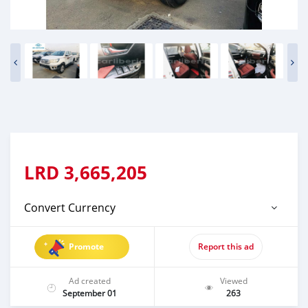
LRD
3,665,205
Convert Currency
Promote
Report this ad
Ad created
Viewed
September 01
263