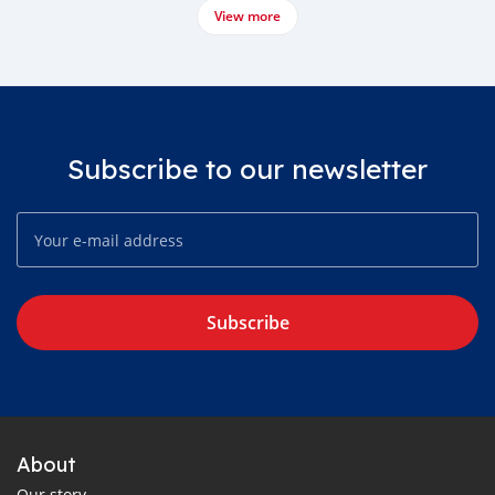
View more
Subscribe to our newsletter
Subscribe
About
Our story