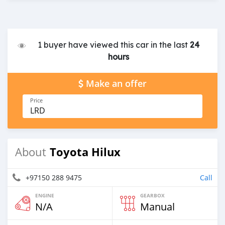
1 buyer have viewed this car in the last
24
hours
Make an offer
Price
LRD
Toyota Hilux
About
+97150 288 9475
Call
ENGINE
GEARBOX
N/A
Manual