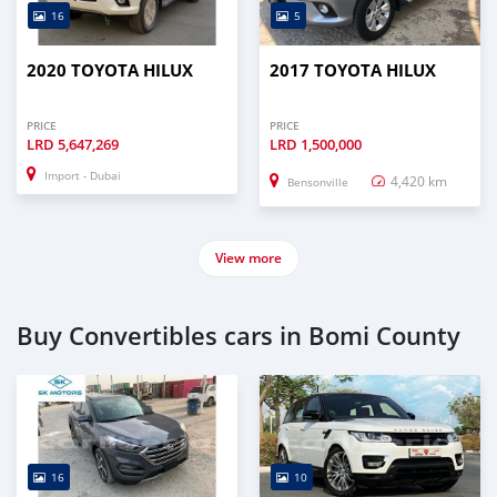
16
5
2020 TOYOTA HILUX
2017 TOYOTA HILUX
PRICE
PRICE
LRD
5,647,269
LRD
1,500,000
Import - Dubai
4,420 km
Bensonville
View more
Buy Convertibles cars in Bomi County
16
10