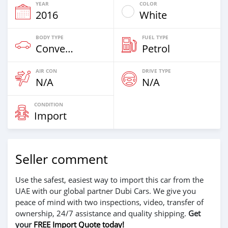
YEAR
COLOR
2016
White
BODY TYPE
FUEL TYPE
Convertibles
Petrol
AIR CON
DRIVE TYPE
N/A
N/A
CONDITION
Import
Seller comment
Use the safest, easiest way to import this car from the
UAE with our global partner Dubi Cars. We give you
peace of mind with two inspections, video, transfer of
ownership, 24/7 assistance and quality shipping.
Get
your
FREE Import Quote today!