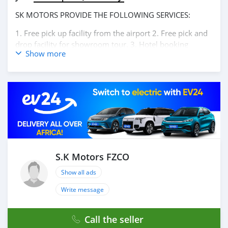
SK MOTORS PROVIDE THE FOLLOWING SERVICES:
1. Free pick up facility from the airport 2. Free pick and
drop facility for showroom tour. 3. Hotel booking
Show more
service at a lucrative location 4. Dubai visa arrangement
5. Provide assistance for car accessories 6. And much
more that would add a lot of value to our customer care
section. We have been awarded best UAE Re-Exporter of
the year 2014. We have a specialized sales team that
guides our clients throughout with quality &
professional services. We believe in long term
relationship with our clients, because SK Motors cares.
A SK MOTORS FORNECE OS SEGUINTES SERVIÇOS: 1.
Recolha gratuita do aeroporto 2. Livre escolher e soltar
S.K Motors FZCO
instalação para tour showroom. 3. Serviço de reserva de
Show all ads
hotel em um local lucrativo 4. Acordo de visto de Dubai
5. Fornecer assistência para acessórios de carros 6. E
Write message
muito mais que acrescentaria muito valor ao nosso
atendimento ao cliente. Nós fomos premiados com o
Call the seller
melhor re-exportador dos Emirados Árabes Unidos do