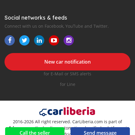
Social networks & feeds
Connect with us on Facebook, YouTube and Twitter.
New car notification
for E-Mail or SMS alerts
for Line
2016-2026 All right reserved. CarLiberia.com is part of
, the leading automotive classifieds platforms in
Call the seller
Send message
Africa