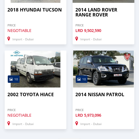
2018 HYUNDAI TUCSON
2014 LAND ROVER
RANGE ROVER
PRICE
PRICE
NEGOTIABLE
LRD
9,502,590
Import - Dubai
Import - Dubai
10
10
2002 TOYOTA HIACE
2014 NISSAN PATROL
PRICE
PRICE
NEGOTIABLE
LRD
5,973,096
Import - Dubai
Import - Dubai