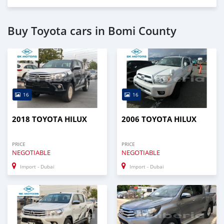
Buy Toyota cars in Bomi County
16
16
2018 TOYOTA HILUX
2006 TOYOTA HILUX
PRICE
PRICE
NEGOTIABLE
NEGOTIABLE
Import - Dubai
Import - Dubai