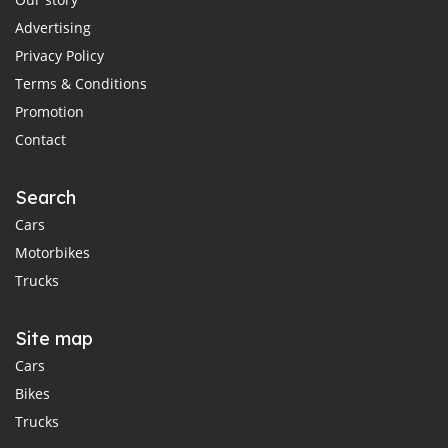
Advertising
Privacy Policy
Terms & Conditions
Promotion
Contact
Search
Cars
Motorbikes
Trucks
Site map
Cars
Bikes
Trucks