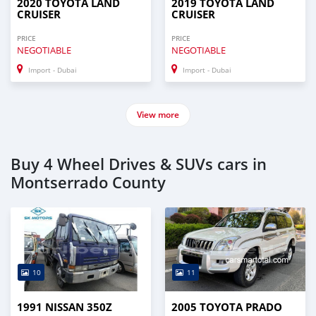
2020 TOYOTA LAND
2019 TOYOTA LAND
CRUISER
CRUISER
PRICE
PRICE
NEGOTIABLE
NEGOTIABLE
Import - Dubai
Import - Dubai
View more
Buy 4 Wheel Drives & SUVs cars in
Montserrado County
10
11
1991 NISSAN 350Z
2005 TOYOTA PRADO