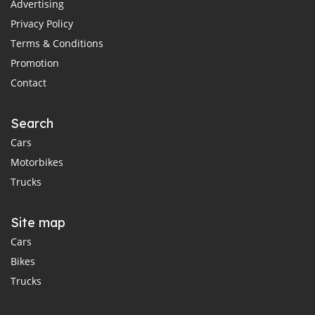
Advertising
Privacy Policy
Terms & Conditions
Promotion
Contact
Search
Cars
Motorbikes
Trucks
Site map
Cars
Bikes
Trucks