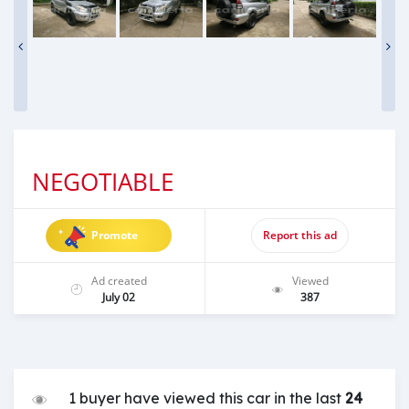
NEGOTIABLE
Promote
Report this ad
Ad created
Viewed
July 02
387
1 buyer have viewed this car in the last
24