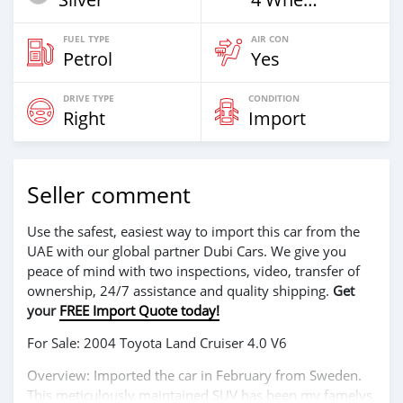
FUEL TYPE
AIR CON
Petrol
Yes
DRIVE TYPE
CONDITION
Right
Import
Seller comment
Use the safest, easiest way to import this car from the
UAE with our global partner Dubi Cars. We give you
peace of mind with two inspections, video, transfer of
ownership, 24/7 assistance and quality shipping.
Get
your
FREE Import Quote today!
For Sale: 2004 Toyota Land Cruiser 4.0 V6
Overview: Imported the car in February from Sweden.
This meticulously maintained SUV has been my famelys