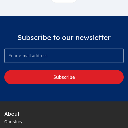
Subscribe to our newsletter
Subscribe
About
Our story