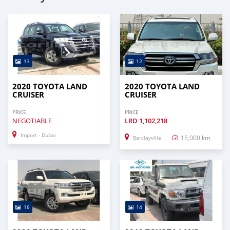
13
12
2020 TOYOTA LAND
2020 TOYOTA LAND
CRUISER
CRUISER
PRICE
PRICE
NEGOTIABLE
LRD
1,102,218
Import - Dubai
15,000 km
Barclayville
16
14