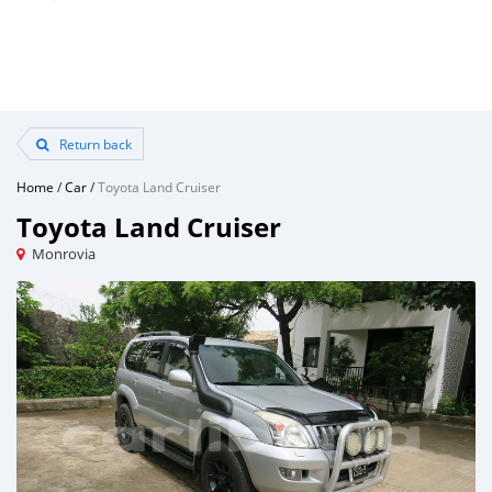
Return back
Home
/
Car
/
Toyota Land Cruiser
Toyota Land Cruiser
Monrovia