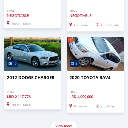
PRICE
PRICE
NEGOTIABLE
NEGOTIABLE
Import - Dubai
180,000 km
Fish Town
10
6
2012 DODGE CHARGER
2020 TOYOTA RAV4
PRICE
PRICE
LRD
2,117,776
LRD
4,000,000
Import - Dubai
2,564 km
Monrovia
View more