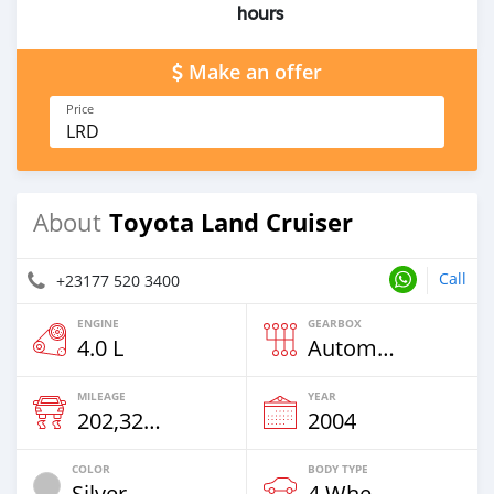
hours
Make an offer
Price
LRD
Toyota Land Cruiser
About
Call
+23177 520 3400
ENGINE
GEARBOX
4.0 L
Automatic
MILEAGE
YEAR
202,320 Km
2004
COLOR
BODY TYPE
Silver
4 Wheel Drives & SUVs