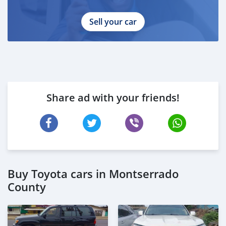
Sell your car
Share ad with your friends!
Buy Toyota cars in Montserrado
County