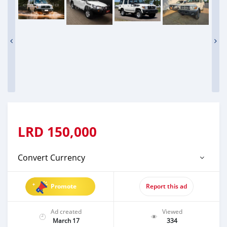
LRD
150,000
Convert Currency
Promote
Report this ad
Ad created
Viewed
March 17
334