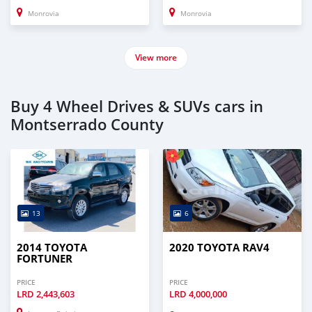
Monrovia
Monrovia
View more
Buy 4 Wheel Drives & SUVs cars in
Montserrado County
13
6
2014 TOYOTA
2020 TOYOTA RAV4
FORTUNER
PRICE
PRICE
LRD
2,443,603
LRD
4,000,000