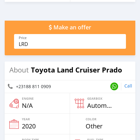
Make an offer
Price
LRD
Toyota Land Cruiser Prado
About
Call
+23188 811 0909
ENGINE
GEARBOX
N/A
Automatic
YEAR
COLOR
2020
Other
BODY TYPE
FUEL TYPE