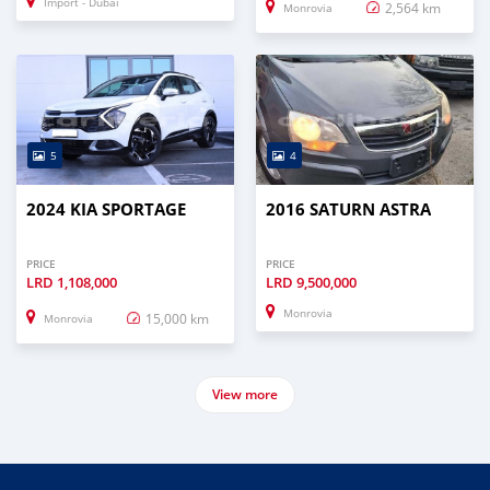
Import - Dubai
2,564 km
Monrovia
5
4
2024 KIA SPORTAGE
2016 SATURN ASTRA
PRICE
PRICE
LRD
1,108,000
LRD
9,500,000
Monrovia
15,000 km
Monrovia
View more