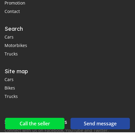
Promotion
Contact
Search
Cars
Motorbikes
Trucks
Site map
Cars
Bikes
Trucks
Social networks & feeds
Call the seller
Send message
Connect with us on Facebook, YouTube and Twitter.