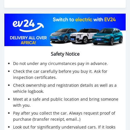
Safety Notice
Do not under any circumstances pay in advance.
Check the car carefully before you buy it. Ask for
inspection certificates.
Check ownership and registration details as well as a
vehicle logbook.
Meet at a safe and public location and bring someone
with you.
Pay after you collect the car. Always request proof of
purchase (transfer receipt, email..)
Look out for significantly undervalued cars. If it looks