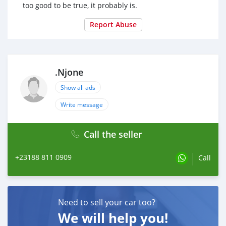
too good to be true, it probably is.
Report Abuse
.Njone
Show all ads
Write message
Call the seller
+23188 811 0909
Call
Need to sell your car too?
We will help you!