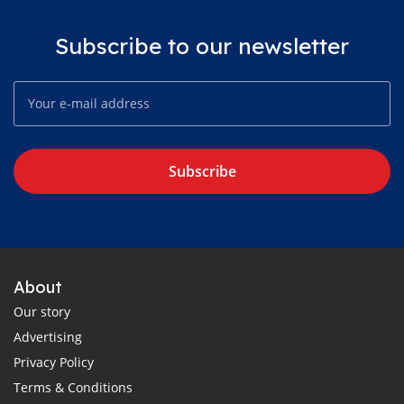
Subscribe to our newsletter
Subscribe
About
Our story
Advertising
Privacy Policy
Terms & Conditions