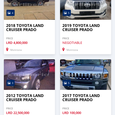
4
5
2018 TOYOTA LAND
2019 TOYOTA LAND
CRUISER PRADO
CRUISER PRADO
PRICE
PRICE
LRD
4,800,000
NEGOTIABLE
Monrovia
Monrovia
3
5
2012 TOYOTA LAND
2017 TOYOTA LAND
CRUISER PRADO
CRUISER PRADO
PRICE
PRICE
LRD
22,500,000
LRD
100,000