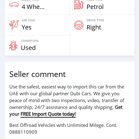
4 Wheel Drives & SUVs
Petrol
AIR CON
DRIVE TYPE
Yes
Right
CONDITION
Used
Seller comment
Use the safest, easiest way to import this car from the
UAE with our global partner Dubi Cars. We give you
peace of mind with two inspections, video, transfer of
ownership, 24/7 assistance and quality shipping.
Get
your
FREE Import Quote today!
Best Offroad Vehicles with Unlimited Milege. Cont.
0888110909