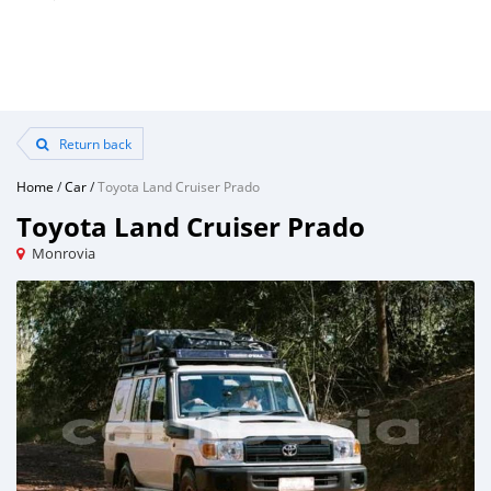
Return back
Home
/
Car
/
Toyota Land Cruiser Prado
Toyota Land Cruiser Prado
Monrovia