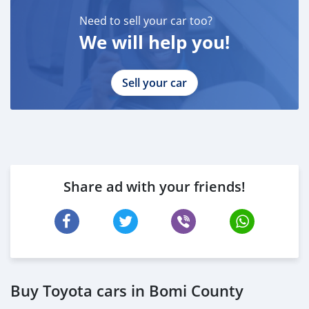
Need to sell your car too?
We will help you!
Sell your car
Share ad with your friends!
Buy Toyota cars in Bomi County