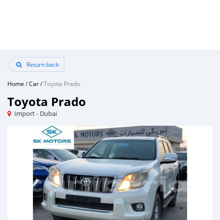
Return back
Home
/
Car
/
Toyota Prado
Toyota Prado
Import - Dubai