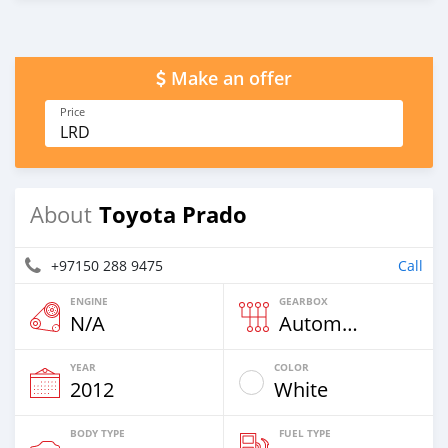
Make an offer
Price
LRD
Toyota Prado
About
+97150 288 9475
Call
ENGINE
GEARBOX
N/A
Automatic
YEAR
COLOR
2012
White
BODY TYPE
FUEL TYPE