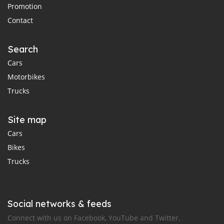
Promotion
Contact
Search
Cars
Motorbikes
Trucks
Site map
Cars
Bikes
Trucks
Social networks & feeds
Connect with us on Facebook, YouTube and Twitter.