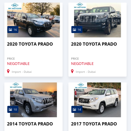
16
16
2020 TOYOTA PRADO
2020 TOYOTA PRADO
PRICE
PRICE
NEGOTIABLE
NEGOTIABLE
Import - Dubai
Import - Dubai
10
14
2014 TOYOTA PRADO
2017 TOYOTA PRADO