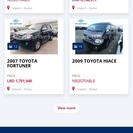
Import - Dubai
Import - Dubai
12
16
2007 TOYOTA
2009 TOYOTA HIACE
FORTUNER
PRICE
PRICE
LRD
1,791,948
NEGOTIABLE
Import - Dubai
Import - Dubai
View more