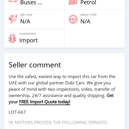
Buses & Vans
Petrol
AIR CON
DRIVE TYPE
N/A
N/A
CONDITION
Import
Seller comment
Use the safest, easiest way to import this car from the
UAE with our global partner Dubi Cars. We give you
peace of mind with two inspections, video, transfer of
ownership, 24/7 assistance and quality shipping.
Get
your
FREE Import Quote today!
LOT-667
SK MOTORS PROVIDE THE FOLLOWING SERVICES: