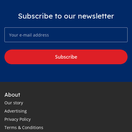
Subscribe to our newsletter
Subscribe
About
Our story
Advertising
Privacy Policy
Terms & Conditions