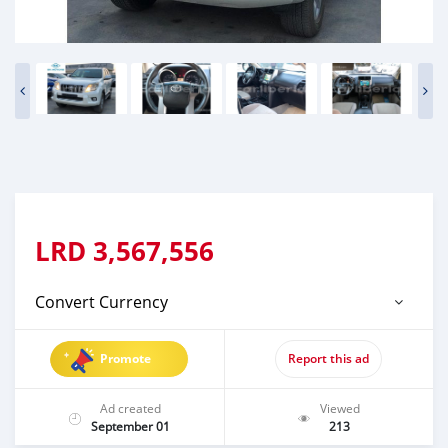
LRD
3,567,556
Convert Currency
Promote
Report this ad
Ad created
Viewed
September 01
213