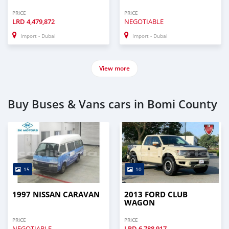
PRICE
PRICE
LRD
4,479,872
NEGOTIABLE
Import - Dubai
Import - Dubai
View more
Buy Buses & Vans cars in Bomi County
15
10
1997 NISSAN CARAVAN
2013 FORD CLUB
WAGON
PRICE
PRICE
NEGOTIABLE
LRD
6,788,917