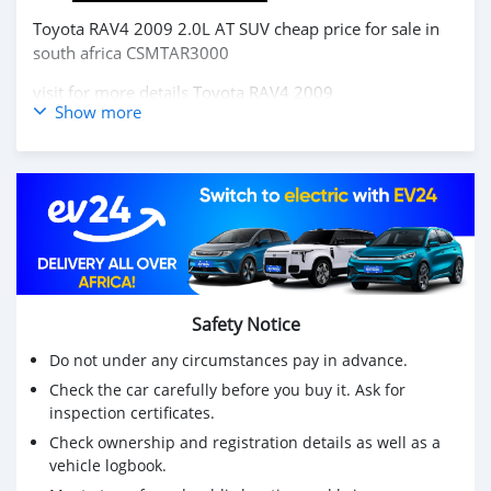
Toyota RAV4 2009 2.0L AT SUV cheap price for sale in
south africa CSMTAR3000
visit for more details
Toyota RAV4 2009
Show more
Buy chinese cars,Buy chinese electric cars, japanese cars
,korea cars online from China,
carsmartotal.com
exports
electric car ,SUV, Sedan, mini Truck,pickup,cargo
van,delivery van,4x4 SUV,FWD suv,RWD suv,hatchback
Toyota RAV4 2009 2.0L AT SUV prix pas cher à vendre
en afrique du sud CSMTAR3000
visitez pour plus de détails
Toyota RAV4 2009
Safety Notice
Achetez des voitures chinoises, achetez des voitures
Do not under any circumstances pay in advance.
électriques chinoises, des voitures japonaises, des
Check the car carefully before you buy it. Ask for
voitures coréennes en ligne depuis la Chine,
inspection certificates.
carsmartotal.com
exporte des voitures électriques, des
SUV, des berlines, des mini-camions, camionnette,
Check ownership and registration details as well as a
vehicle logbook.
camionnette, camionnette de livraison, 4x4 SUV, FWD
suv, RWD suv, hayon