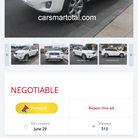
NEGOTIABLE
Promote
Report this ad
Ad created
Viewed
June 29
513