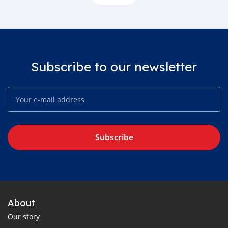
Subscribe to our newsletter
Subscribe
About
Our story