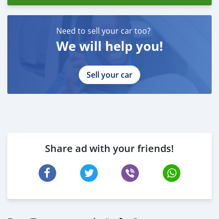
Need to sell your car too?
We will help you!
Sell your car
Share ad with your friends!