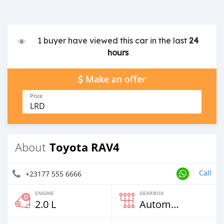
1 buyer have viewed this car in the last
24
hours
Make an offer
Price
LRD
Toyota RAV4
About
Call
+23177 555 6666
ENGINE
GEARBOX
2.0 L
Automatic