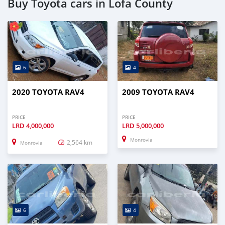
Buy Toyota cars in Lofa County
6
4
2020 TOYOTA RAV4
2009 TOYOTA RAV4
PRICE
PRICE
LRD
4,000,000
LRD
5,000,000
Monrovia
2,564 km
Monrovia
6
4