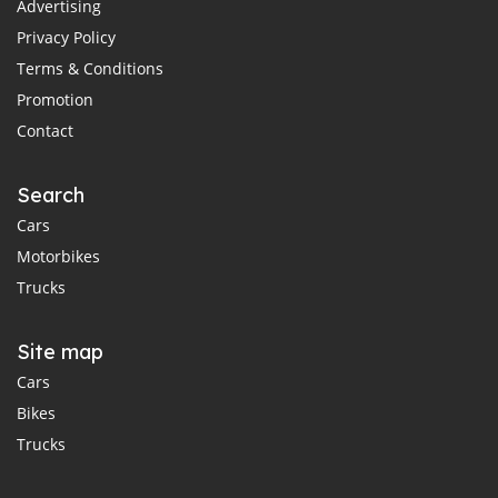
Advertising
Privacy Policy
Terms & Conditions
Promotion
Contact
Search
Cars
Motorbikes
Trucks
Site map
Cars
Bikes
Trucks