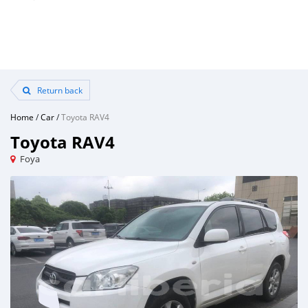
Return back
Home
/
Car
/
Toyota RAV4
Toyota RAV4
Foya