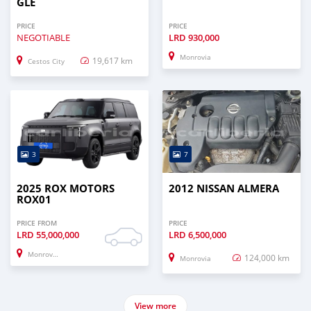
GLE
PRICE
PRICE
NEGOTIABLE
LRD
930,000
Monrovia
19,617 km
Cestos City
3
7
2025 ROX MOTORS
2012 NISSAN ALMERA
ROX01
PRICE FROM
PRICE
LRD
55,000,000
LRD
6,500,000
Monrovia
124,000 km
Monrovia
View more