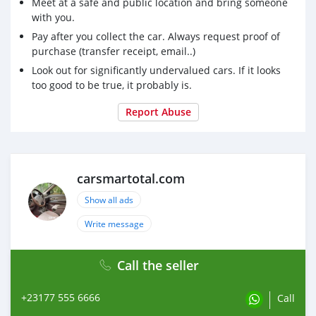
Meet at a safe and public location and bring someone
with you.
Pay after you collect the car. Always request proof of
purchase (transfer receipt, email..)
Look out for significantly undervalued cars. If it looks
too good to be true, it probably is.
Report Abuse
carsmartotal.com
Show all ads
Write message
Call the seller
+23177 555 6666
Call