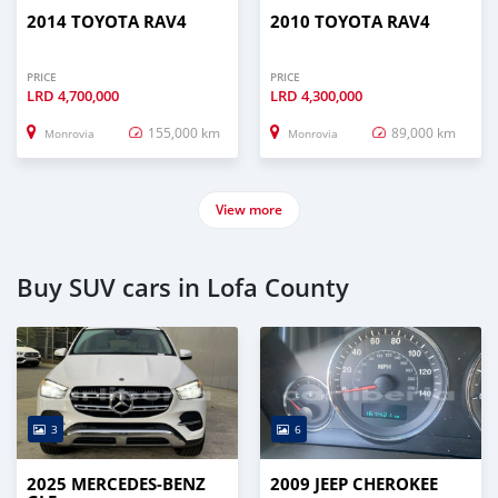
2014 TOYOTA RAV4
2010 TOYOTA RAV4
PRICE
PRICE
LRD
4,700,000
LRD
4,300,000
155,000 km
89,000 km
Monrovia
Monrovia
View more
Buy SUV cars in Lofa County
3
6
2025 MERCEDES-BENZ
2009 JEEP CHEROKEE