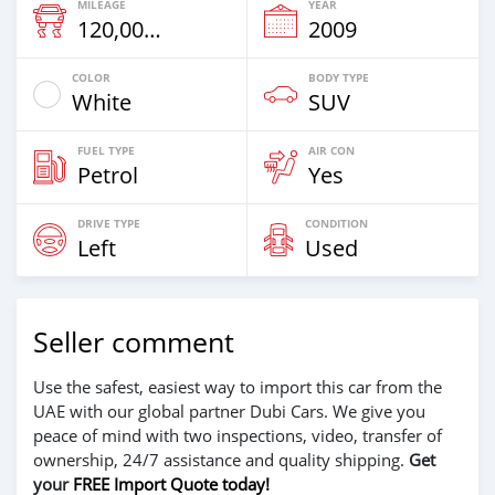
MILEAGE
YEAR
120,000 Km
2009
COLOR
BODY TYPE
White
SUV
FUEL TYPE
AIR CON
Petrol
Yes
DRIVE TYPE
CONDITION
Left
Used
Seller comment
Use the safest, easiest way to import this car from the
UAE with our global partner Dubi Cars. We give you
peace of mind with two inspections, video, transfer of
ownership, 24/7 assistance and quality shipping.
Get
your
FREE Import Quote today!