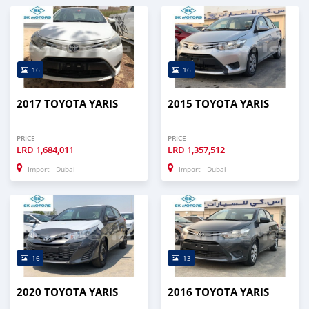
16
16
2017 TOYOTA YARIS
2015 TOYOTA YARIS
PRICE
PRICE
LRD
1,684,011
LRD
1,357,512
Import - Dubai
Import - Dubai
16
13
2020 TOYOTA YARIS
2016 TOYOTA YARIS