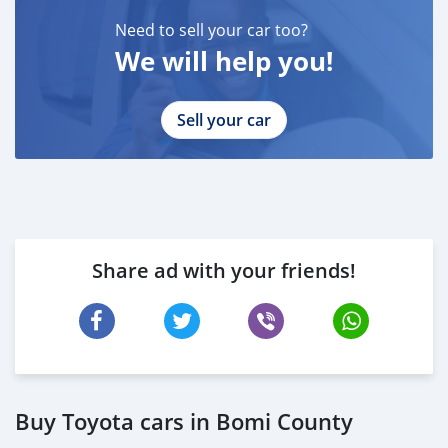
Need to sell your car too?
We will help you!
Sell your car
Share ad with your friends!
Buy Toyota cars in Bomi County