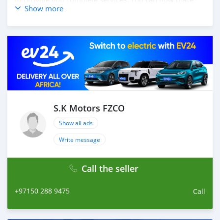
Show more
your order online, and we will ship your car to your
destination anywhere in the world. How you place
online order: 1. Select the car, and send us your query.
2. We will send you detailed pictures, videos of the car,
and show you the car on online video call conference. 3.
Once we agree on a certain price, we will send you a
proforma invoice for the banking transaction. 4. After
you pay the car price, we arrange your shipment, and
load your car towards your destination. 5. Post loading
your car, we send you the BL copy confirmation. 6.
S.K Motors FZCO
Once you receive your car, you confirm us, and we are
Show all ads
done with the process. We are taking these steps to
ensure that our clients do not have to Travel. And please
Write message
note, SK Motors is one of the leading car exporters in
UAE, and we put a high emphasize on our customer
Call the seller
satisfaction. We are always here, to help you, and guide
you towards
+97150 288 9475
Call