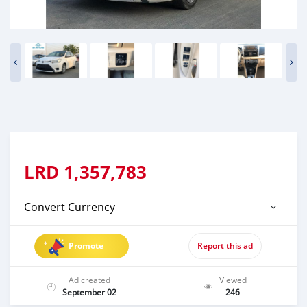
LRD
1,357,783
Convert Currency
Promote
Report this ad
Ad created
Viewed
September 02
246