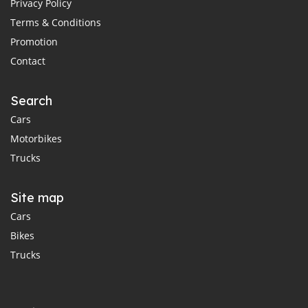
Privacy Policy
Terms & Conditions
Promotion
Contact
Search
Cars
Motorbikes
Trucks
Site map
Cars
Bikes
Trucks