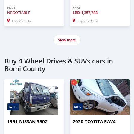
PRICE
PRICE
NEGOTIABLE
LRD
1,357,783
Import - Dubai
Import - Dubai
View more
Buy 4 Wheel Drives & SUVs cars in
Bomi County
10
6
1991 NISSAN 350Z
2020 TOYOTA RAV4