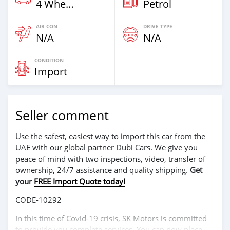
4 Wheel Drives & SUVs
Petrol
AIR CON
DRIVE TYPE
N/A
N/A
CONDITION
Import
Seller comment
Use the safest, easiest way to import this car from the
UAE with our global partner Dubi Cars. We give you
peace of mind with two inspections, video, transfer of
ownership, 24/7 assistance and quality shipping.
Get
your
FREE Import Quote today!
CODE-10292
In this time of Covid-19 crisis, SK Motors is committed
to provide you complete services. You can now place