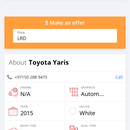
Make an offer
Price
LRD
Toyota Yaris
About
+97150 288 9475
Call
ENGINE
GEARBOX
N/A
Automatic
YEAR
COLOR
2015
White
BODY TYPE
FUEL TYPE