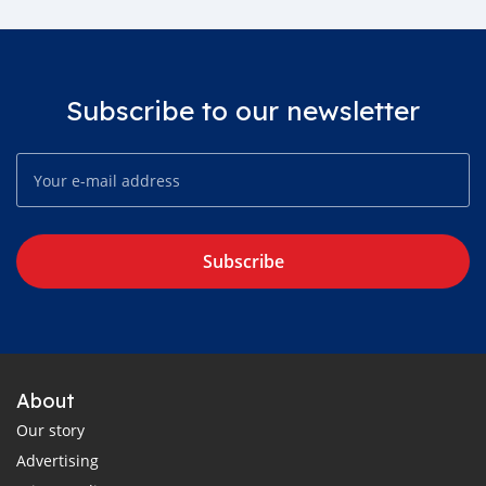
Subscribe to our newsletter
Subscribe
About
Our story
Advertising