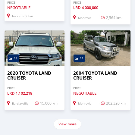
PRICE
PRICE
NEGOTIABLE
LRD
4,000,000
Import - Dubai
2,564 km
Monrovia
12
11
2020 TOYOTA LAND
2004 TOYOTA LAND
CRUISER
CRUISER
PRICE
PRICE
LRD
1,102,218
NEGOTIABLE
15,000 km
202,320 km
Barclayville
Monrovia
View more