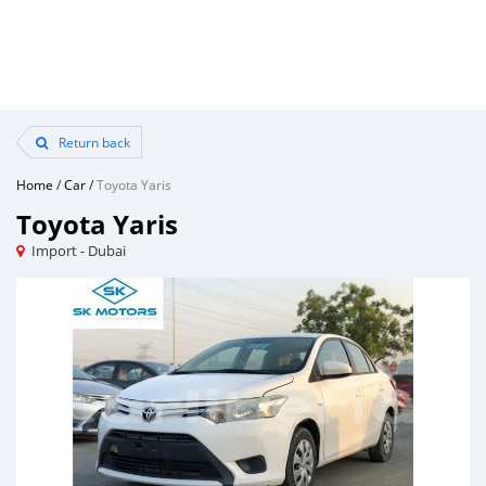
Return back
Home
/
Car
/
Toyota Yaris
Toyota Yaris
Import - Dubai