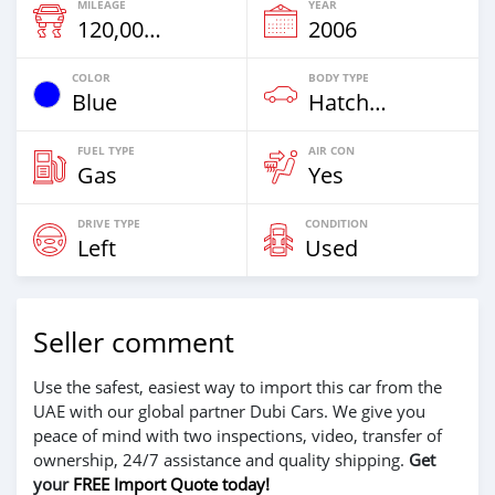
MILEAGE
YEAR
120,000 Km
2006
COLOR
BODY TYPE
Blue
Hatchback
FUEL TYPE
AIR CON
Gas
Yes
DRIVE TYPE
CONDITION
Left
Used
Seller comment
Use the safest, easiest way to import this car from the
UAE with our global partner Dubi Cars. We give you
peace of mind with two inspections, video, transfer of
ownership, 24/7 assistance and quality shipping.
Get
your
FREE Import Quote today!