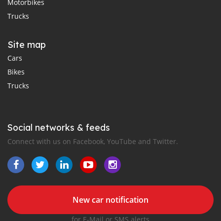
Motorbikes
Trucks
Site map
Cars
Bikes
Trucks
Social networks & feeds
Connect with us on Facebook, YouTube and Twitter.
New car notification
for E-Mail or SMS alerts