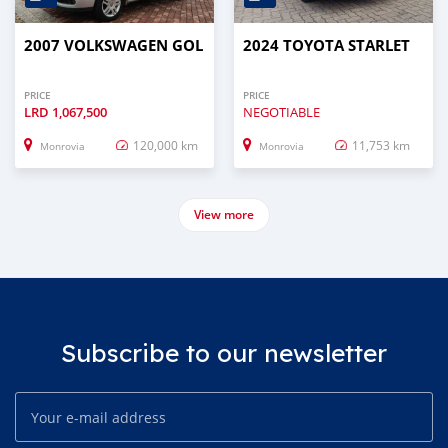
2007 VOLKSWAGEN GOL
2024 TOYOTA STARLET
PRICE
PRICE
LRD
1,067,500
NEGOTIABLE
120,000 km
11,753 km
Monrovia
Monrovia
View more
Subscribe to our newsletter