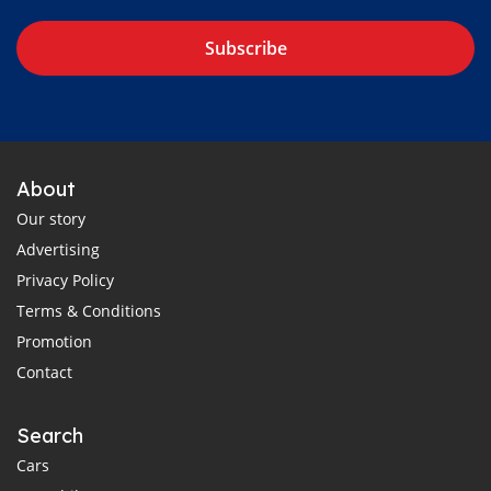
Subscribe
About
Our story
Advertising
Privacy Policy
Terms & Conditions
Promotion
Contact
Search
Cars