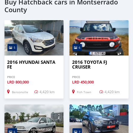
Buy Hatchback cars in Montserrado
County
5
6
2016 HYUNDAI SANTA
2016 TOYOTA FJ
FE
CRUISER
PRICE
PRICE
LRD
800,000
LRD
450,000
4,420 km
4,420 km
Bensonville
Fish Town
6
7