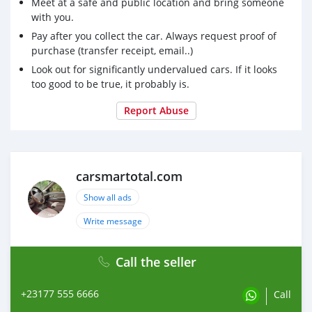
Meet at a safe and public location and bring someone
with you.
Pay after you collect the car. Always request proof of
purchase (transfer receipt, email..)
Look out for significantly undervalued cars. If it looks
too good to be true, it probably is.
Report Abuse
carsmartotal.com
Show all ads
Write message
Call the seller
+23177 555 6666
Call