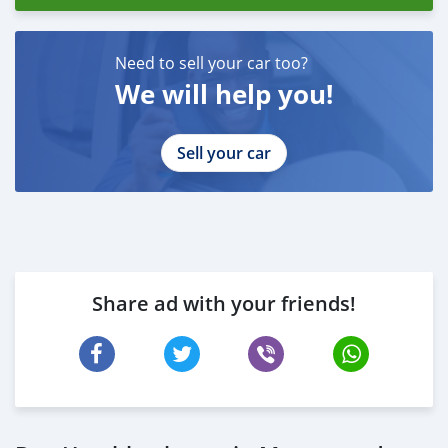
Need to sell your car too?
We will help you!
Sell your car
Share ad with your friends!