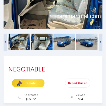
NEGOTIABLE
Promote
Report this ad
Ad created
Viewed
June 22
504