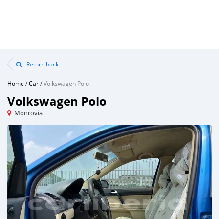
Return back
Home
/
Car
/
Volkswagen Polo
Volkswagen Polo
Monrovia