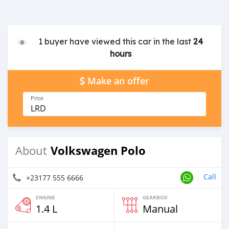
1 buyer have viewed this car in the last
24
hours
Make an offer
Price
LRD
Volkswagen Polo
About
Call
+23177 555 6666
ENGINE
GEARBOX
1.4 L
Manual