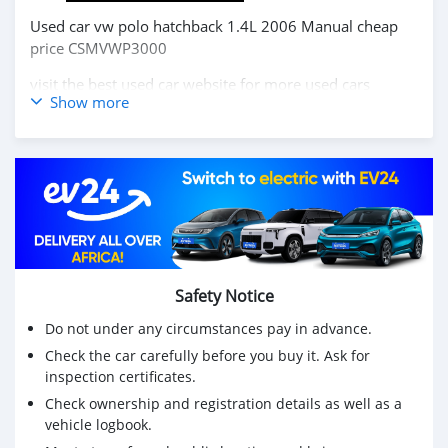
Used car vw polo hatchback 1.4L 2006 Manual cheap
price CSMVWP3000
visit the best used car website for more used cars
Show more
https://carsmartotal.com/
Buy chinese cars,Buy chinese electric cars, japanese cars
,korea cars online from China,
carsmartotal.com
exports
electric car ,SUV, Sedan, mini Truck,pickup,cargo
van,delivery van,4x4 SUV,FWD suv,RWD suv,hatchback
سيارة مستعملة فولكس فاجن بولو هاتشباك 1.4L 2006 دليل
رخيص الثمن CSMVWP3000
Safety Notice
قم بزيارة أفضل موقع للسيارات المستعملة للمزيد من
السيارات المستعملة https://carsmartotal.com/
Do not under any circumstances pay in advance.
Check the car carefully before you buy it. Ask for
شراء السيارات الصينية ، شراء السيارات الكهربائية الصينية ،
inspection certificates.
السيارات اليابانية ، السيارات الكورية عبر الإنترنت من الصين ،
carsmartotal.com
لتصدير السيارات الكهربائية ، سيارات الدفع
Check ownership and registration details as well as a
vehicle logbook.
الرباعي ، سيدان ، شاحنة صغيرة ، بيك أب ، شاحنة بضائع ،
شاحنة توصيل ، 4x4 SUV ، دفع رباعي ، دفع رباعي ، هاتشباك