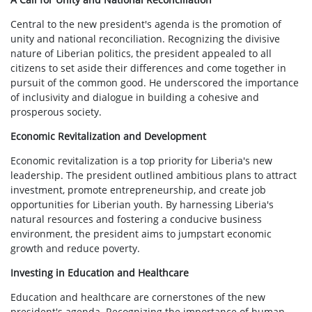
Central to the new president's agenda is the promotion of
unity and national reconciliation. Recognizing the divisive
nature of Liberian politics, the president appealed to all
citizens to set aside their differences and come together in
pursuit of the common good. He underscored the importance
of inclusivity and dialogue in building a cohesive and
prosperous society.
Economic Revitalization and Development
Economic revitalization is a top priority for Liberia's new
leadership. The president outlined ambitious plans to attract
investment, promote entrepreneurship, and create job
opportunities for Liberian youth. By harnessing Liberia's
natural resources and fostering a conducive business
environment, the president aims to jumpstart economic
growth and reduce poverty.
Investing in Education and Healthcare
Education and healthcare are cornerstones of the new
president's agenda. Recognizing the importance of human