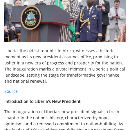
Liberia, the oldest republic in Africa, witnesses a historic
moment as its new president assumes office, promising to
usher in a new era of progress and prosperity for the nation.
The inauguration marks a pivotal moment in Liberia's political
landscape, setting the stage for transformative governance
and national renewal.
Source
Introduction to Liberia's New President
The inauguration of Liberia's new president signals a fresh
chapter in the nation's history, characterized by hope,
optimism, and a renewed commitment to nation-building. As
the leader of Africa's oldest republic, the new president faces