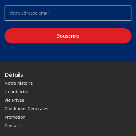
Souscrire
Détails
Notre histoire
La publicité
Vie Privée
Conditions Générales
Promotion
Contact