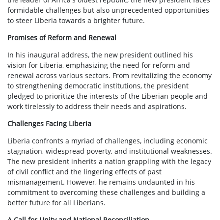
formidable challenges but also unprecedented opportunities
to steer Liberia towards a brighter future.
Promises of Reform and Renewal
In his inaugural address, the new president outlined his
vision for Liberia, emphasizing the need for reform and
renewal across various sectors. From revitalizing the economy
to strengthening democratic institutions, the president
pledged to prioritize the interests of the Liberian people and
work tirelessly to address their needs and aspirations.
Challenges Facing Liberia
Liberia confronts a myriad of challenges, including economic
stagnation, widespread poverty, and institutional weaknesses.
The new president inherits a nation grappling with the legacy
of civil conflict and the lingering effects of past
mismanagement. However, he remains undaunted in his
commitment to overcoming these challenges and building a
better future for all Liberians.
A Call for Unity and National Reconciliation