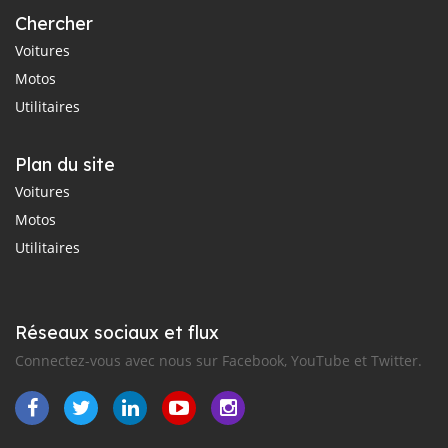
Chercher
Voitures
Motos
Utilitaires
Plan du site
Voitures
Motos
Utilitaires
Réseaux sociaux et flux
Connectez-vous avec nous sur Facebook, YouTube et Twitter.