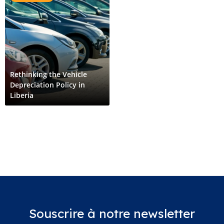
Rethinking the Vehicle
Depreciation Policy in
Liberia
Souscrire à notre newsletter