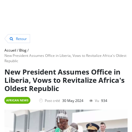
Retour
Accueil
/
Blog
/
New President Assumes Office in Liberia, Vows to Revitalize Africa's Oldest
Republic
New President Assumes Office in
Liberia, Vows to Revitalize Africa's
Oldest Republic
Post créé
30 May 2024
Vu
934
AFRICAN NEWS