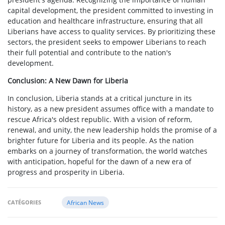
capital development, the president committed to investing in
education and healthcare infrastructure, ensuring that all
Liberians have access to quality services. By prioritizing these
sectors, the president seeks to empower Liberians to reach
their full potential and contribute to the nation's
development.
Conclusion: A New Dawn for Liberia
In conclusion, Liberia stands at a critical juncture in its
history, as a new president assumes office with a mandate to
rescue Africa's oldest republic. With a vision of reform,
renewal, and unity, the new leadership holds the promise of a
brighter future for Liberia and its people. As the nation
embarks on a journey of transformation, the world watches
with anticipation, hopeful for the dawn of a new era of
progress and prosperity in Liberia.
CATÉGORIES
African News