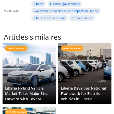
Liberia
Liberian government
MOTS CLÉS
Government policies on car imports in Liberia
Liberia New President
African Politics
Articles similaires
AFRICAN NEWS
AFRICAN NEWS
Liberia Hybrid Vehicle
Liberia Develops National
Market Takes Major Step
Framework for Electric
Forward with Toyota
Vehicles in Liberia
Corolla Cross HEV
AFRICAN NEWS