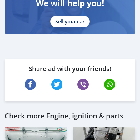
We will help you!
Sell your car
Share ad with your friends!
Check more Engine, ignition & parts