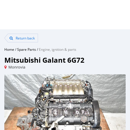
Return back
Home
/
Spare Parts
/
Engine, ignition & parts
Mitsubishi Galant 6G72
Monrovia