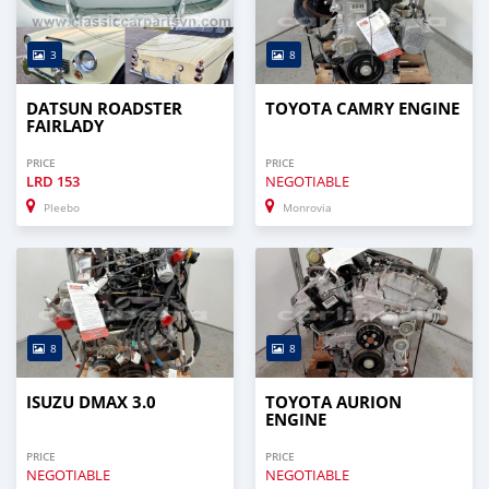
3
8
DATSUN ROADSTER
TOYOTA CAMRY ENGINE
FAIRLADY
PRICE
PRICE
LRD
153
NEGOTIABLE
Pleebo
Monrovia
8
8
ISUZU DMAX 3.0
TOYOTA AURION
ENGINE
PRICE
PRICE
NEGOTIABLE
NEGOTIABLE