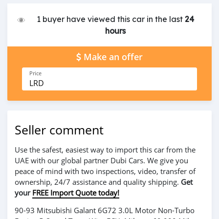
1 buyer have viewed this car in the last
24
hours
Make an offer
Price
LRD
Seller comment
Use the safest, easiest way to import this car from the
UAE with our global partner Dubi Cars. We give you
peace of mind with two inspections, video, transfer of
ownership, 24/7 assistance and quality shipping.
Get
your
FREE Import Quote today!
90-93 Mitsubishi Galant 6G72 3.0L Motor Non-Turbo