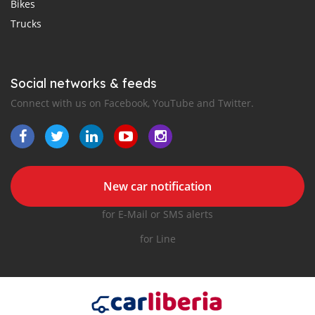
Bikes
Trucks
Social networks & feeds
Connect with us on Facebook, YouTube and Twitter.
New car notification
for E-Mail or SMS alerts
for Line