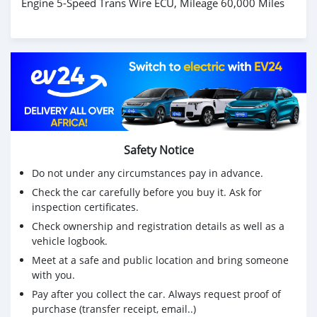
Engine 5-Speed Trans Wire ECU, Mileage 60,000 Miles
Safety Notice
Do not under any circumstances pay in advance.
Check the car carefully before you buy it. Ask for
inspection certificates.
Check ownership and registration details as well as a
vehicle logbook.
Meet at a safe and public location and bring someone
with you.
Pay after you collect the car. Always request proof of
purchase (transfer receipt, email..)