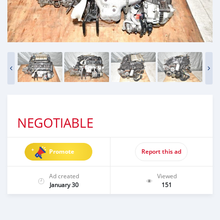
NEGOTIABLE
Promote
Report this ad
Ad created
Viewed
January 30
151