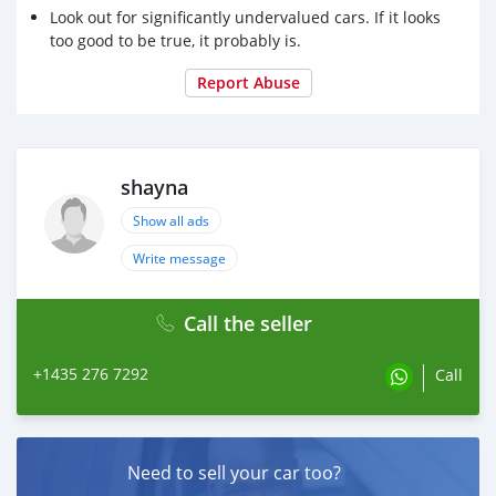
Look out for significantly undervalued cars. If it looks
too good to be true, it probably is.
Report Abuse
shayna
Show all ads
Write message
Call the seller
+1435 276 7292
Call
Need to sell your car too?