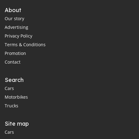
About
Our story
Advertising
Privacy Policy
Terms & Conditions
Promotion
Contact
Search
Cars
Motorbikes
Trucks
Site map
Cars