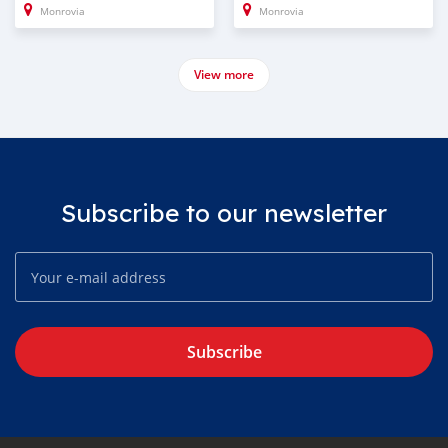
Monrovia
Monrovia
View more
Subscribe to our newsletter
Subscribe