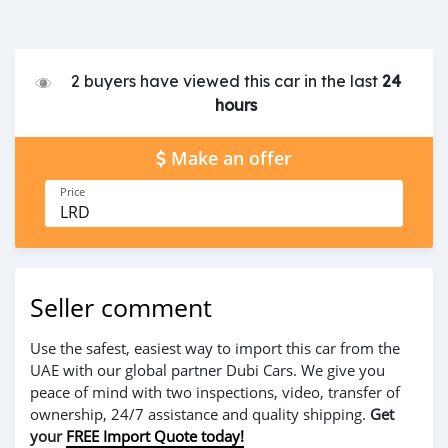
2 buyers have viewed this car in the last
24
hours
Make an offer
Price
LRD
Seller comment
Use the safest, easiest way to import this car from the
UAE with our global partner Dubi Cars. We give you
peace of mind with two inspections, video, transfer of
ownership, 24/7 assistance and quality shipping.
Get
your
FREE Import Quote today!