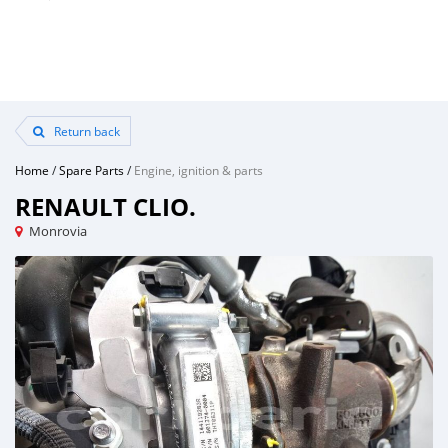
Return back
Home
/
Spare Parts
/
Engine, ignition & parts
RENAULT CLIO.
Monrovia