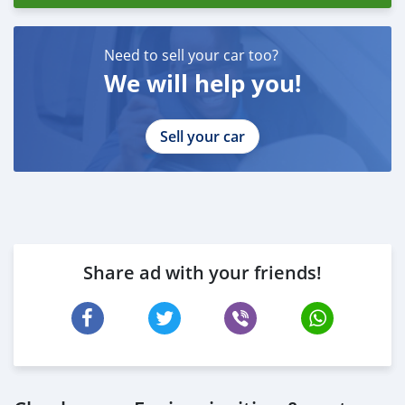
Need to sell your car too?
We will help you!
Sell your car
Share ad with your friends!