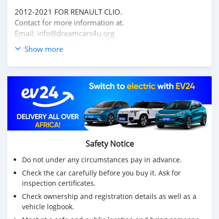
2012-2021 FOR RENAULT CLIO.
Contact for more information at.
Email: info@dreamcars4u.org
Website: https://dreamcars4u.org/
Show more
WhatsApp: +1(435)-276-7292.
Safety Notice
Do not under any circumstances pay in advance.
Check the car carefully before you buy it. Ask for
inspection certificates.
Check ownership and registration details as well as a
vehicle logbook.