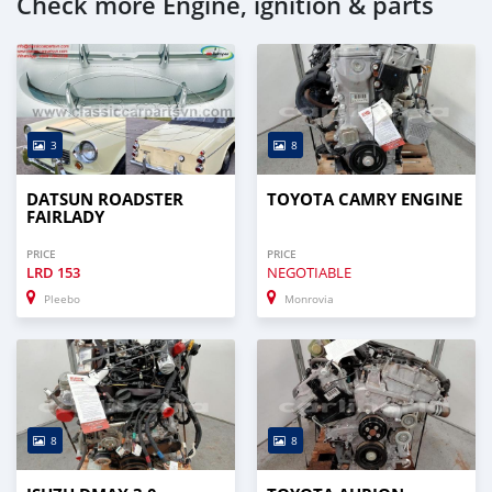
Check more Engine, ignition & parts
3
8
DATSUN ROADSTER
TOYOTA CAMRY ENGINE
FAIRLADY
PRICE
PRICE
LRD
153
NEGOTIABLE
Pleebo
Monrovia
8
8