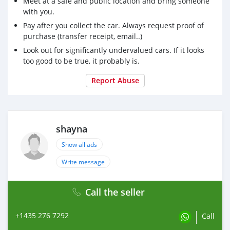
Meet at a safe and public location and bring someone
with you.
Pay after you collect the car. Always request proof of
purchase (transfer receipt, email..)
Look out for significantly undervalued cars. If it looks
too good to be true, it probably is.
Report Abuse
shayna
Show all ads
Write message
Call the seller
+1435 276 7292
Call