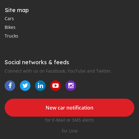
Site map
Cars
Bikes
Trucks
Social networks & feeds
Connect with us on Facebook, YouTube and Twitter.
New car notification
for E-Mail or SMS alerts
for Line