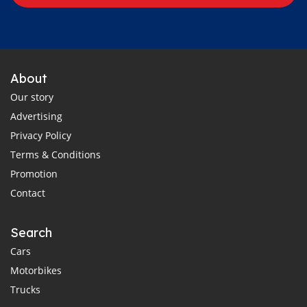
About
Our story
Advertising
Privacy Policy
Terms & Conditions
Promotion
Contact
Search
Cars
Motorbikes
Trucks