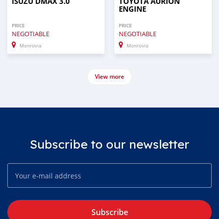
ISUZU DMAX 3.0
TOYOTA AURION
ENGINE
PRICE
PRICE
NEGOTIABLE
NEGOTIABLE
Monrovia
Monrovia
View more
Subscribe to our newsletter
Subscribe