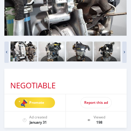
NEGOTIABLE
Promote
Report this ad
Ad created
Viewed
January 31
198